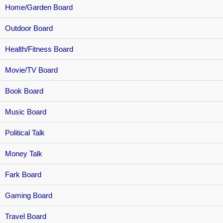
Home/Garden Board
Outdoor Board
Health/Fitness Board
Movie/TV Board
Book Board
Music Board
Political Talk
Money Talk
Fark Board
Gaming Board
Travel Board