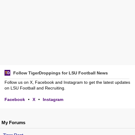
Follow TigerDroppings for LSU Football News
Follow us on X, Facebook and Instagram to get the latest updates
on LSU Football and Recruiting.
Facebook
•
X
•
Instagram
My Forums