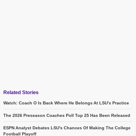
Related Stories
Watch: Coach O Is Back Where He Belongs At LSU's Practice
The 2026 Preseason Coaches Poll Top 25 Has Been Released
ESPN Analyst Debates LSU's Chances Of Making The College
Football Playoff