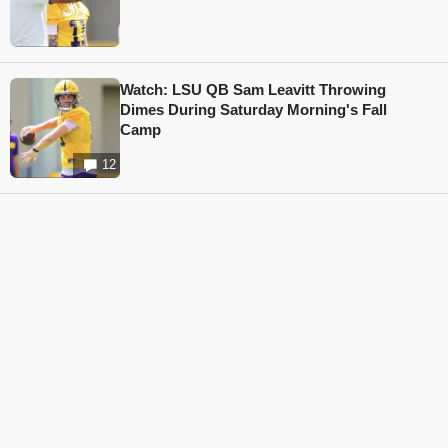
Watch: LSU QB Sam Leavitt Throwing
Dimes During Saturday Morning's Fall
Camp
12