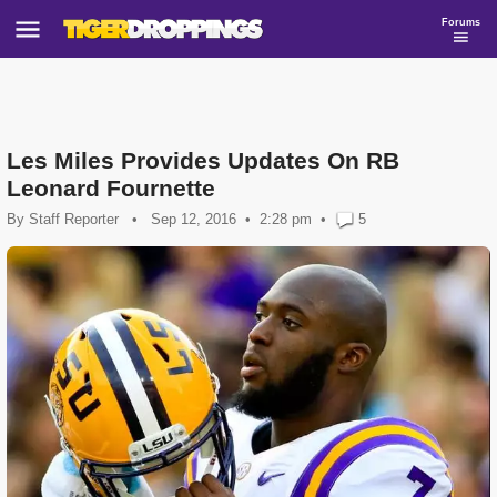
Forums
Les Miles Provides Updates On RB
Leonard Fournette
By
Staff Reporter
•
Sep 12, 2016
2:28 pm
•
5