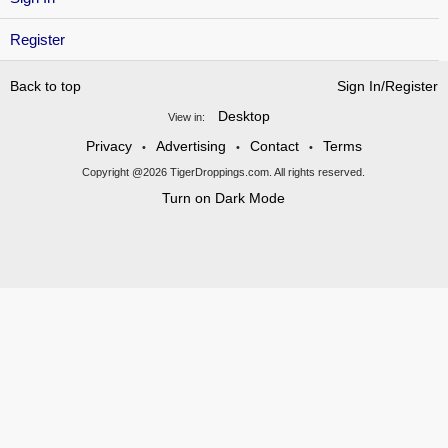
Register
Back to top
Sign In/Register
Desktop
View in:
Privacy
Advertising
Contact
Terms
•
•
•
Copyright @2026 TigerDroppings.com. All rights reserved.
Turn on Dark Mode