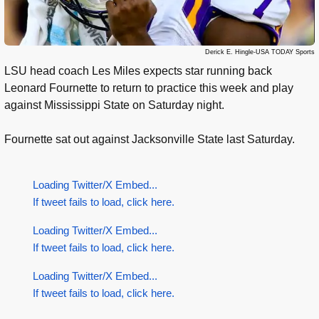
Derick E. Hingle-USA TODAY Sports
LSU head coach Les Miles expects star running back
Leonard Fournette to return to practice this week and play
against Mississippi State on Saturday night.
Fournette sat out against Jacksonville State last Saturday.
Loading Twitter/X Embed...
If tweet fails to load, click here.
Loading Twitter/X Embed...
If tweet fails to load, click here.
Loading Twitter/X Embed...
If tweet fails to load, click here.