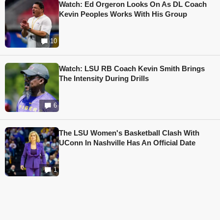
Watch: Ed Orgeron Looks On As DL Coach
Kevin Peoples Works With His Group
10
Watch: LSU RB Coach Kevin Smith Brings
The Intensity During Drills
6
The LSU Women's Basketball Clash With
UConn In Nashville Has An Official Date
1