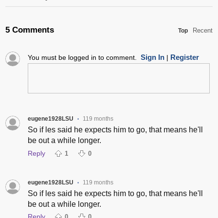
5 Comments
Recent
Top
Sign In
Register
You must be logged in to comment.
|
eugene1928LSU
119 months
•
So if les said he expects him to go, that means he'll
be out a while longer.
Reply
1
0
eugene1928LSU
119 months
•
So if les said he expects him to go, that means he'll
be out a while longer.
Reply
0
0