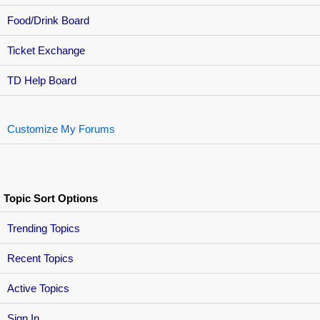
Food/Drink Board
Ticket Exchange
TD Help Board
Customize My Forums
Topic Sort Options
Trending Topics
Recent Topics
Active Topics
Sign In