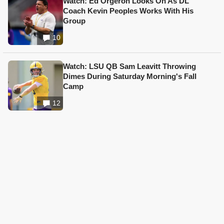
Watch: Ed Orgeron Looks On As DL
Coach Kevin Peoples Works With His
Group
10
Watch: LSU QB Sam Leavitt Throwing
Dimes During Saturday Morning's Fall
Camp
12