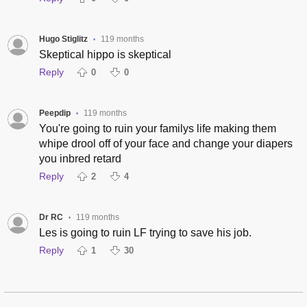
Hugo Stiglitz
119 months
•
Skeptical hippo is skeptical
Reply
0
0
Peepdip
119 months
•
You're going to ruin your familys life making them
whipe drool off of your face and change your diapers
you inbred retard
Reply
2
4
Dr RC
119 months
•
Les is going to ruin LF trying to save his job.
Reply
1
30