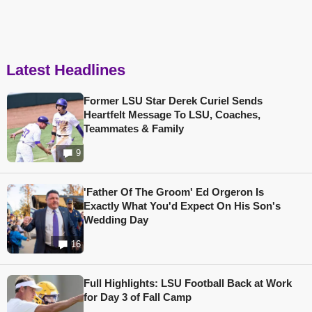
Latest Headlines
Former LSU Star Derek Curiel Sends
Heartfelt Message To LSU, Coaches,
Teammates & Family
9
'Father Of The Groom' Ed Orgeron Is
Exactly What You'd Expect On His Son's
Wedding Day
16
Full Highlights: LSU Football Back at Work
for Day 3 of Fall Camp