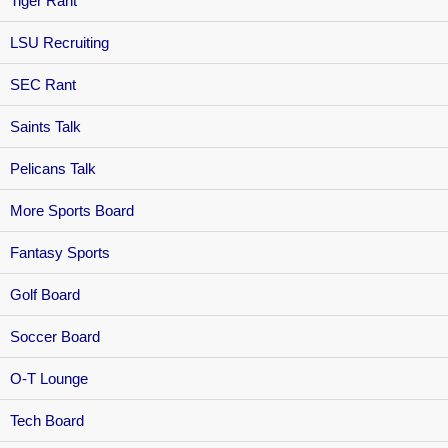
Tiger Rant
LSU Recruiting
SEC Rant
Saints Talk
Pelicans Talk
More Sports Board
Fantasy Sports
Golf Board
Soccer Board
O-T Lounge
Tech Board