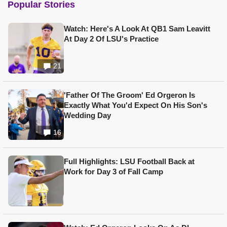
Popular Stories
Watch: Here's A Look At QB1 Sam Leavitt
At Day 2 Of LSU's Practice
21
'Father Of The Groom' Ed Orgeron Is
Exactly What You'd Expect On His Son's
Wedding Day
16
Full Highlights: LSU Football Back at
Work for Day 3 of Fall Camp