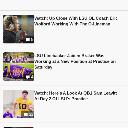
Watch: Up Close With LSU OL Coach Eric
Wolford Working With The O-Lineman
5
LSU Linebacker Jaiden Braker Was
Working at a New Position at Practice on
Saturday
4
Watch: Here's A Look At QB1 Sam Leavitt
At Day 2 Of LSU's Practice
21