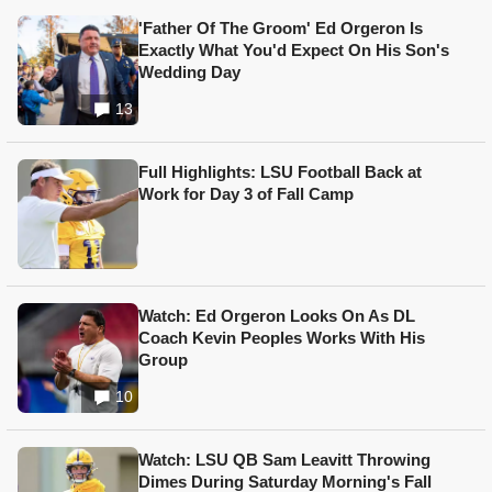
'Father Of The Groom' Ed Orgeron Is
Exactly What You'd Expect On His Son's
Wedding Day
13
Full Highlights: LSU Football Back at
Work for Day 3 of Fall Camp
Watch: Ed Orgeron Looks On As DL
Coach Kevin Peoples Works With His
Group
10
Watch: LSU QB Sam Leavitt Throwing
Dimes During Saturday Morning's Fall