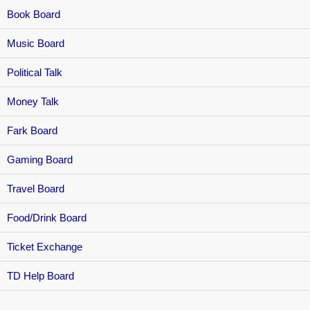
Book Board
Music Board
Political Talk
Money Talk
Fark Board
Gaming Board
Travel Board
Food/Drink Board
Ticket Exchange
TD Help Board