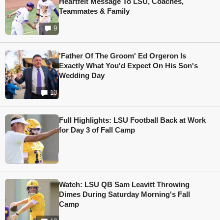
Heartfelt Message To LSU, Coaches,
Teammates & Family
9
'Father Of The Groom' Ed Orgeron Is
Exactly What You'd Expect On His Son's
Wedding Day
13
Full Highlights: LSU Football Back at Work
for Day 3 of Fall Camp
Watch: LSU QB Sam Leavitt Throwing
Dimes During Saturday Morning's Fall
Camp