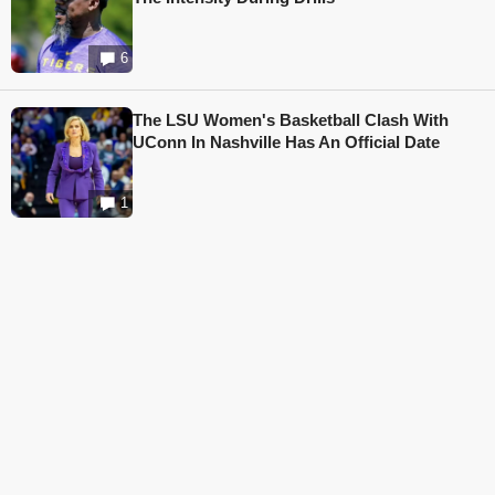
6
The LSU Women's Basketball Clash With
UConn In Nashville Has An Official Date
1