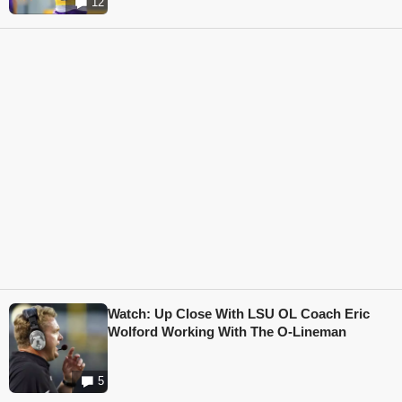
12
Watch: Up Close With LSU OL Coach Eric
Wolford Working With The O-Lineman
5