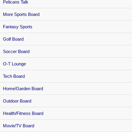
Pelicans Talk
More Sports Board
Fantasy Sports
Golf Board
Soccer Board
O-T Lounge
Tech Board
Home/Garden Board
Outdoor Board
Health/Fitness Board
Movie/TV Board