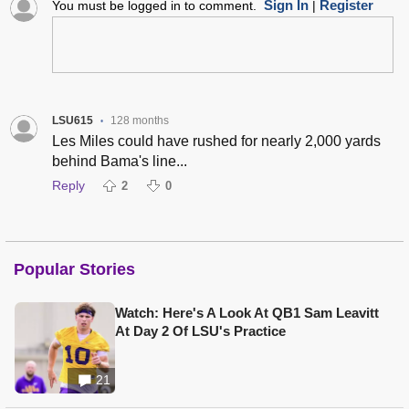
Sign In
Register
You must be logged in to comment.
|
LSU615
128 months
•
Les Miles could have rushed for nearly 2,000 yards
behind Bama's line...
Reply
2
0
Popular Stories
Watch: Here's A Look At QB1 Sam Leavitt
At Day 2 Of LSU's Practice
21