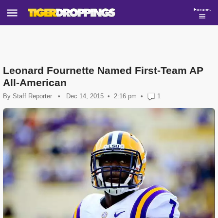
Forums
Leonard Fournette Named First-Team AP
All-American
By
Staff Reporter
•
Dec 14, 2015
2:16 pm
•
1