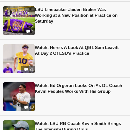
LSU Linebacker Jaiden Braker Was
Working at a New Position at Practice on
Saturday
4
Watch: Here's A Look At QB1 Sam Leavitt
At Day 2 Of LSU's Practice
21
Watch: Ed Orgeron Looks On As DL Coach
Kevin Peoples Works With His Group
10
Watch: LSU RB Coach Kevin Smith Brings
The Intensity During Drills