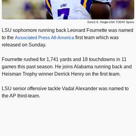
Derick E. Hingle-USA TODAY Sports
LSU sophomore running back Leonard Fournette was named
to the
Associated Press All-America
first team which was
released on Sunday.
Fournette rushed for 1,741 yards and 18 touchdowns in 11
games this past season. He joins Alabama running back and
Heisman Trophy winner Derrick Henry on the first team.
LSU senior offensive tackle Vadal Alexander was named to
the AP third-team.