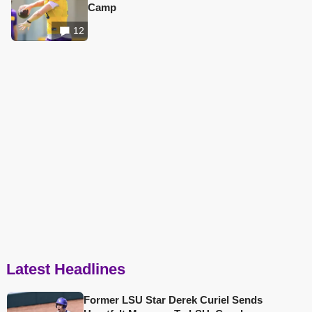
Camp
12
Latest Headlines
Former LSU Star Derek Curiel Sends