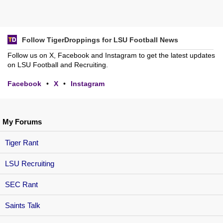
Follow TigerDroppings for LSU Football News
Follow us on X, Facebook and Instagram to get the latest updates
on LSU Football and Recruiting.
Facebook
•
X
•
Instagram
My Forums
Tiger Rant
LSU Recruiting
SEC Rant
Saints Talk