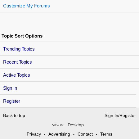
Customize My Forums
Topic Sort Options
Trending Topics
Recent Topics
Active Topics
Sign In
Register
Back to top
Sign In/Register
Desktop
View in:
Privacy
Advertising
Contact
Terms
•
•
•