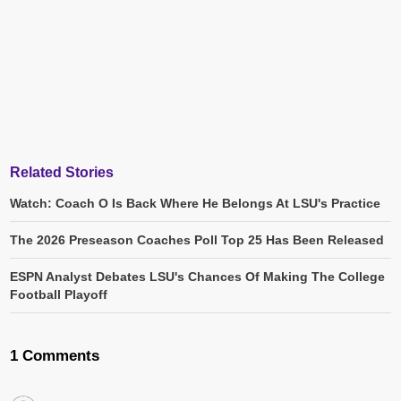
Related Stories
Watch: Coach O Is Back Where He Belongs At LSU's Practice
The 2026 Preseason Coaches Poll Top 25 Has Been Released
ESPN Analyst Debates LSU's Chances Of Making The College
Football Playoff
1 Comments