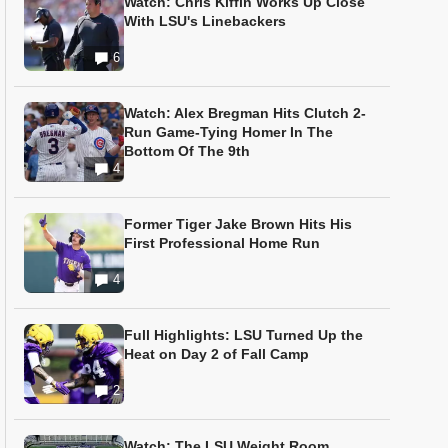
Watch: Chris Kiffin Works Up Close
With LSU's Linebackers
6
Watch: Alex Bregman Hits Clutch 2-
Run Game-Tying Homer In The
Bottom Of The 9th
4
Former Tiger Jake Brown Hits His
First Professional Home Run
4
Full Highlights: LSU Turned Up the
Heat on Day 2 of Fall Camp
2
Watch: The LSU Weight Room