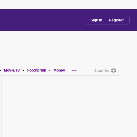
Sign In
Register
...
Movie/TV
Food/Drink
Money
•
•
•
Customize