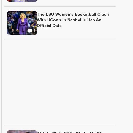
The LSU Women's Basketball Clash
With UConn In Nashville Has An
Official Date
1