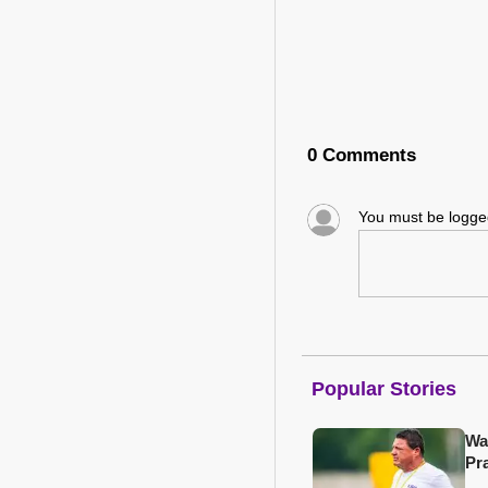
0 Comments
You must be logg
Popular Stories
Wa
Pr