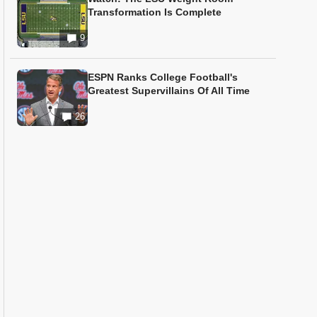
Transformation Is Complete
9
ESPN Ranks College Football's
Greatest Supervillains Of All Time
26