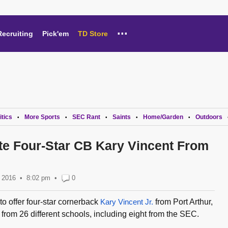
...
Recruiting
Pick'em
TD Store
itics
More Sports
SEC Rant
Saints
Home/Garden
Outdoors
•
•
•
•
•
ite Four-Star CB Kary Vincent From
 2016
8:02 pm
•
0
to offer four-star cornerback
Kary Vincent Jr.
from Port Arthur,
from 26 different schools, including eight from the SEC.