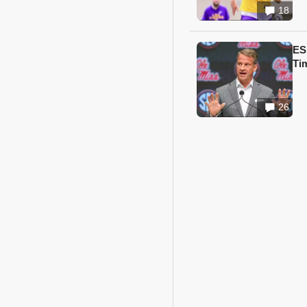
18
ES
Ti
26