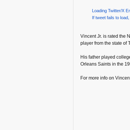
Loading Twitter/X E
If tweet fails to load,
Vincent Jr. is rated the 
player from the state of
His father played colle
Orleans Saints in the 1
For more info on Vincent 