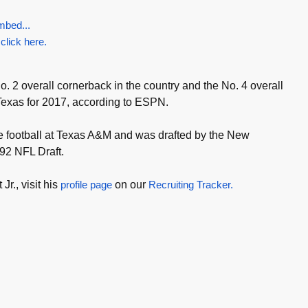
mbed...
 click here.
No. 2 overall cornerback in the country and the No. 4 overall
 Texas for 2017, according to ESPN.
ge football at Texas A&M and was drafted by the New
992 NFL Draft.
Jr., visit his
profile page
on our
Recruiting Tracker.