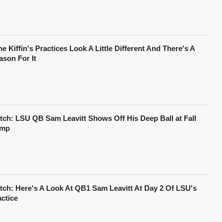
e Kiffin's Practices Look A Little Different And There's A
ason For It
tch: LSU QB Sam Leavitt Shows Off His Deep Ball at Fall
mp
tch: Here's A Look At QB1 Sam Leavitt At Day 2 Of LSU's
actice