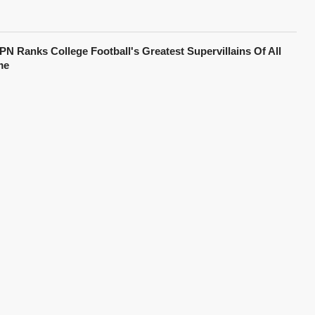
PN Ranks College Football's Greatest Supervillains Of All
me