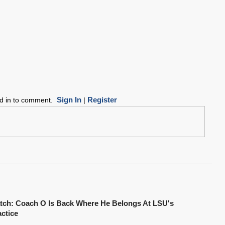
Sign In
Register
ed in to comment.
|
tch: Coach O Is Back Where He Belongs At LSU's
actice