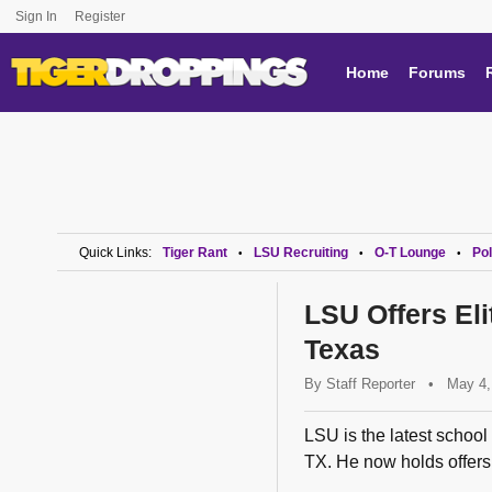
Sign In
Register
Home
Forums
Quick Links:
Tiger Rant
LSU Recruiting
O-T Lounge
Pol
•
•
•
LSU Offers El
Texas
By
Staff Reporter
•
May 4,
LSU is the latest school 
TX. He now holds offers 