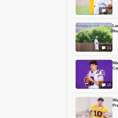
30
Lan
Re
11
Wa
Ca
15
Wa
Pr