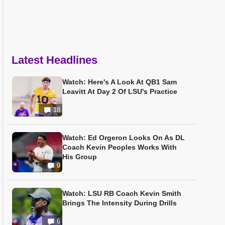
Latest Headlines
Watch: Here's A Look At QB1 Sam
Leavitt At Day 2 Of LSU's Practice
18
Watch: Ed Orgeron Looks On As DL
Coach Kevin Peoples Works With
His Group
9
Watch: LSU RB Coach Kevin Smith
Brings The Intensity During Drills
6