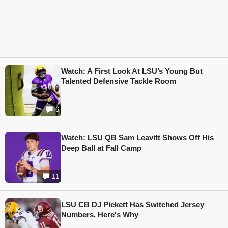
Watch: A First Look At LSU’s Young But
Talented Defensive Tackle Room
6
Watch: LSU QB Sam Leavitt Shows Off His
Deep Ball at Fall Camp
11
LSU CB DJ Pickett Has Switched Jersey
Numbers, Here's Why