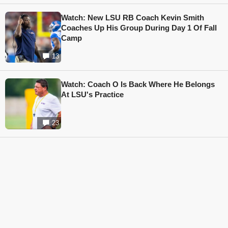
Watch: New LSU RB Coach Kevin Smith
Coaches Up His Group During Day 1 Of Fall
Camp
13
Watch: Coach O Is Back Where He Belongs
At LSU's Practice
23