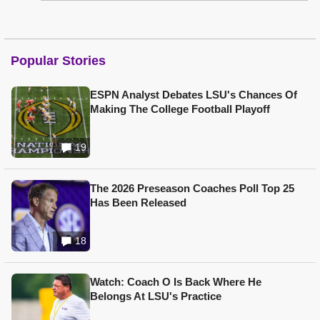
Popular Stories
ESPN Analyst Debates LSU's Chances Of
Making The College Football Playoff
19
The 2026 Preseason Coaches Poll Top 25
Has Been Released
18
Watch: Coach O Is Back Where He
Belongs At LSU's Practice