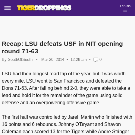
Forums
Recap: LSU defeats USF in NIT opening
round 71-63
By
SouthOfSouth
•
Mar 20, 2014
12:28 am
•
0
LSU had their longest road trip of the year, but it was worth
every mile. LSU went to San Francisco and defeated the
Dons 71-63. After falling behind 2-0, they were able to take a
lead and hold it for the remainder of the game using solid
defense and an overpowering offensive game.
The first half was controlled by Jarell Martin who finished with
16 points and 6 rebounds. Johnny O'Bryant and Shavon
Coleman each scored 13 for the Tigers while Andre Stringer