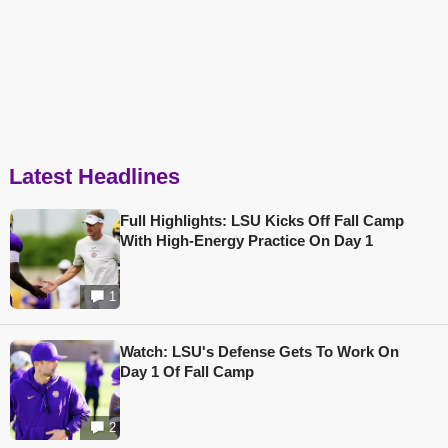
Latest Headlines
Full Highlights: LSU Kicks Off Fall Camp
With High-Energy Practice On Day 1
1
Watch: LSU's Defense Gets To Work On
Day 1 Of Fall Camp
2