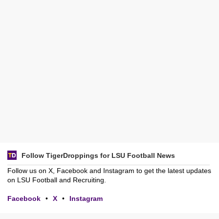
Follow TigerDroppings for LSU Football News
Follow us on X, Facebook and Instagram to get the latest updates
on LSU Football and Recruiting.
Facebook
•
X
•
Instagram