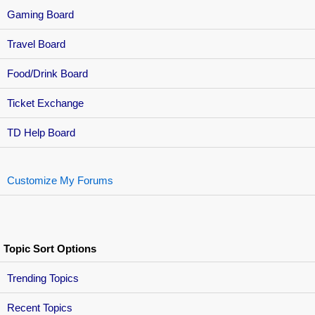
Gaming Board
Travel Board
Food/Drink Board
Ticket Exchange
TD Help Board
Customize My Forums
Topic Sort Options
Trending Topics
Recent Topics