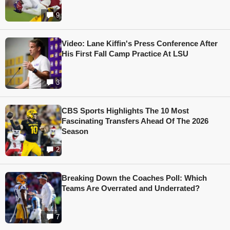
9
Video: Lane Kiffin's Press Conference After
His First Fall Camp Practice At LSU
3
CBS Sports Highlights The 10 Most
Fascinating Transfers Ahead Of The 2026
Season
2
Breaking Down the Coaches Poll: Which
Teams Are Overrated and Underrated?
7