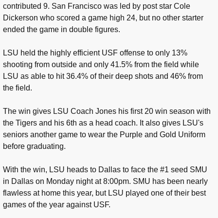
contributed 9. San Francisco was led by post star Cole
Dickerson who scored a game high 24, but no other starter
ended the game in double figures.
LSU held the highly efficient USF offense to only 13%
shooting from outside and only 41.5% from the field while
LSU as able to hit 36.4% of their deep shots and 46% from
the field.
The win gives LSU Coach Jones his first 20 win season with
the Tigers and his 6th as a head coach. It also gives LSU's
seniors another game to wear the Purple and Gold Uniform
before graduating.
With the win, LSU heads to Dallas to face the #1 seed SMU
in Dallas on Monday night at 8:00pm. SMU has been nearly
flawless at home this year, but LSU played one of their best
games of the year against USF.