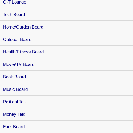
O-T Lounge
Tech Board
Home/Garden Board
Outdoor Board
Health/Fitness Board
Movie/TV Board
Book Board
Music Board
Political Talk
Money Talk
Fark Board