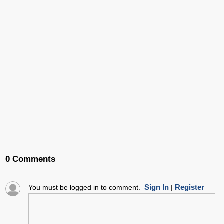
0 Comments
Sign In
Register
You must be logged in to comment.
|