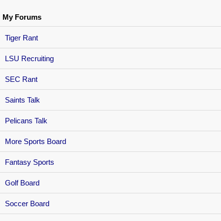
My Forums
Tiger Rant
LSU Recruiting
SEC Rant
Saints Talk
Pelicans Talk
More Sports Board
Fantasy Sports
Golf Board
Soccer Board