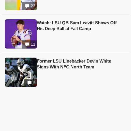
23
Watch: LSU QB Sam Leavitt Shows Off
His Deep Ball at Fall Camp
11
Former LSU Linebacker Devin White
Signs With NFC North Team
7