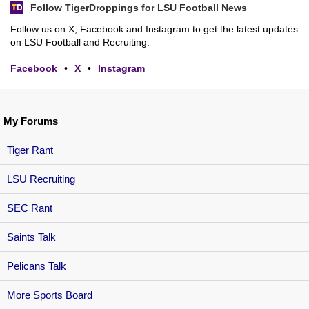
Follow TigerDroppings for LSU Football News
Follow us on X, Facebook and Instagram to get the latest updates
on LSU Football and Recruiting.
Facebook
•
X
•
Instagram
My Forums
Tiger Rant
LSU Recruiting
SEC Rant
Saints Talk
Pelicans Talk
More Sports Board