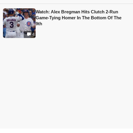
Watch: Alex Bregman Hits Clutch 2-Run
Game-Tying Homer In The Bottom Of The
9th
4