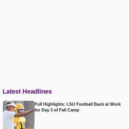
Latest Headlines
Full Highlights: LSU Football Back at Work
for Day 3 of Fall Camp