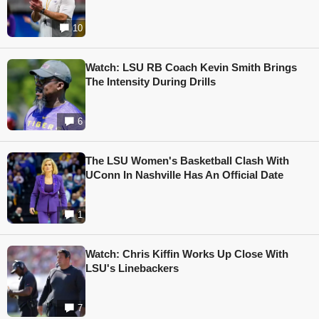
10
Watch: LSU RB Coach Kevin Smith Brings
The Intensity During Drills
6
The LSU Women's Basketball Clash With
UConn In Nashville Has An Official Date
1
Watch: Chris Kiffin Works Up Close With
LSU's Linebackers
7