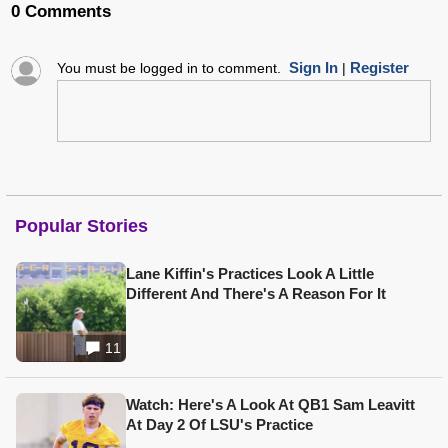
0 Comments
Sign In
Register
You must be logged in to comment.
|
Popular Stories
Lane Kiffin's Practices Look A Little
Different And There's A Reason For It
11
Watch: Here's A Look At QB1 Sam Leavitt
At Day 2 Of LSU's Practice