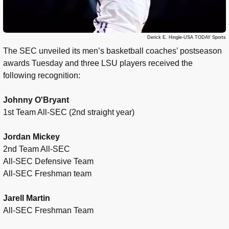
Derick E. Hingle-USA TODAY Sports
The SEC unveiled its men’s basketball coaches’ postseason
awards Tuesday and three LSU players received the
following recognition:
Johnny O'Bryant
1st Team All-SEC (2nd straight year)
Jordan Mickey
2nd Team All-SEC
All-SEC Defensive Team
All-SEC Freshman team
Jarell Martin
All-SEC Freshman Team