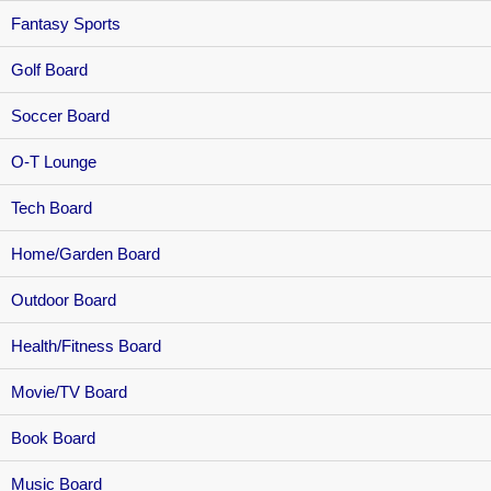
Fantasy Sports
Golf Board
Soccer Board
O-T Lounge
Tech Board
Home/Garden Board
Outdoor Board
Health/Fitness Board
Movie/TV Board
Book Board
Music Board