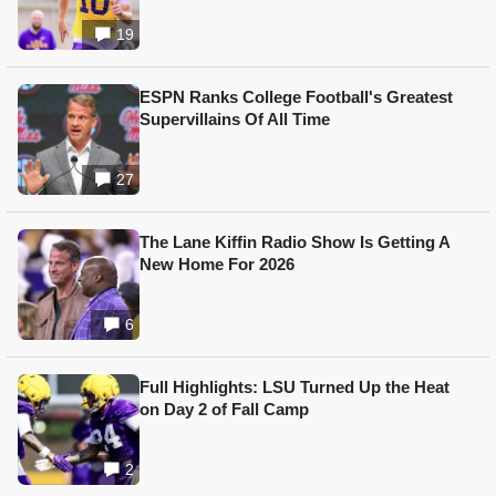
19
ESPN Ranks College Football's Greatest
Supervillains Of All Time
27
The Lane Kiffin Radio Show Is Getting A
New Home For 2026
6
Full Highlights: LSU Turned Up the Heat
on Day 2 of Fall Camp
2