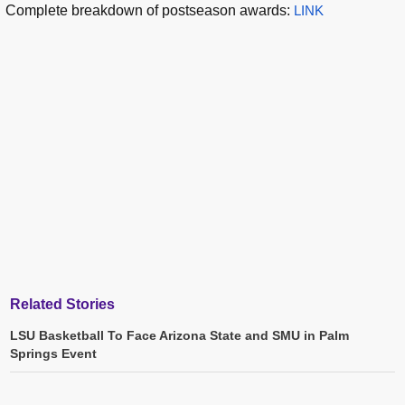
Complete breakdown of postseason awards:
LINK
Related Stories
LSU Basketball To Face Arizona State and SMU in Palm
Springs Event