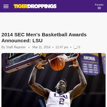
Forums
2014 SEC Men's Basketball Awards
Announced: LSU
By
Staff Reporter
•
Mar 11, 2014
12:47 pm
•
0