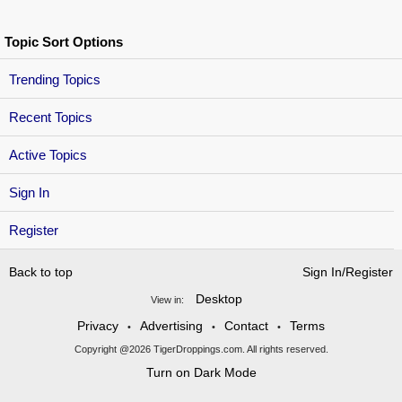
Topic Sort Options
Trending Topics
Recent Topics
Active Topics
Sign In
Register
Back to top
Sign In/Register
Desktop
View in:
Privacy
Advertising
Contact
Terms
•
•
•
Copyright @2026 TigerDroppings.com. All rights reserved.
Turn on Dark Mode