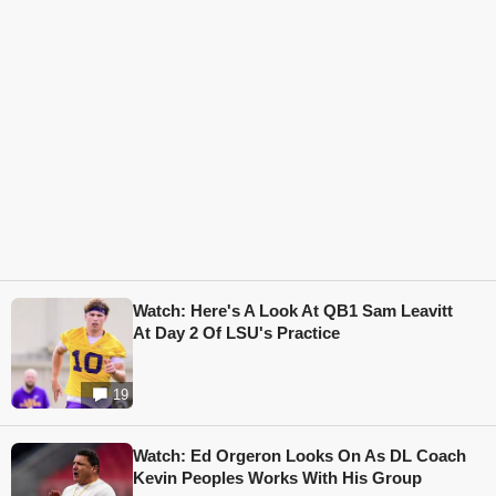
Watch: Here's A Look At QB1 Sam Leavitt
At Day 2 Of LSU's Practice
19
Watch: Ed Orgeron Looks On As DL Coach
Kevin Peoples Works With His Group