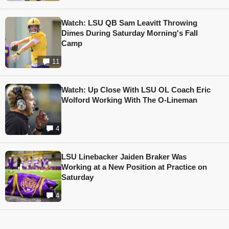
Watch: LSU QB Sam Leavitt Throwing
Dimes During Saturday Morning's Fall
Camp
11
Watch: Up Close With LSU OL Coach Eric
Wolford Working With The O-Lineman
4
LSU Linebacker Jaiden Braker Was
Working at a New Position at Practice on
Saturday
4