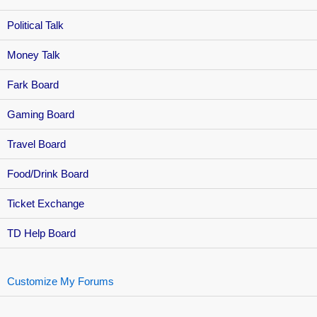
Political Talk
Money Talk
Fark Board
Gaming Board
Travel Board
Food/Drink Board
Ticket Exchange
TD Help Board
Customize My Forums