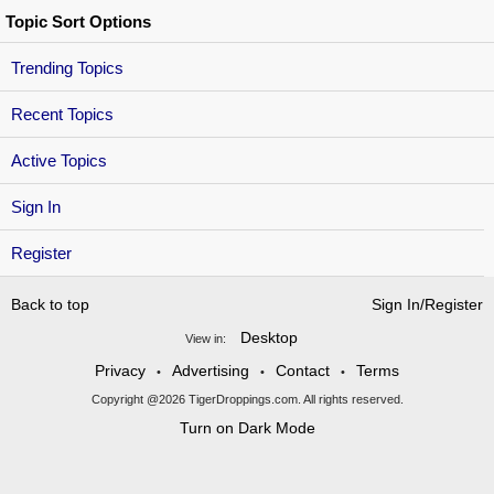
Topic Sort Options
Trending Topics
Recent Topics
Active Topics
Sign In
Register
Back to top
Sign In/Register
Desktop
View in:
Privacy
Advertising
Contact
Terms
•
•
•
Copyright @2026 TigerDroppings.com. All rights reserved.
Turn on Dark Mode