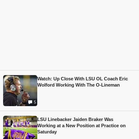
Watch: Up Close With LSU OL Coach Eric
Wolford Working With The O-Lineman
5
LSU Linebacker Jaiden Braker Was
Working at a New Position at Practice on
Saturday