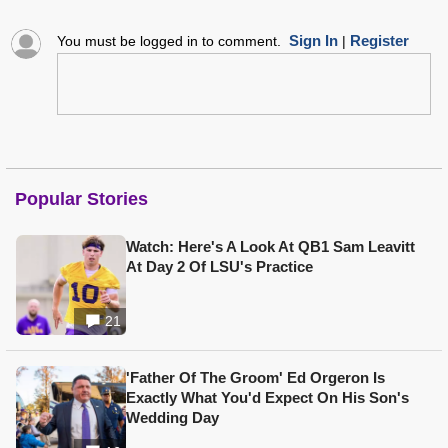
Sign In
Register
You must be logged in to comment.
|
Popular Stories
Watch: Here's A Look At QB1 Sam Leavitt
At Day 2 Of LSU's Practice
21
'Father Of The Groom' Ed Orgeron Is
Exactly What You'd Expect On His Son's
Wedding Day