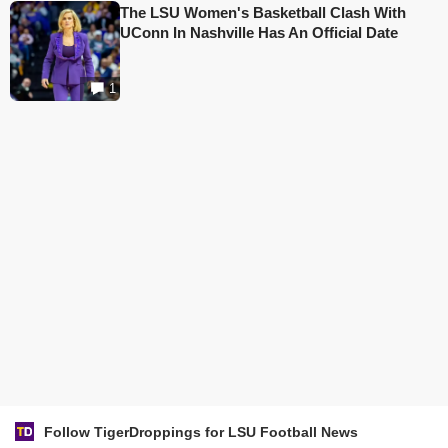
The LSU Women's Basketball Clash With
UConn In Nashville Has An Official Date
1
Follow TigerDroppings for LSU Football News