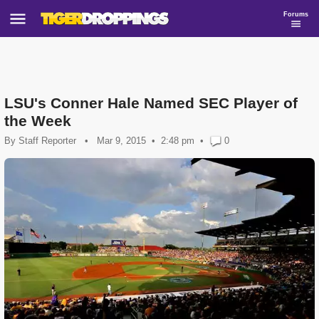
Forums
LSU's Conner Hale Named SEC Player of
the Week
By
Staff Reporter
•
Mar 9, 2015
2:48 pm
•
0