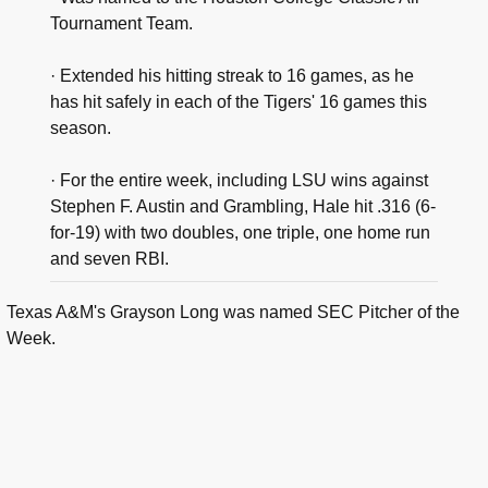
Tournament Team.
· Extended his hitting streak to 16 games, as he
has hit safely in each of the Tigers' 16 games this
season.
· For the entire week, including LSU wins against
Stephen F. Austin and Grambling, Hale hit .316 (6-
for-19) with two doubles, one triple, one home run
and seven RBI.
Texas A&M's Grayson Long was named SEC Pitcher of the
Week.