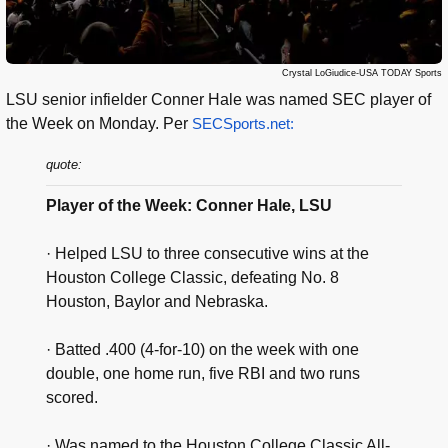
Crystal LoGiudice-USA TODAY Sports
LSU senior infielder Conner Hale was named SEC player of
the Week on Monday. Per
SECSports.net:
quote:
Player of the Week: Conner Hale, LSU
· Helped LSU to three consecutive wins at the
Houston College Classic, defeating No. 8
Houston, Baylor and Nebraska.
· Batted .400 (4-for-10) on the week with one
double, one home run, five RBI and two runs
scored.
· Was named to the Houston College Classic All-