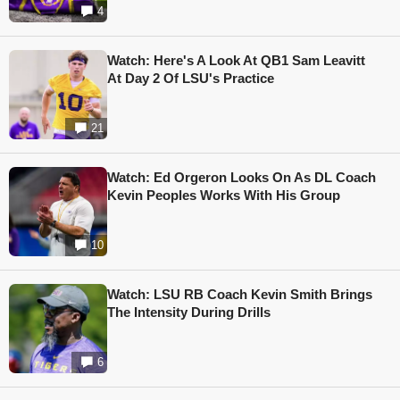
4
Watch: Here's A Look At QB1 Sam Leavitt
At Day 2 Of LSU's Practice
21
Watch: Ed Orgeron Looks On As DL Coach
Kevin Peoples Works With His Group
10
Watch: LSU RB Coach Kevin Smith Brings
The Intensity During Drills
6