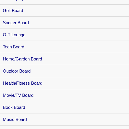
Golf Board
Soccer Board
O-T Lounge
Tech Board
Home/Garden Board
Outdoor Board
Health/Fitness Board
Movie/TV Board
Book Board
Music Board