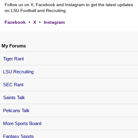
Follow us on X, Facebook and Instagram to get the latest updates
on LSU Football and Recruiting.
Facebook
•
X
•
Instagram
My Forums
Tiger Rant
LSU Recruiting
SEC Rant
Saints Talk
Pelicans Talk
More Sports Board
Fantasy Sports