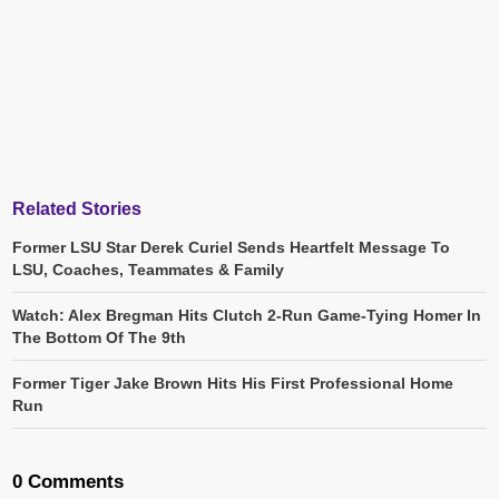
Related Stories
Former LSU Star Derek Curiel Sends Heartfelt Message To
LSU, Coaches, Teammates & Family
Watch: Alex Bregman Hits Clutch 2-Run Game-Tying Homer In
The Bottom Of The 9th
Former Tiger Jake Brown Hits His First Professional Home
Run
0 Comments