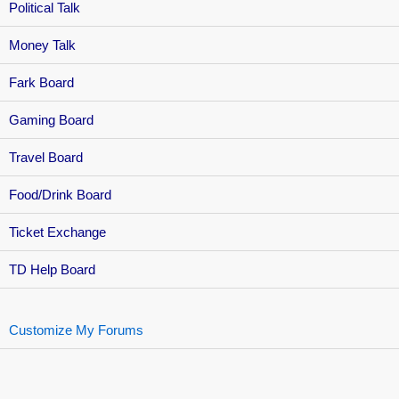
Political Talk
Money Talk
Fark Board
Gaming Board
Travel Board
Food/Drink Board
Ticket Exchange
TD Help Board
Customize My Forums