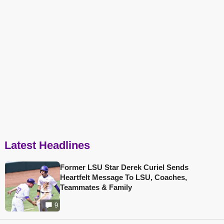
Latest Headlines
Former LSU Star Derek Curiel Sends
Heartfelt Message To LSU, Coaches,
Teammates & Family
9