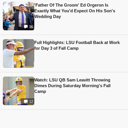
'Father Of The Groom' Ed Orgeron Is
Exactly What You'd Expect On His Son's
Wedding Day
16
Full Highlights: LSU Football Back at Work
for Day 3 of Fall Camp
Watch: LSU QB Sam Leavitt Throwing
Dimes During Saturday Morning's Fall
Camp
12