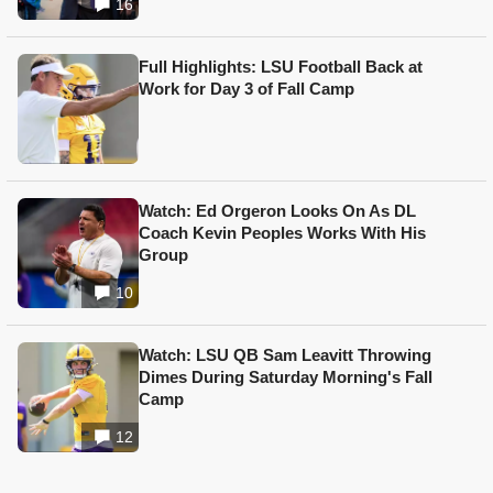
16
Full Highlights: LSU Football Back at
Work for Day 3 of Fall Camp
Watch: Ed Orgeron Looks On As DL
Coach Kevin Peoples Works With His
Group
10
Watch: LSU QB Sam Leavitt Throwing
Dimes During Saturday Morning's Fall
Camp
12