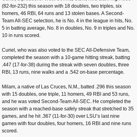
(82-for-232) this season with 18 doubles, two triples, six
homers, 46 RBI, 64 runs and 13 stolen bases. A Second-
Team All-SEC selection, he is No. 4 in the league in hits, No.
5 in batting average, No. 8 in doubles, No. 9 in triples and No.
10 in runs scored.
Curiel, who was also voted to the SEC All-Defensive Team,
completed the season with a 10-game hitting streak, batting
.447 (17-for-38) during the streak with seven doubles, three
RBI, 13 runs, nine walks and a .542 on-base percentage.
Milam, a native of Las Cruces, N.M., batted .296 this season
with 15 doubles, one triple, 11 homers, 49 RBI and 53 runs,
and he was voted Second-Team All-SEC. He completed the
season with a reached-base safely streak that stretched to 35
games, and he hit .367 (11-for-30) over LSU’s last nine
games with four doubles, four homers, 16 RBI and nine runs
scored.