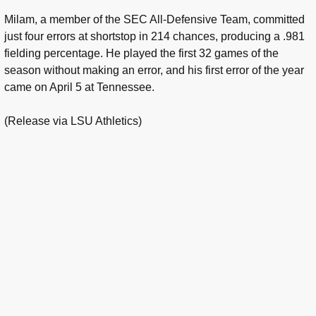
Milam, a member of the SEC All-Defensive Team, committed
just four errors at shortstop in 214 chances, producing a .981
fielding percentage. He played the first 32 games of the
season without making an error, and his first error of the year
came on April 5 at Tennessee.
(Release via LSU Athletics)