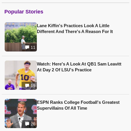
Popular Stories
Lane Kiffin's Practices Look A Little
Different And There's A Reason For It
11
Watch: Here's A Look At QB1 Sam Leavitt
At Day 2 Of LSU's Practice
19
ESPN Ranks College Football's Greatest
Supervillains Of All Time
26