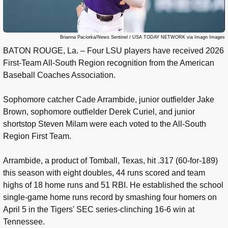
Brianna Paciorka/News Sentinel / USA TODAY NETWORK via Imagn Images
BATON ROUGE, La. – Four LSU players have received 2026
First-Team All-South Region recognition from the American
Baseball Coaches Association.
Sophomore catcher Cade Arrambide, junior outfielder Jake
Brown, sophomore outfielder Derek Curiel, and junior
shortstop Steven Milam were each voted to the All-South
Region First Team.
Arrambide, a product of Tomball, Texas, hit .317 (60-for-189)
this season with eight doubles, 44 runs scored and team
highs of 18 home runs and 51 RBI. He established the school
single-game home runs record by smashing four homers on
April 5 in the Tigers' SEC series-clinching 16-6 win at
Tennessee.