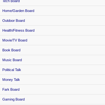
Tech Board
Home/Garden Board
Outdoor Board
Health/Fitness Board
Movie/TV Board
Book Board
Music Board
Political Talk
Money Talk
Fark Board
Gaming Board