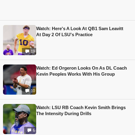
Watch: Here's A Look At QB1 Sam Leavitt
At Day 2 Of LSU's Practice
19
Watch: Ed Orgeron Looks On As DL Coach
Kevin Peoples Works With His Group
10
Watch: LSU RB Coach Kevin Smith Brings
The Intensity During Drills
6