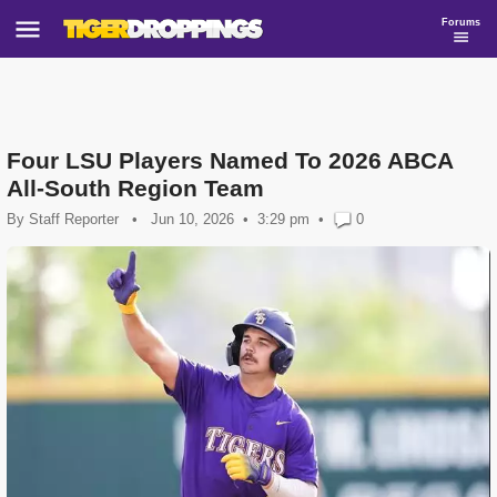
Forums
Four LSU Players Named To 2026 ABCA
All-South Region Team
By
Staff Reporter
•
Jun 10, 2026
3:29 pm
•
0