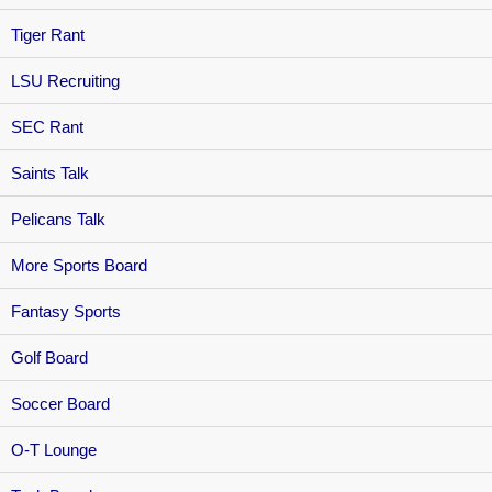
Tiger Rant
LSU Recruiting
SEC Rant
Saints Talk
Pelicans Talk
More Sports Board
Fantasy Sports
Golf Board
Soccer Board
O-T Lounge