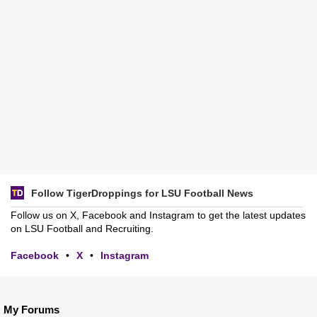
Follow TigerDroppings for LSU Football News
Follow us on X, Facebook and Instagram to get the latest updates
on LSU Football and Recruiting.
Facebook
•
X
•
Instagram
My Forums