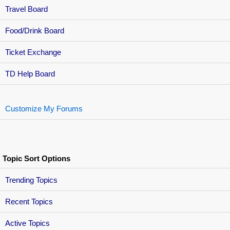
Travel Board
Food/Drink Board
Ticket Exchange
TD Help Board
Customize My Forums
Topic Sort Options
Trending Topics
Recent Topics
Active Topics