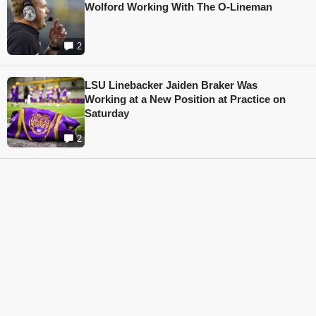
Wolford Working With The O-Lineman
2
LSU Linebacker Jaiden Braker Was
Working at a New Position at Practice on
Saturday
2