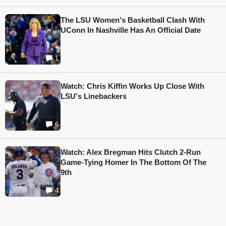
The LSU Women's Basketball Clash With
UConn In Nashville Has An Official Date
1
Watch: Chris Kiffin Works Up Close With
LSU's Linebackers
6
Watch: Alex Bregman Hits Clutch 2-Run
Game-Tying Homer In The Bottom Of The
9th
4