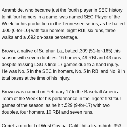
Arrambide, who became just the fourth player in SEC history
to hit four homers in a game, was named SEC Player of the
Week for his production in the Tennessee series, as he batted
.600 (6-for-10) with four homers, eight RBI, six runs, three
walks and a .692 on-base percentage.
Brown, a native of Sulphur, La., batted .309 (51-for-165) this
season with seven doubles, 16 homers, 49 RBI and 43 runs
despite missing LSU’s final 17 games due to a hand injury.
He was No. 5 in the SEC in homers, No. 5 in RBI and No. 9 in
total bases at the time of his injury.
Brown was named on February 17 to the Baseball America
Team of the Week for his performance in the Tigers’ first four
games of the season, as he hit .529 (9-for-17) with two
doubles, four homers, 10 RBI and seven runs.
Curiel, a product of West Covina, Calif., hit a team-high .353