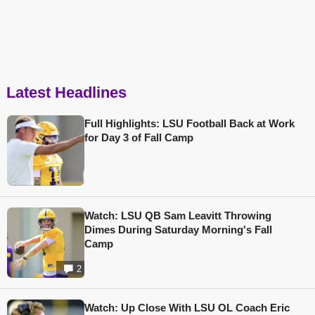
Latest Headlines
Full Highlights: LSU Football Back at Work
for Day 3 of Fall Camp
Watch: LSU QB Sam Leavitt Throwing
Dimes During Saturday Morning's Fall
Camp
2
Watch: Up Close With LSU OL Coach Eric