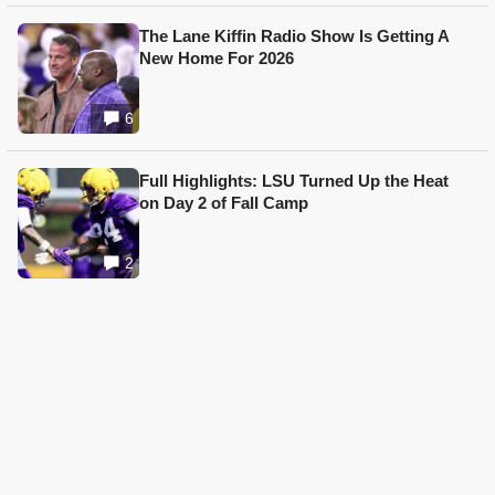
The Lane Kiffin Radio Show Is Getting A
New Home For 2026
6
Full Highlights: LSU Turned Up the Heat
on Day 2 of Fall Camp
2