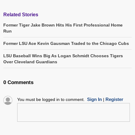
Related Stories
Former Tiger Jake Brown Hits His First Professional Home
Run
Former LSU Ace Kevin Gausman Traded to the Chicago Cubs
LSU Baseball Wins Big As Logan Schmidt Chooses Tigers
Over Cleveland Guardians
0 Comments
Sign In
Register
You must be logged in to comment.
|