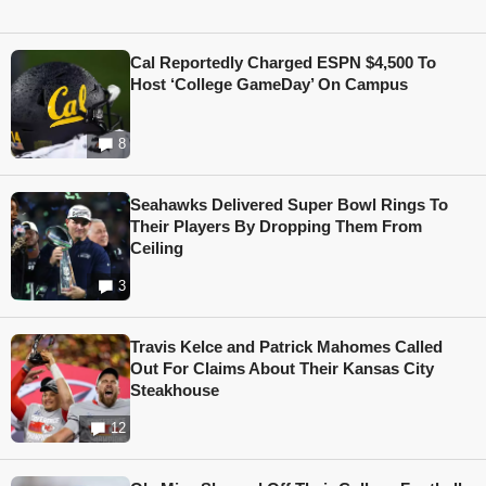
Cal Reportedly Charged ESPN $4,500 To
Host ‘College GameDay’ On Campus
8
Seahawks Delivered Super Bowl Rings To
Their Players By Dropping Them From
Ceiling
3
Travis Kelce and Patrick Mahomes Called
Out For Claims About Their Kansas City
Steakhouse
12