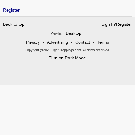
Register
Back to top
Sign In/Register
Desktop
View in:
Privacy
Advertising
Contact
Terms
•
•
•
Copyright @2026 TigerDroppings.com. All rights reserved.
Turn on Dark Mode