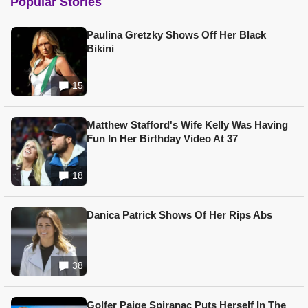
Popular Stories
Paulina Gretzky Shows Off Her Black
Bikini
15
Matthew Stafford's Wife Kelly Was Having
Fun In Her Birthday Video At 37
18
Danica Patrick Shows Of Her Rips Abs
38
Golfer Paige Spiranac Puts Herself In The