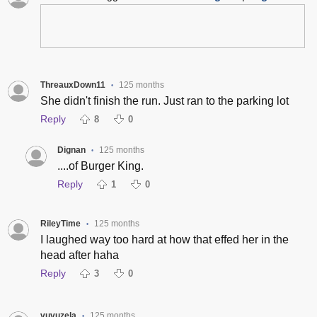
ThreauxDown11
125 months
•
She didn't finish the run. Just ran to the parking lot
Reply
8
0
Dignan
125 months
•
....of Burger King.
Reply
1
0
RileyTime
125 months
•
I laughed way too hard at how that effed her in the
head after haha
Reply
3
0
vuvuzela
125 months
•