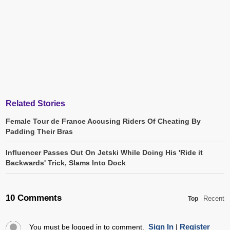
Related Stories
Female Tour de France Accusing Riders Of Cheating By
Padding Their Bras
Influencer Passes Out On Jetski While Doing His 'Ride it
Backwards' Trick, Slams Into Dock
10 Comments
Recent
Top
Sign In
Register
You must be logged in to comment.
|