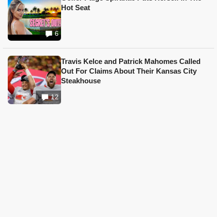
Hot Seat
6
Travis Kelce and Patrick Mahomes Called
Out For Claims About Their Kansas City
Steakhouse
12