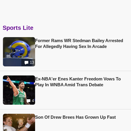
Sports Lite
Former Rams WR Stedman Bailey Arrested
For Allegedly Having Sex In Arcade
13
Ex-NBA'er Enes Kanter Freedom Vows To
Play In WNBA Amid Trans Debate
4
Son Of Drew Brees Has Grown Up Fast