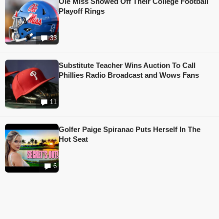
Ole Miss Showed Off Their College Football
Playoff Rings
33
Substitute Teacher Wins Auction To Call
Phillies Radio Broadcast and Wows Fans
11
Golfer Paige Spiranac Puts Herself In The
Hot Seat
6