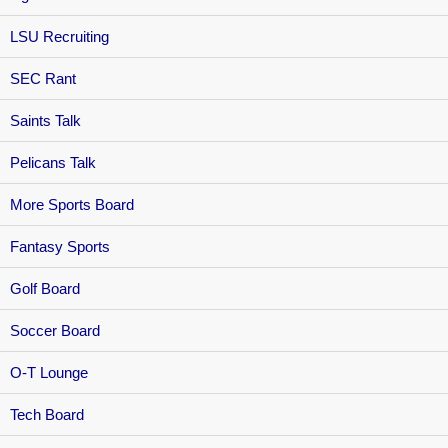
LSU Recruiting
SEC Rant
Saints Talk
Pelicans Talk
More Sports Board
Fantasy Sports
Golf Board
Soccer Board
O-T Lounge
Tech Board