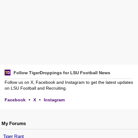
Follow TigerDroppings for LSU Football News
Follow us on X, Facebook and Instagram to get the latest updates
on LSU Football and Recruiting.
Facebook
•
X
•
Instagram
My Forums
Tiger Rant