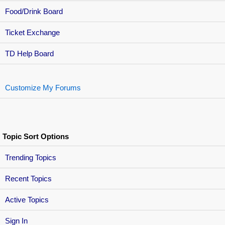
Food/Drink Board
Ticket Exchange
TD Help Board
Customize My Forums
Topic Sort Options
Trending Topics
Recent Topics
Active Topics
Sign In