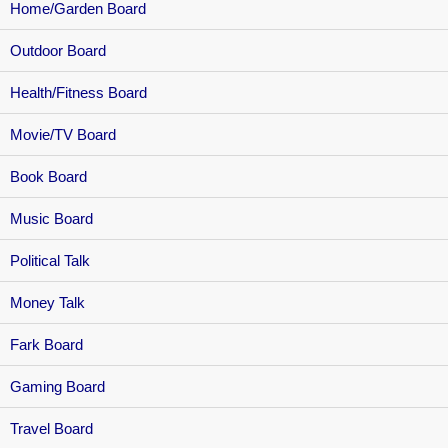
Home/Garden Board
Outdoor Board
Health/Fitness Board
Movie/TV Board
Book Board
Music Board
Political Talk
Money Talk
Fark Board
Gaming Board
Travel Board