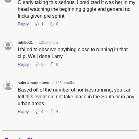
Clearly taking this serious, I predicted it was her in my
head watching the beginning giggle and general no
fricks given pre sprint
Reply
1
0
mkibod1
125 months
•
I failed to observe anything close to running in that
clip. Well done Larry.
Reply
0
0
saint amant steve
125 months
•
Based off of the number of honkies running, you can
tell this event did not take place in the South or in any
urban areas.
Reply
4
4