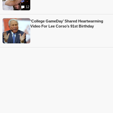
12
‘College GameDay’ Shared Heartwarming
Video For Lee Corso’s 91st Birthday