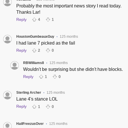
Probably the most important news story I read today.
Thanks Lar!
Reply
4
1
HoustonGumbeauxGuy
125 months
•
I had lane 7 picked as the fail
Reply
2
0
RBWilliams8
125 months
•
Wouldn't be surprising but she didn't have blocks.
Reply
1
0
Sterling Archer
125 months
•
Lane 4's stance LOL
Reply
1
0
HailFreezusOver
125 months
•