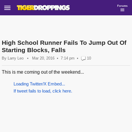
Forums
High School Runner Fails To Jump Out Of
Starting Blocks, Falls
By
Larry Leo
•
Mar 20, 2016
7:14 pm
•
10
This is me coming out of the weekend...
Loading Twitter/X Embed...
If tweet fails to load, click here.