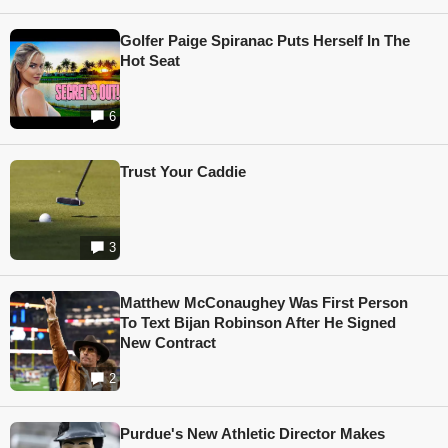
Golfer Paige Spiranac Puts Herself In The
Hot Seat
6
Trust Your Caddie
3
Matthew McConaughey Was First Person
To Text Bijan Robinson After He Signed
New Contract
2
Purdue's New Athletic Director Makes