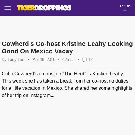
Forums
Cowherd’s Co-host Kristine Leahy Looking
Good On Mexico Vacay
By
Larry Leo
•
Apr 19, 2016
2:25 pm
•
12
Colin Cowherd’s co-host on "The Herd" is Kristine Leahy.
This week she has taken a break from her co-hosting duties
for a little vacation in Mexico. She shared her some highlights
of her trip on Instagram...