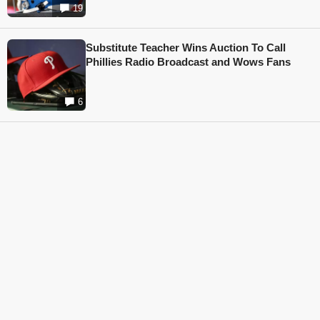
19
Substitute Teacher Wins Auction To Call
Phillies Radio Broadcast and Wows Fans
6