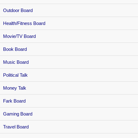
Outdoor Board
Health/Fitness Board
Movie/TV Board
Book Board
Music Board
Political Talk
Money Talk
Fark Board
Gaming Board
Travel Board