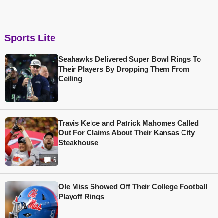
Sports Lite
Seahawks Delivered Super Bowl Rings To
Their Players By Dropping Them From
Ceiling
Travis Kelce and Patrick Mahomes Called
Out For Claims About Their Kansas City
Steakhouse
6
Ole Miss Showed Off Their College Football
Playoff Rings