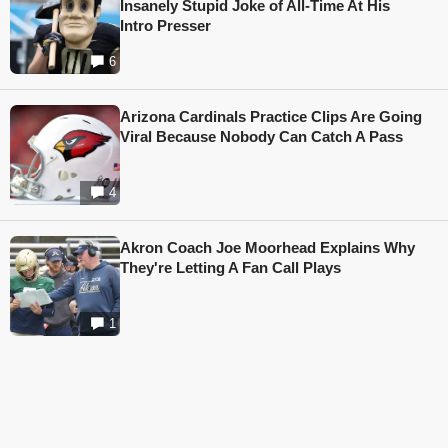
Insanely Stupid Joke of All-Time At His
Intro Presser
6
Arizona Cardinals Practice Clips Are Going
Viral Because Nobody Can Catch A Pass
4
Akron Coach Joe Moorhead Explains Why
They're Letting A Fan Call Plays
1