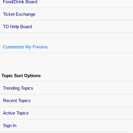
Food/Drink Board
Ticket Exchange
TD Help Board
Customize My Forums
Topic Sort Options
Trending Topics
Recent Topics
Active Topics
Sign In