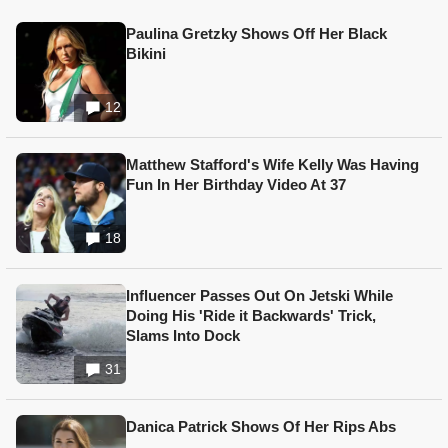
Paulina Gretzky Shows Off Her Black
Bikini
12
Matthew Stafford's Wife Kelly Was Having
Fun In Her Birthday Video At 37
18
Influencer Passes Out On Jetski While
Doing His 'Ride it Backwards' Trick,
Slams Into Dock
31
Danica Patrick Shows Of Her Rips Abs