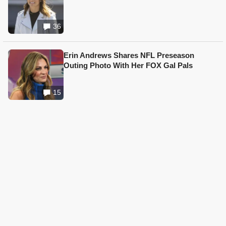
36
Erin Andrews Shares NFL Preseason
Outing Photo With Her FOX Gal Pals
15