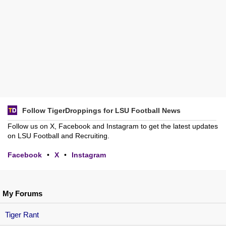
Follow TigerDroppings for LSU Football News
Follow us on X, Facebook and Instagram to get the latest updates
on LSU Football and Recruiting.
Facebook
•
X
•
Instagram
My Forums
Tiger Rant