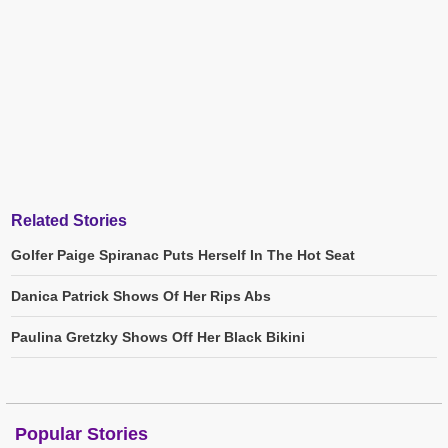
Related Stories
Golfer Paige Spiranac Puts Herself In The Hot Seat
Danica Patrick Shows Of Her Rips Abs
Paulina Gretzky Shows Off Her Black Bikini
Popular Stories