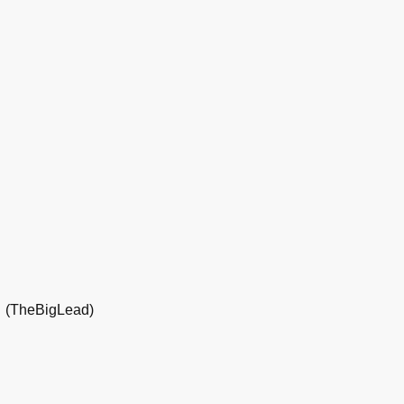
(TheBigLead)