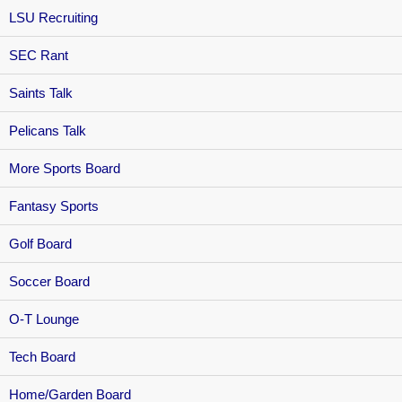
LSU Recruiting
SEC Rant
Saints Talk
Pelicans Talk
More Sports Board
Fantasy Sports
Golf Board
Soccer Board
O-T Lounge
Tech Board
Home/Garden Board