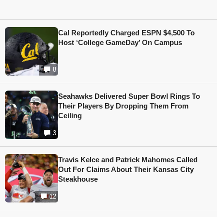
Cal Reportedly Charged ESPN $4,500 To
Host ‘College GameDay’ On Campus
8
Seahawks Delivered Super Bowl Rings To
Their Players By Dropping Them From
Ceiling
3
Travis Kelce and Patrick Mahomes Called
Out For Claims About Their Kansas City
Steakhouse
12