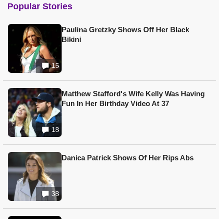
Popular Stories
Paulina Gretzky Shows Off Her Black
Bikini
15
Matthew Stafford's Wife Kelly Was Having
Fun In Her Birthday Video At 37
18
Danica Patrick Shows Of Her Rips Abs
38