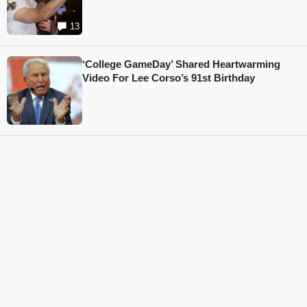
13
‘College GameDay’ Shared Heartwarming
Video For Lee Corso’s 91st Birthday