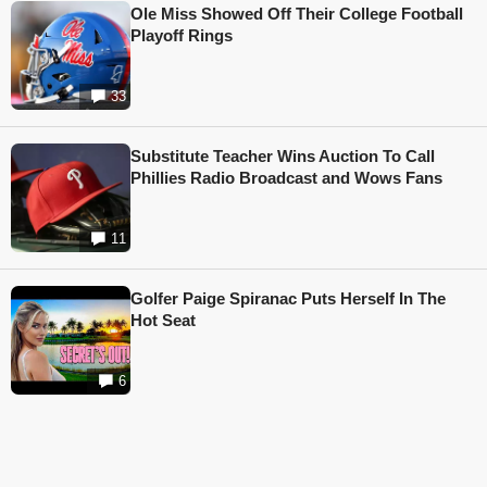
Ole Miss Showed Off Their College Football
Playoff Rings
33
Substitute Teacher Wins Auction To Call
Phillies Radio Broadcast and Wows Fans
11
Golfer Paige Spiranac Puts Herself In The
Hot Seat
6