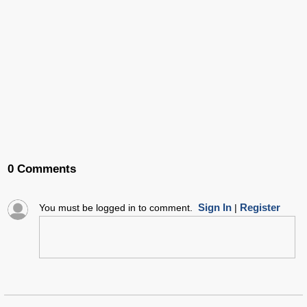
0 Comments
Sign In
Register
You must be logged in to comment.
|