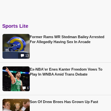
Sports Lite
Former Rams WR Stedman Bailey Arrested
For Allegedly Having Sex In Arcade
13
Ex-NBA'er Enes Kanter Freedom Vows To
Play In WNBA Amid Trans Debate
6
Son Of Drew Brees Has Grown Up Fast