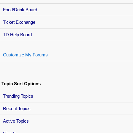
Food/Drink Board
Ticket Exchange
TD Help Board
Customize My Forums
Topic Sort Options
Trending Topics
Recent Topics
Active Topics