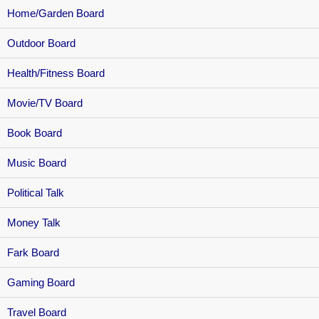
Home/Garden Board
Outdoor Board
Health/Fitness Board
Movie/TV Board
Book Board
Music Board
Political Talk
Money Talk
Fark Board
Gaming Board
Travel Board