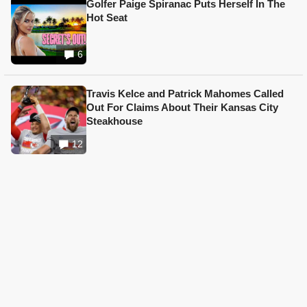
Golfer Paige Spiranac Puts Herself In The
Hot Seat
6
Travis Kelce and Patrick Mahomes Called
Out For Claims About Their Kansas City
Steakhouse
12