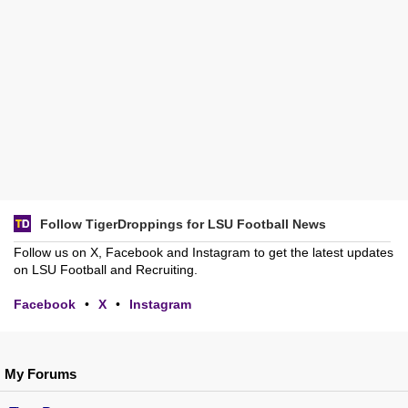
Follow TigerDroppings for LSU Football News
Follow us on X, Facebook and Instagram to get the latest updates
on LSU Football and Recruiting.
Facebook
•
X
•
Instagram
My Forums