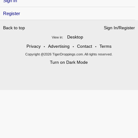
Sign In
Register
Back to top
Sign In/Register
Desktop
View in:
Privacy
Advertising
Contact
Terms
•
•
•
Copyright @2026 TigerDroppings.com. All rights reserved.
Turn on Dark Mode