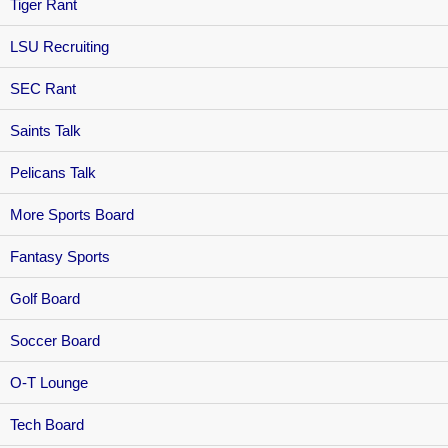
Tiger Rant
LSU Recruiting
SEC Rant
Saints Talk
Pelicans Talk
More Sports Board
Fantasy Sports
Golf Board
Soccer Board
O-T Lounge
Tech Board