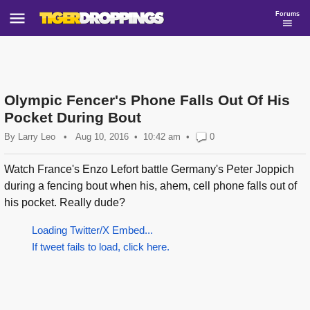
Forums
Olympic Fencer's Phone Falls Out Of His
Pocket During Bout
By
Larry Leo
•
Aug 10, 2016
10:42 am
•
0
Watch France's Enzo Lefort battle Germany's Peter Joppich
during a fencing bout when his, ahem, cell phone falls out of
his pocket. Really dude?
Loading Twitter/X Embed...
If tweet fails to load, click here.