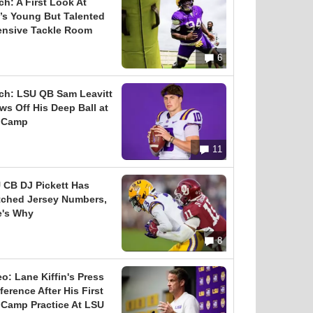
ch: A First Look At
’s Young But Talented
ensive Tackle Room
6
ch: LSU QB Sam Leavitt
ws Off His Deep Ball at
l Camp
11
 CB DJ Pickett Has
tched Jersey Numbers,
e's Why
8
eo: Lane Kiffin's Press
erence After His First
l Camp Practice At LSU