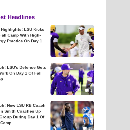
est Headlines
l Highlights: LSU Kicks
 Fall Camp With High-
rgy Practice On Day 1
ch: LSU's Defense Gets
Work On Day 1 Of Fall
mp
1
ch: New LSU RB Coach
in Smith Coaches Up
 Group During Day 1 Of
l Camp
13