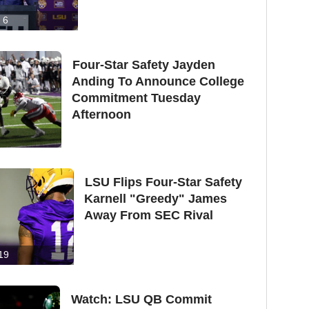
6
Four-Star Safety Jayden
Anding To Announce College
Commitment Tuesday
Afternoon
LSU Flips Four-Star Safety
Karnell "Greedy" James
Away From SEC Rival
19
Watch: LSU QB Commit