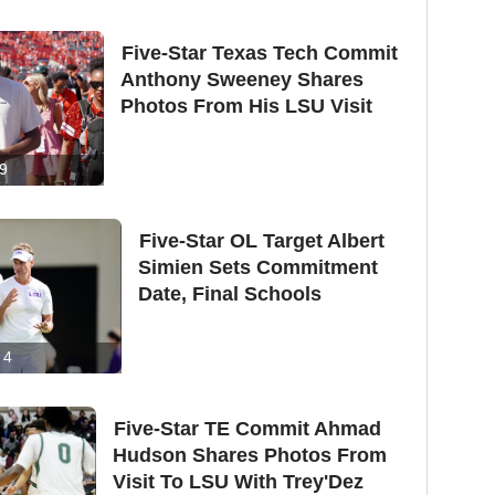
Five-Star Texas Tech Commit
Anthony Sweeney Shares
Photos From His LSU Visit
9
Five-Star OL Target Albert
Simien Sets Commitment
Date, Final Schools
4
Five-Star TE Commit Ahmad
Hudson Shares Photos From
Visit To LSU With Trey'Dez