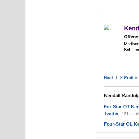
Kend
Offens
Madison
Bob Jo
Hudl
|
X Profile
Kendall Randol
For-Star OT Ke
Twitter
121 mont
Four-Star OL Ke