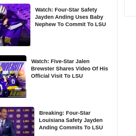
Watch: Four-Star Safety
Jayden Anding Uses Baby
Nephew To Commit To LSU
9
Watch: Five-Star Jalen
Brewster Shares Video Of His
Official Visit To LSU
1
Breaking: Four-Star
Louisiana Safety Jayden
Anding Commits To LSU