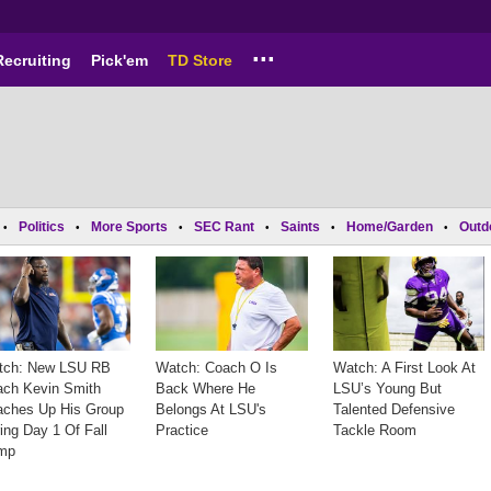
...
Recruiting
Pick'em
TD Store
Politics
More Sports
SEC Rant
Saints
Home/Garden
Outd
•
•
•
•
•
•
tch: New LSU RB
Watch: Coach O Is
Watch: A First Look At
ach Kevin Smith
Back Where He
LSU’s Young But
aches Up His Group
Belongs At LSU's
Talented Defensive
ing Day 1 Of Fall
Practice
Tackle Room
mp