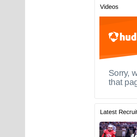
Videos
Latest Recru