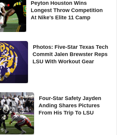
Peyton Houston Wins
Longest Throw Competition
At Nike's Elite 11 Camp
8
Photos: Five-Star Texas Tech
Commit Jalen Brewster Reps
LSU With Workout Gear
1
Four-Star Safety Jayden
Anding Shares Pictures
From His Trip To LSU
5