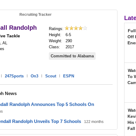
Recruiting Tracker
Lat
all Randolph
Ratings:
Ful
Height:
6-5
ive Tackle
Off
Weight:
290
Ene
, AL
Class:
2017
nes
Committed to Alabama
Wat
|
247Sports
|
On3
|
Scout
|
ESPN
To 
Ca
ph News
ndall Randolph Announces Top 5 Schools On
Wat
hs
Kev
ndall Randolph Unveils Top 7 Schools
122 months
His
Fal