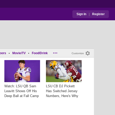
Sign In
|
Register
...
oors
Movie/TV
Food/Drink
•
•
Customize
Watch: LSU QB Sam
LSU CB DJ Pickett
Leavitt Shows Off His
Has Switched Jersey
Deep Ball at Fall Camp
Numbers, Here's Why