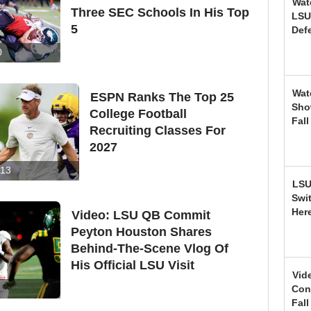
Wat
Three SEC Schools In His Top
LSU
5
Def
0
Wat
ESPN Ranks The Top 25
Sho
College Football
Fal
Recruiting Classes For
2027
13
LSU
Swi
Her
Video: LSU QB Commit
Peyton Houston Shares
Behind-The-Scene Vlog Of
His Official LSU Visit
Vid
Conf
Fal