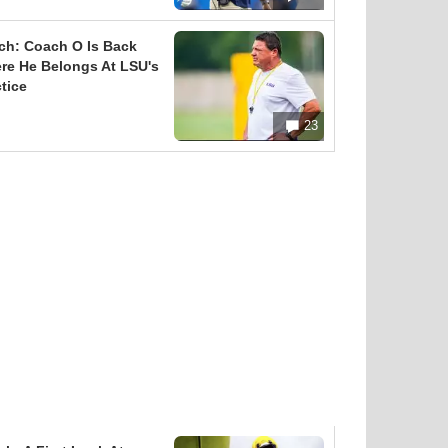
ch: Coach O Is Back
re He Belongs At LSU's
tice
23