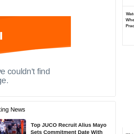
Wat
Whe
Prac
iting News
Top JUCO Recruit Alius Mayo
Sets Commitment Date With