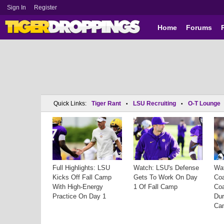
Sign In
Register
Home
Forums
Quick Links:
Tiger Rant
LSU Recruiting
O-T Lounge
•
•
Full Highlights: LSU
Watch: LSU's Defense
Wa
Kicks Off Fall Camp
Gets To Work On Day
Co
With High-Energy
1 Of Fall Camp
Co
Practice On Day 1
Dur
Ca