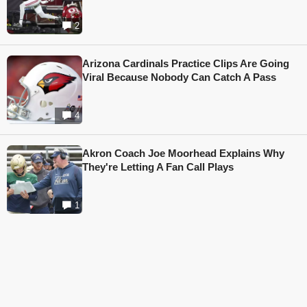
2
Arizona Cardinals Practice Clips Are Going
Viral Because Nobody Can Catch A Pass
4
Akron Coach Joe Moorhead Explains Why
They're Letting A Fan Call Plays
1