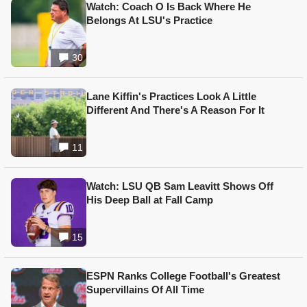
Watch: Coach O Is Back Where He
Belongs At LSU's Practice
30
Lane Kiffin's Practices Look A Little
Different And There's A Reason For It
11
Watch: LSU QB Sam Leavitt Shows Off
His Deep Ball at Fall Camp
15
ESPN Ranks College Football's Greatest
Supervillains Of All Time