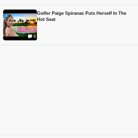
Golfer Paige Spiranac Puts Herself In The
Hot Seat
6