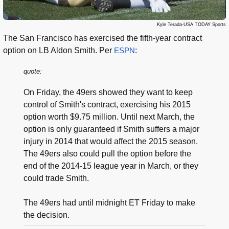
Kyle Terada-USA TODAY Sports
The San Francisco has exercised the fifth-year contract
option on LB Aldon Smith. Per
ESPN
:
quote:
On Friday, the 49ers showed they want to keep
control of Smith's contract, exercising his 2015
option worth $9.75 million. Until next March, the
option is only guaranteed if Smith suffers a major
injury in 2014 that would affect the 2015 season.
The 49ers also could pull the option before the
end of the 2014-15 league year in March, or they
could trade Smith.
The 49ers had until midnight ET Friday to make
the decision.