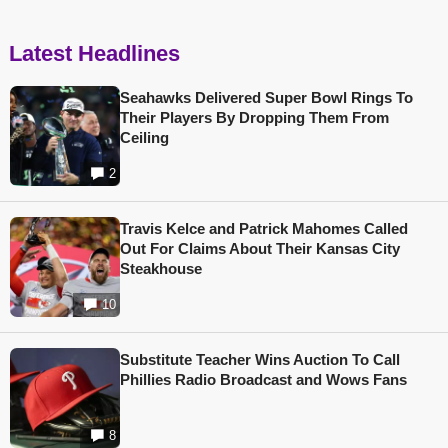
Latest Headlines
Seahawks Delivered Super Bowl Rings To
Their Players By Dropping Them From
Ceiling
2
Travis Kelce and Patrick Mahomes Called
Out For Claims About Their Kansas City
Steakhouse
10
Substitute Teacher Wins Auction To Call
Phillies Radio Broadcast and Wows Fans
8