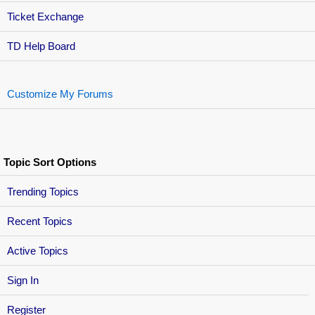
Ticket Exchange
TD Help Board
Customize My Forums
Topic Sort Options
Trending Topics
Recent Topics
Active Topics
Sign In
Register