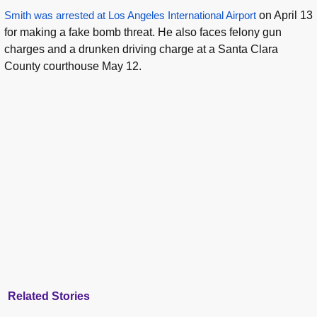
Smith was arrested at Los Angeles International Airport
on April 13
for making a fake bomb threat. He also faces felony gun
charges and a drunken driving charge at a Santa Clara
County courthouse May 12.
Related Stories