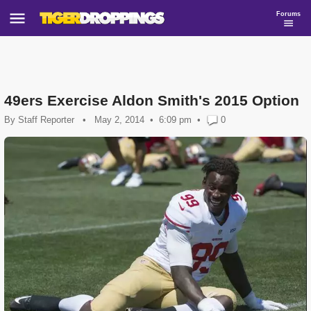
Forums
49ers Exercise Aldon Smith's 2015 Option
By
Staff Reporter
•
May 2, 2014
6:09 pm
•
0