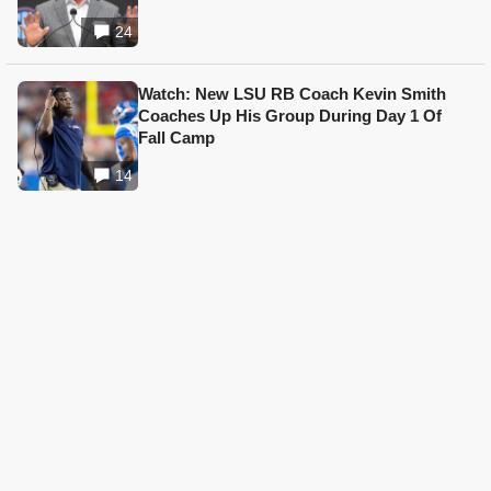
24
Watch: New LSU RB Coach Kevin Smith
Coaches Up His Group During Day 1 Of
Fall Camp
14