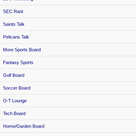
SEC Rant
Saints Talk
Pelicans Talk
More Sports Board
Fantasy Sports
Golf Board
Soccer Board
O-T Lounge
Tech Board
Home/Garden Board