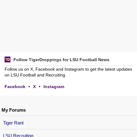
Follow TigerDroppings for LSU Football News
Follow us on X, Facebook and Instagram to get the latest updates
on LSU Football and Recruiting.
Facebook
•
X
•
Instagram
My Forums
Tiger Rant
LSU Recruiting