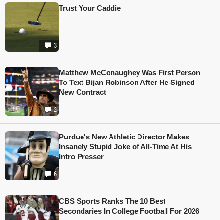
Trust Your Caddie
3
Matthew McConaughey Was First Person
To Text Bijan Robinson After He Signed
New Contract
2
Purdue's New Athletic Director Makes
Insanely Stupid Joke of All-Time At His
Intro Presser
6
CBS Sports Ranks The 10 Best
Secondaries In College Football For 2026