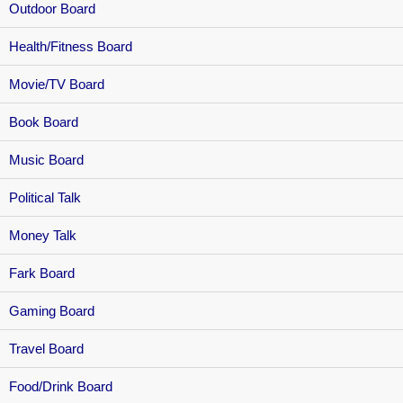
Outdoor Board
Health/Fitness Board
Movie/TV Board
Book Board
Music Board
Political Talk
Money Talk
Fark Board
Gaming Board
Travel Board
Food/Drink Board