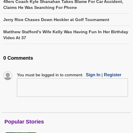
49ers Coach Kyle Shanahan Takes Blame For Car Accident,
Claims He Was Searching For Phone
Jerry Rice Chases Down Heckler at Golf Tournament
Matthew Stafford's Wife Kelly Was Having Fun In Her Birthday
Video At 37
0 Comments
Sign In
Register
You must be logged in to comment.
|
Popular Stories