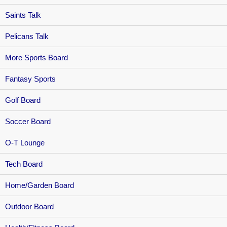
Saints Talk
Pelicans Talk
More Sports Board
Fantasy Sports
Golf Board
Soccer Board
O-T Lounge
Tech Board
Home/Garden Board
Outdoor Board