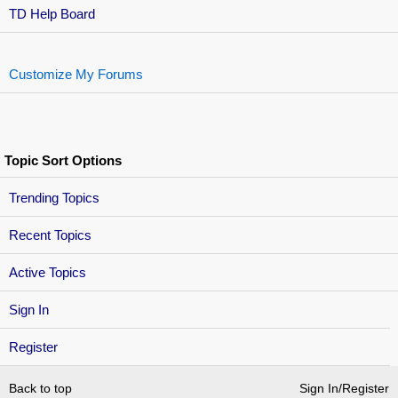
TD Help Board
Customize My Forums
Topic Sort Options
Trending Topics
Recent Topics
Active Topics
Sign In
Register
Back to top
Sign In/Register