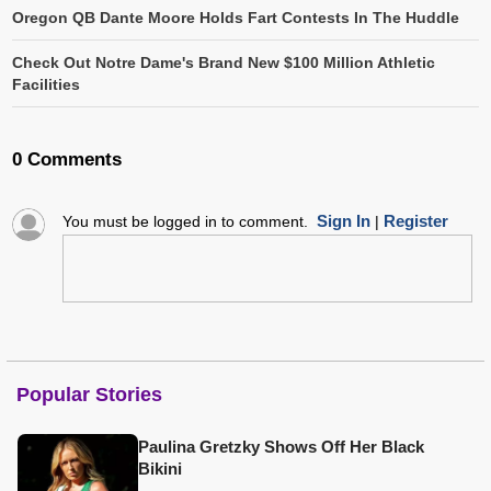
Oregon QB Dante Moore Holds Fart Contests In The Huddle
Check Out Notre Dame's Brand New $100 Million Athletic
Facilities
0 Comments
Sign In
Register
You must be logged in to comment.
|
Popular Stories
Paulina Gretzky Shows Off Her Black
Bikini