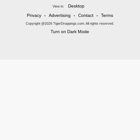
Desktop
View in:
Privacy
Advertising
Contact
Terms
•
•
•
Copyright @2026 TigerDroppings.com. All rights reserved.
Turn on Dark Mode