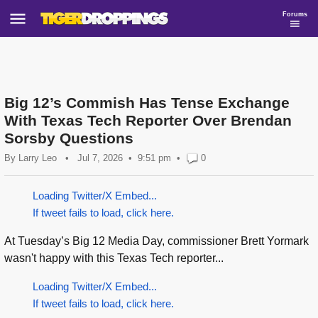
Forums
Big 12’s Commish Has Tense Exchange
With Texas Tech Reporter Over Brendan
Sorsby Questions
By
Larry Leo
•
Jul 7, 2026
9:51 pm
•
0
Loading Twitter/X Embed...
If tweet fails to load, click here.
At Tuesday’s Big 12 Media Day, commissioner Brett Yormark
wasn't happy with this Texas Tech reporter...
Loading Twitter/X Embed...
If tweet fails to load, click here.