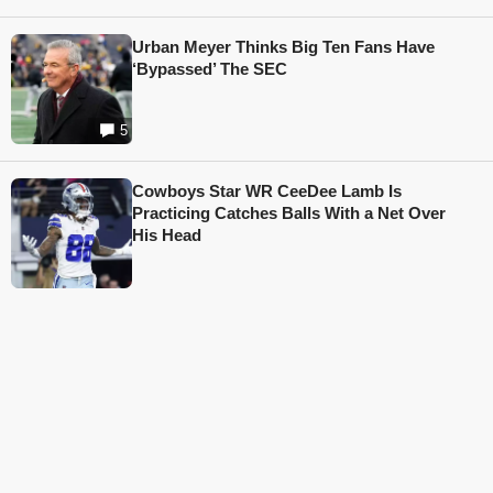
Urban Meyer Thinks Big Ten Fans Have
‘Bypassed’ The SEC
5
Cowboys Star WR CeeDee Lamb Is
Practicing Catches Balls With a Net Over
His Head