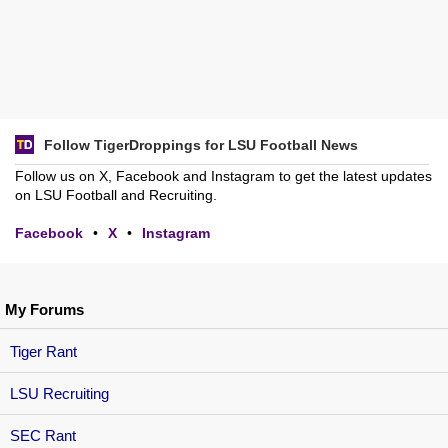
Follow TigerDroppings for LSU Football News
Follow us on X, Facebook and Instagram to get the latest updates
on LSU Football and Recruiting.
Facebook
•
X
•
Instagram
My Forums
Tiger Rant
LSU Recruiting
SEC Rant