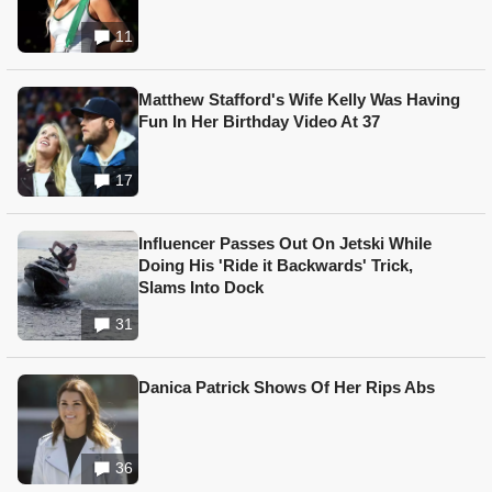
11
Matthew Stafford's Wife Kelly Was Having
Fun In Her Birthday Video At 37
17
Influencer Passes Out On Jetski While
Doing His 'Ride it Backwards' Trick,
Slams Into Dock
31
Danica Patrick Shows Of Her Rips Abs
36