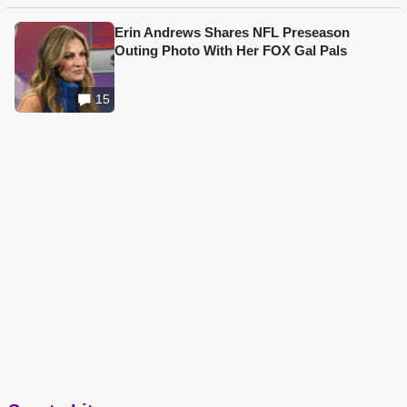
Erin Andrews Shares NFL Preseason
Outing Photo With Her FOX Gal Pals
15