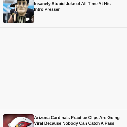
Insanely Stupid Joke of All-Time At His
Intro Presser
4
Arizona Cardinals Practice Clips Are Going
Viral Because Nobody Can Catch A Pass