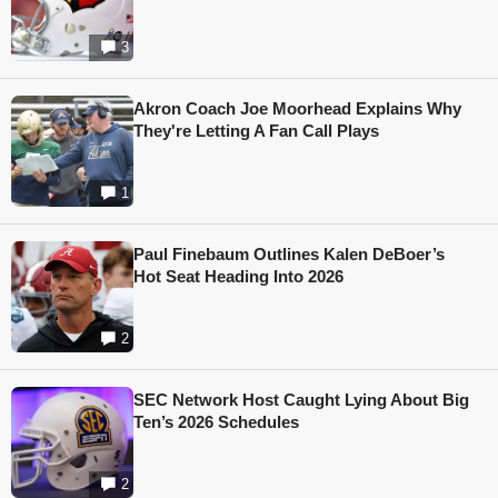
3
Akron Coach Joe Moorhead Explains Why
They're Letting A Fan Call Plays
1
Paul Finebaum Outlines Kalen DeBoer’s
Hot Seat Heading Into 2026
2
SEC Network Host Caught Lying About Big
Ten’s 2026 Schedules
2