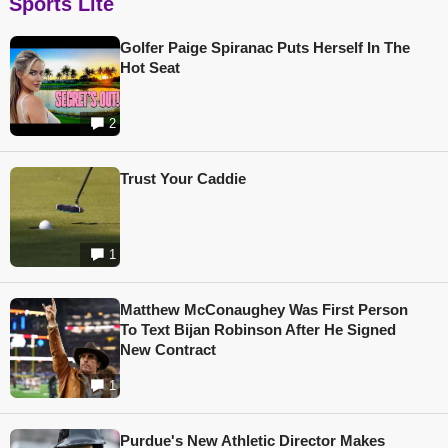
Sports Lite
Golfer Paige Spiranac Puts Herself In The
Hot Seat
2
Trust Your Caddie
1
Matthew McConaughey Was First Person
To Text Bijan Robinson After He Signed
New Contract
1
Purdue's New Athletic Director Makes