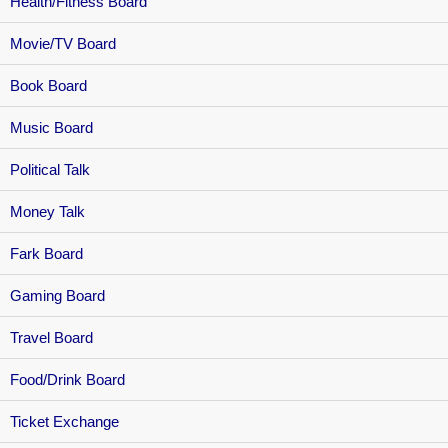
Health/Fitness Board
Movie/TV Board
Book Board
Music Board
Political Talk
Money Talk
Fark Board
Gaming Board
Travel Board
Food/Drink Board
Ticket Exchange