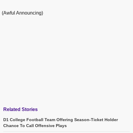
(Awful Announcing)
Related Stories
D1 College Football Team Offering Season-Ticket Holder
Chance To Call Offensive Plays