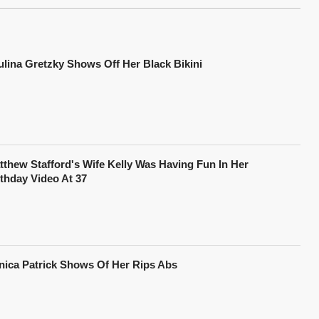
ulina Gretzky Shows Off Her Black Bikini
tthew Stafford's Wife Kelly Was Having Fun In Her
rthday Video At 37
nica Patrick Shows Of Her Rips Abs