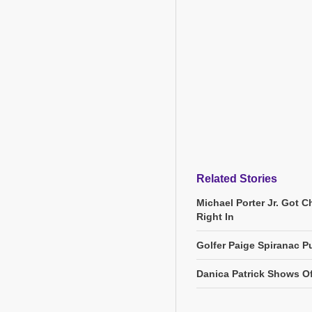
Related Stories
Michael Porter Jr. Got 
Right In
Golfer Paige Spiranac Pu
Danica Patrick Shows O