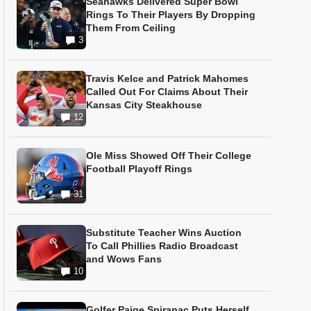
Seahawks Delivered Super Bowl
Rings To Their Players By Dropping
Them From Ceiling
3
Travis Kelce and Patrick Mahomes
Called Out For Claims About Their
Kansas City Steakhouse
12
Ole Miss Showed Off Their College
Football Playoff Rings
31
Substitute Teacher Wins Auction
To Call Phillies Radio Broadcast
and Wows Fans
10
Golfer Paige Spiranac Puts Herself