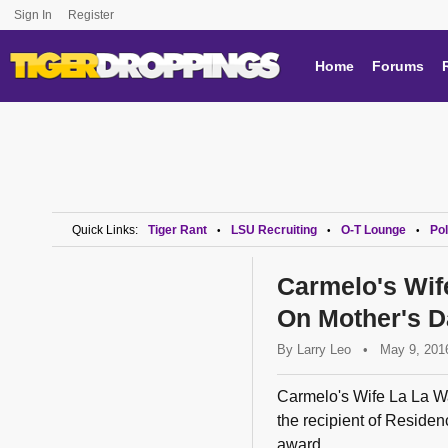
Sign In
Register
Home
Forums
Quick Links:
Tiger Rant
LSU Recruiting
O-T Lounge
Pol
•
•
•
Carmelo's Wif
On Mother's D
By
Larry Leo
•
May 9, 201
Carmelo's Wife La La W
the recipient of Residen
award...