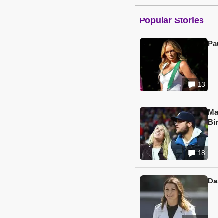
Popular Stories
Pa
13
Ma
Bi
18
Da