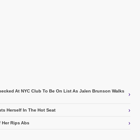
Checked At NYC Club To Be On List As Jalen Brunson Walks
›
›
ts Herself In The Hot Seat
›
f Her Rips Abs