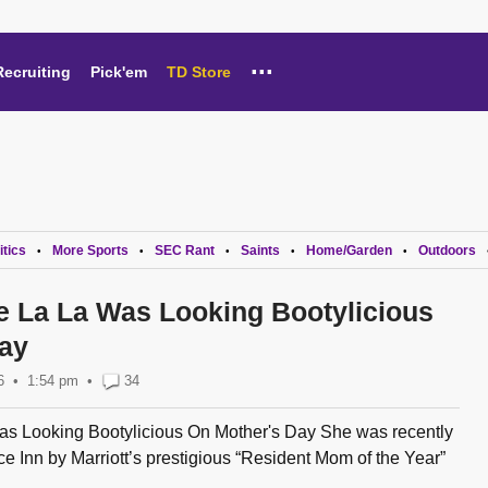
...
Recruiting
Pick'em
TD Store
itics
More Sports
SEC Rant
Saints
Home/Garden
Outdoors
•
•
•
•
•
e La La Was Looking Bootylicious
ay
6
1:54 pm
•
34
as Looking Bootylicious On Mother's Day She was recently
ce Inn by Marriott’s prestigious “Resident Mom of the Year”