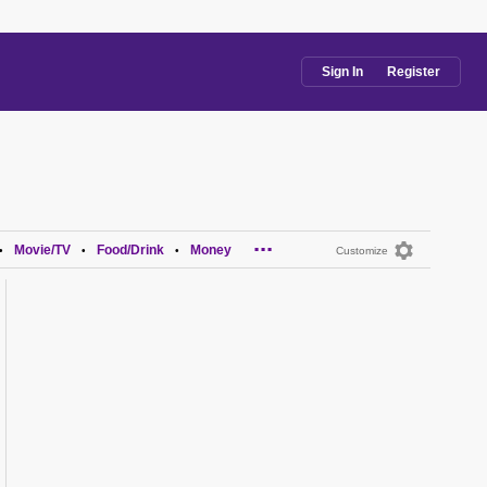
Sign In
Register
...
Movie/TV
Food/Drink
Money
•
•
•
Customize