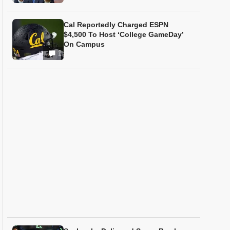
Cal Reportedly Charged ESPN
$4,500 To Host ‘College GameDay’
On Campus
1