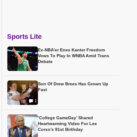
Sports Lite
Ex-NBA'er Enes Kanter Freedom
Vows To Play In WNBA Amid Trans
Debate
Son Of Drew Brees Has Grown Up
Fast
1
‘College GameDay’ Shared
Heartwarming Video For Lee
Corso’s 91st Birthday