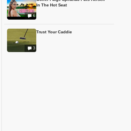
In The Hot Seat
6
Trust Your Caddie
3