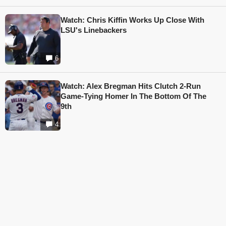
Watch: Chris Kiffin Works Up Close With
LSU's Linebackers
6
Watch: Alex Bregman Hits Clutch 2-Run
Game-Tying Homer In The Bottom Of The
9th
4