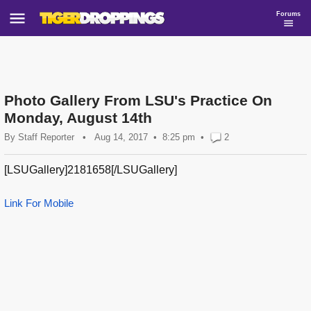
Forums
Photo Gallery From LSU's Practice On
Monday, August 14th
By
Staff Reporter
•
Aug 14, 2017
8:25 pm
•
2
[LSUGallery]2181658[/LSUGallery]
Link For Mobile