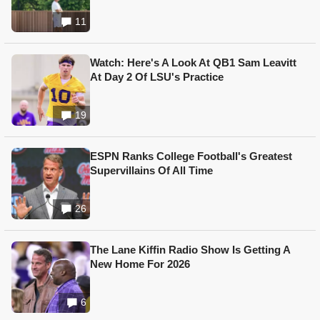
11
Watch: Here's A Look At QB1 Sam Leavitt
At Day 2 Of LSU's Practice
19
ESPN Ranks College Football's Greatest
Supervillains Of All Time
26
The Lane Kiffin Radio Show Is Getting A
New Home For 2026
6