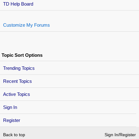
TD Help Board
Customize My Forums
Topic Sort Options
Trending Topics
Recent Topics
Active Topics
Sign In
Register
Back to top
Sign In/Register