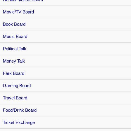
Movie/TV Board
Book Board
Music Board
Political Talk
Money Talk
Fark Board
Gaming Board
Travel Board
Food/Drink Board
Ticket Exchange