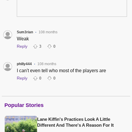
Sum3rian
108 months
•
Weak
Reply
3
0
philly444
108 months
•
I can't even tell who most of the players are
Reply
0
0
Popular Stories
Lane Kiffin's Practices Look A Little
Different And There's A Reason For It