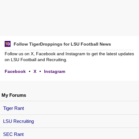
Follow TigerDroppings for LSU Football News
Follow us on X, Facebook and Instagram to get the latest updates
on LSU Football and Recruiting.
Facebook
•
X
•
Instagram
My Forums
Tiger Rant
LSU Recruiting
SEC Rant