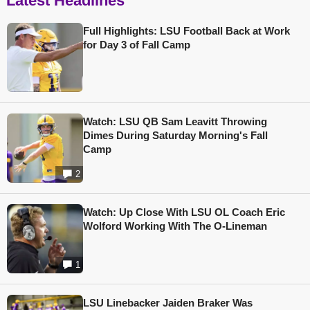
Latest Headlines
Full Highlights: LSU Football Back at Work
for Day 3 of Fall Camp
Watch: LSU QB Sam Leavitt Throwing
Dimes During Saturday Morning's Fall
Camp
2
Watch: Up Close With LSU OL Coach Eric
Wolford Working With The O-Lineman
1
LSU Linebacker Jaiden Braker Was