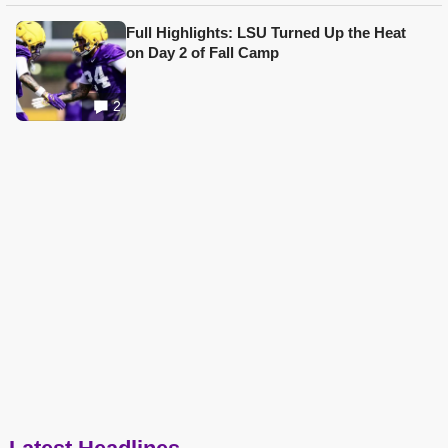
Full Highlights: LSU Turned Up the Heat
on Day 2 of Fall Camp
2