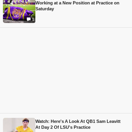
Working at a New Position at Practice on
Saturday
1
Watch: Here's A Look At QB1 Sam Leavitt
At Day 2 Of LSU's Practice