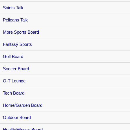
Saints Talk
Pelicans Talk
More Sports Board
Fantasy Sports
Golf Board
Soccer Board
O-T Lounge
Tech Board
Home/Garden Board
Outdoor Board
Health/Fitness Board