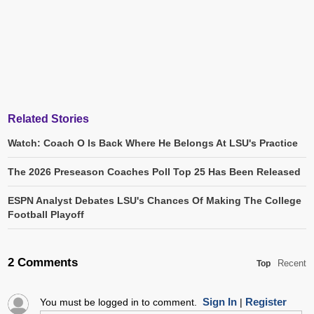
Related Stories
Watch: Coach O Is Back Where He Belongs At LSU's Practice
The 2026 Preseason Coaches Poll Top 25 Has Been Released
ESPN Analyst Debates LSU's Chances Of Making The College
Football Playoff
2 Comments
Recent
Top
Sign In
Register
You must be logged in to comment.
|