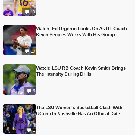
19
Watch: Ed Orgeron Looks On As DL Coach
Kevin Peoples Works With His Group
10
Watch: LSU RB Coach Kevin Smith Brings
The Intensity During Drills
6
The LSU Women's Basketball Clash With
UConn In Nashville Has An Official Date
1