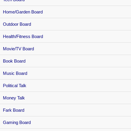
Home/Garden Board
Outdoor Board
Health/Fitness Board
Movie/TV Board
Book Board
Music Board
Political Talk
Money Talk
Fark Board
Gaming Board