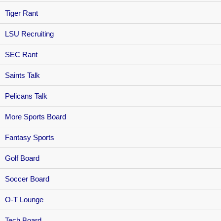
Tiger Rant
LSU Recruiting
SEC Rant
Saints Talk
Pelicans Talk
More Sports Board
Fantasy Sports
Golf Board
Soccer Board
O-T Lounge
Tech Board