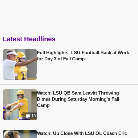
Latest Headlines
Full Highlights: LSU Football Back at Work
for Day 3 of Fall Camp
Watch: LSU QB Sam Leavitt Throwing
Dimes During Saturday Morning's Fall
Camp
10
Watch: Up Close With LSU OL Coach Eric