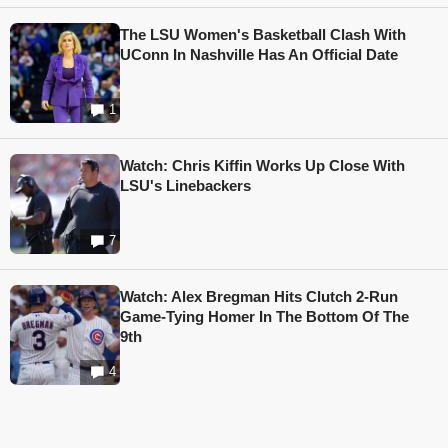
The LSU Women's Basketball Clash With
UConn In Nashville Has An Official Date
1
Watch: Chris Kiffin Works Up Close With
LSU's Linebackers
7
Watch: Alex Bregman Hits Clutch 2-Run
Game-Tying Homer In The Bottom Of The
9th
4