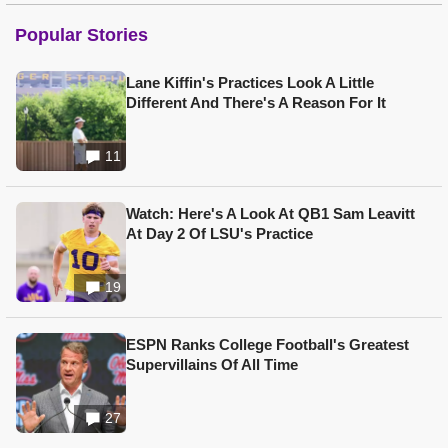
Popular Stories
Lane Kiffin's Practices Look A Little
Different And There's A Reason For It
11
Watch: Here's A Look At QB1 Sam Leavitt
At Day 2 Of LSU's Practice
19
ESPN Ranks College Football's Greatest
Supervillains Of All Time
27