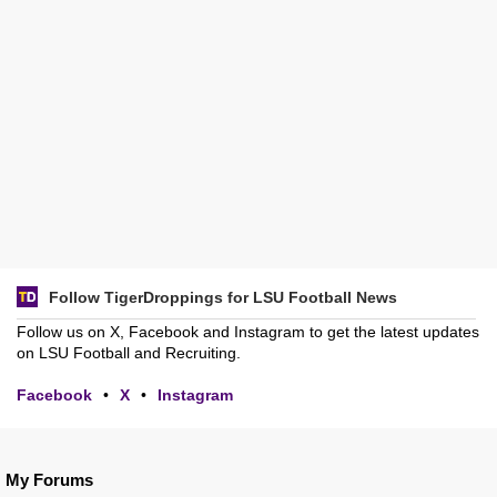
Follow TigerDroppings for LSU Football News
Follow us on X, Facebook and Instagram to get the latest updates
on LSU Football and Recruiting.
Facebook
•
X
•
Instagram
My Forums