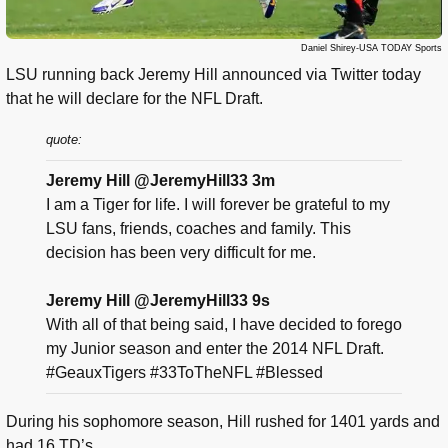
Daniel Shirey-USA TODAY Sports
LSU running back Jeremy Hill announced via Twitter today
that he will declare for the NFL Draft.
quote:
Jeremy Hill @JeremyHill33 3m
I am a Tiger for life. I will forever be grateful to my
LSU fans, friends, coaches and family. This
decision has been very difficult for me.
Jeremy Hill @JeremyHill33 9s
With all of that being said, I have decided to forego
my Junior season and enter the 2014 NFL Draft.
#GeauxTigers #33ToTheNFL #Blessed
During his sophomore season, Hill rushed for 1401 yards and
had 16 TD’s.