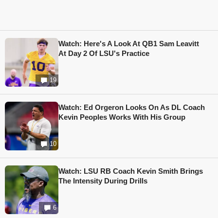
Watch: Here's A Look At QB1 Sam Leavitt
At Day 2 Of LSU's Practice
19
Watch: Ed Orgeron Looks On As DL Coach
Kevin Peoples Works With His Group
10
Watch: LSU RB Coach Kevin Smith Brings
The Intensity During Drills
6