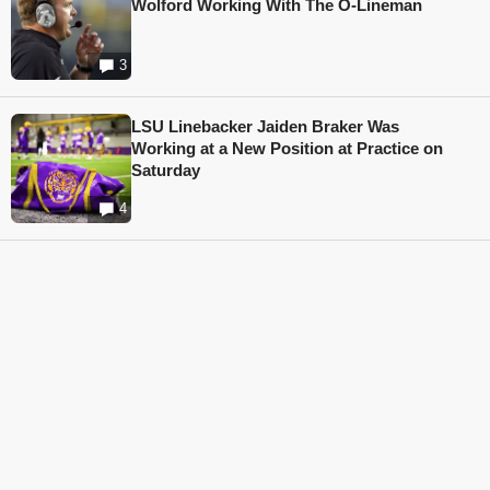
Wolford Working With The O-Lineman
3
LSU Linebacker Jaiden Braker Was
Working at a New Position at Practice on
Saturday
4