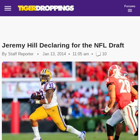
Forums
Jeremy Hill Declaring for the NFL Draft
By
Staff Reporter
•
Jan 13, 2014
11:05 am
•
10