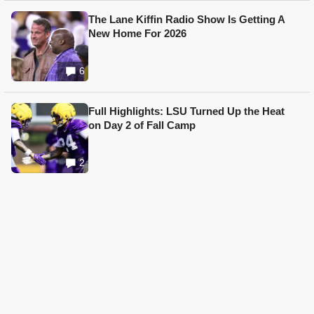
The Lane Kiffin Radio Show Is Getting A
New Home For 2026
6
Full Highlights: LSU Turned Up the Heat
on Day 2 of Fall Camp
2