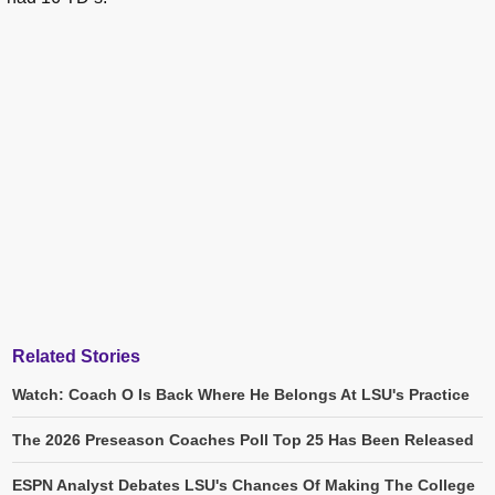
Related Stories
Watch: Coach O Is Back Where He Belongs At LSU's Practice
The 2026 Preseason Coaches Poll Top 25 Has Been Released
ESPN Analyst Debates LSU's Chances Of Making The College