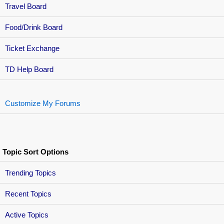
Travel Board
Food/Drink Board
Ticket Exchange
TD Help Board
Customize My Forums
Topic Sort Options
Trending Topics
Recent Topics
Active Topics