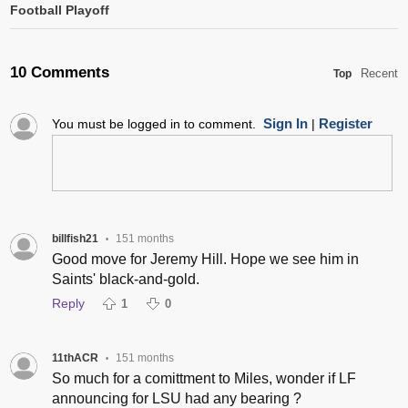
Football Playoff
10 Comments
Recent
Top
Sign In
Register
You must be logged in to comment.
|
billfish21
151 months
•
Good move for Jeremy Hill. Hope we see him in
Saints' black-and-gold.
Reply
1
0
11thACR
151 months
•
So much for a comittment to Miles, wonder if LF
announcing for LSU had any bearing ?