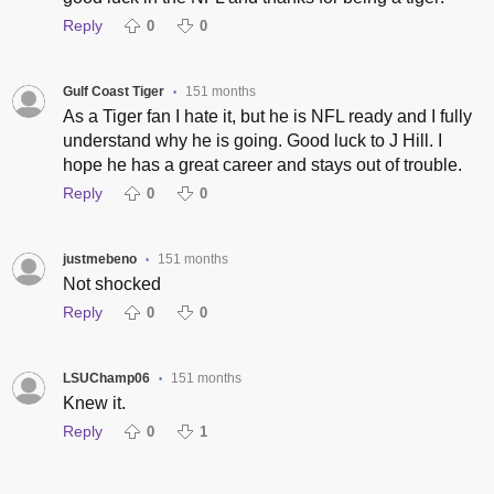
Reply
0
0
Gulf Coast Tiger
151 months
•
As a Tiger fan I hate it, but he is NFL ready and I fully
understand why he is going. Good luck to J Hill. I
hope he has a great career and stays out of trouble.
Reply
0
0
justmebeno
151 months
•
Not shocked
Reply
0
0
LSUChamp06
151 months
•
Knew it.
Reply
0
1