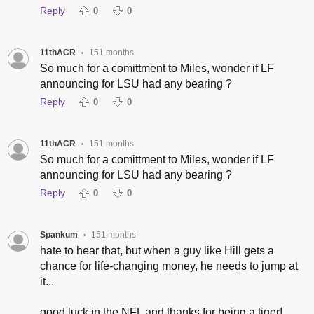
Reply
0
0
11thACR
151 months
•
So much for a comittment to Miles, wonder if LF
announcing for LSU had any bearing ?
Reply
0
0
11thACR
151 months
•
So much for a comittment to Miles, wonder if LF
announcing for LSU had any bearing ?
Reply
0
0
Spankum
151 months
•
hate to hear that, but when a guy like Hill gets a
chance for life-changing money, he needs to jump at
it...
good luck in the NFL and thanks for being a tiger!