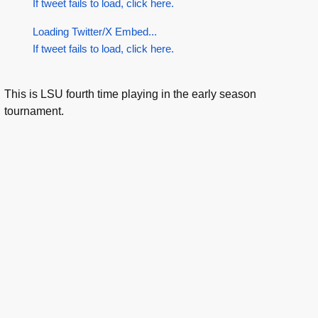
If tweet fails to load, click here.
Loading Twitter/X Embed...
If tweet fails to load, click here.
This is LSU fourth time playing in the early season
tournament.