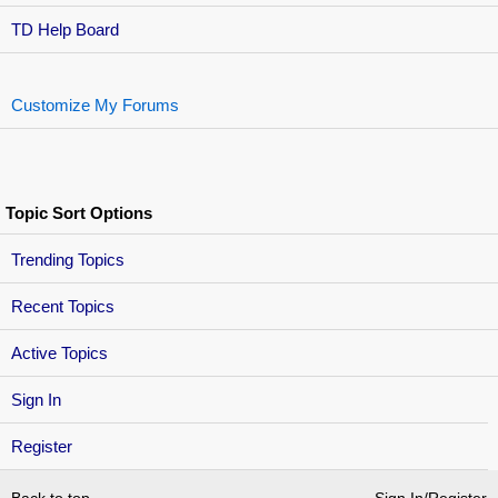
TD Help Board
Customize My Forums
Topic Sort Options
Trending Topics
Recent Topics
Active Topics
Sign In
Register