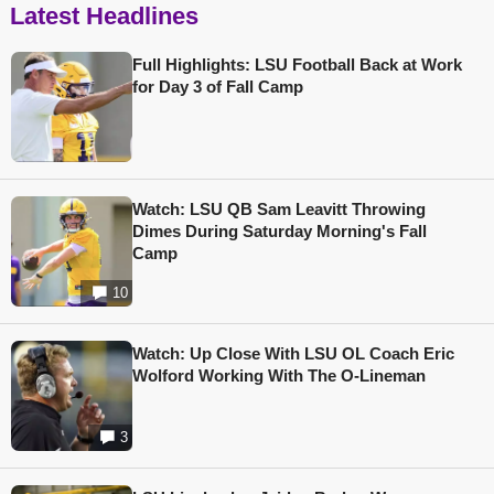
Latest Headlines
Full Highlights: LSU Football Back at Work
for Day 3 of Fall Camp
Watch: LSU QB Sam Leavitt Throwing
Dimes During Saturday Morning's Fall
Camp
10
Watch: Up Close With LSU OL Coach Eric
Wolford Working With The O-Lineman
3