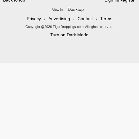
Back to top
Sign In/Register
Desktop
View in:
Privacy
Advertising
Contact
Terms
•
•
•
Copyright @2026 TigerDroppings.com. All rights reserved.
Turn on Dark Mode