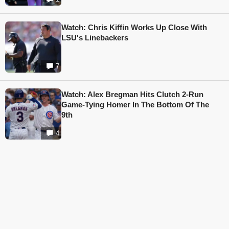
Watch: Chris Kiffin Works Up Close With
LSU's Linebackers
7
Watch: Alex Bregman Hits Clutch 2-Run
Game-Tying Homer In The Bottom Of The
9th
4