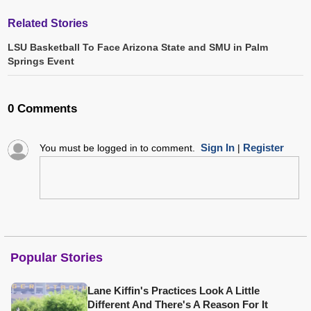
Related Stories
LSU Basketball To Face Arizona State and SMU in Palm
Springs Event
0 Comments
Sign In
Register
You must be logged in to comment.
|
Popular Stories
Lane Kiffin's Practices Look A Little
Different And There's A Reason For It