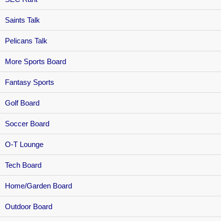
Saints Talk
Pelicans Talk
More Sports Board
Fantasy Sports
Golf Board
Soccer Board
O-T Lounge
Tech Board
Home/Garden Board
Outdoor Board