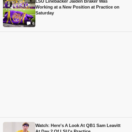
LSU Linebacker Jaiden Braker Was
Working at a New Position at Practice on
Saturday
4
Watch: Here's A Look At QB1 Sam Leavitt
At Day 2 Of LSU's Practice