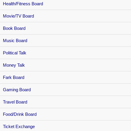
Health/Fitness Board
Movie/TV Board
Book Board
Music Board
Political Talk
Money Talk
Fark Board
Gaming Board
Travel Board
Food/Drink Board
Ticket Exchange