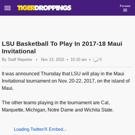
Forums
LSU Basketball To Play In 2017-18 Maui
Invitational
By
Staff Reporter
•
Nov 13, 2015
10:10 am
•
0
It was announced Thursday that LSU will play in the Maui
Invitational tournament on Nov. 20-22, 2017, on the island of
Maui.
The other teams playing in the tournament are Cal,
Marquette, Michigan, Notre Dame and Wichita State.
Loading Twitter/X Embed...