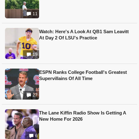
11
Watch: Here's A Look At QB1 Sam Leavitt
At Day 2 Of LSU's Practice
19
ESPN Ranks College Football's Greatest
Supervillains Of All Time
27
The Lane Kiffin Radio Show Is Getting A
New Home For 2026
6