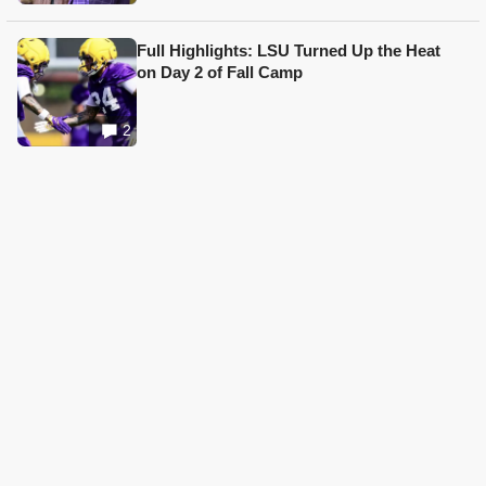
Full Highlights: LSU Turned Up the Heat
on Day 2 of Fall Camp
2