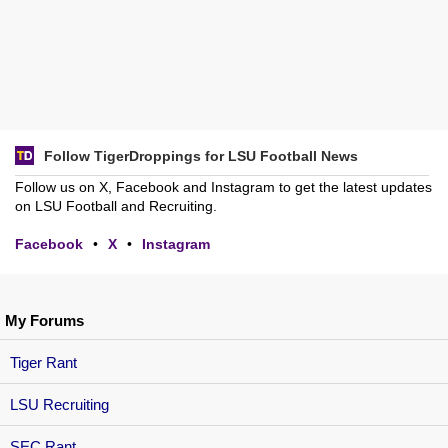
Follow TigerDroppings for LSU Football News
Follow us on X, Facebook and Instagram to get the latest updates
on LSU Football and Recruiting.
Facebook
•
X
•
Instagram
My Forums
Tiger Rant
LSU Recruiting
SEC Rant