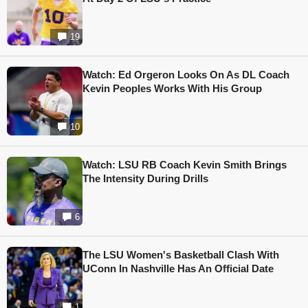
19
Watch: Ed Orgeron Looks On As DL Coach
Kevin Peoples Works With His Group
10
Watch: LSU RB Coach Kevin Smith Brings
The Intensity During Drills
6
The LSU Women's Basketball Clash With
UConn In Nashville Has An Official Date
1