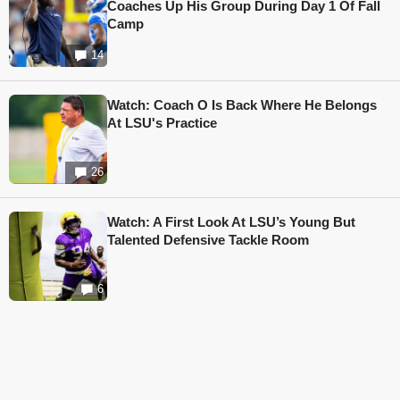
Coaches Up His Group During Day 1 Of Fall
Camp
14
Watch: Coach O Is Back Where He Belongs
At LSU's Practice
26
Watch: A First Look At LSU’s Young But
Talented Defensive Tackle Room
6