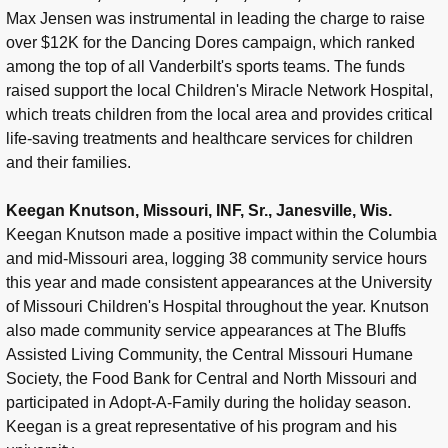
Max Jensen was instrumental in leading the charge to raise
over $12K for the Dancing Dores campaign, which ranked
among the top of all Vanderbilt's sports teams. The funds
raised support the local Children's Miracle Network Hospital,
which treats children from the local area and provides critical
life-saving treatments and healthcare services for children
and their families.
Keegan Knutson, Missouri, INF, Sr., Janesville, Wis.
Keegan Knutson made a positive impact within the Columbia
and mid-Missouri area, logging 38 community service hours
this year and made consistent appearances at the University
of Missouri Children's Hospital throughout the year. Knutson
also made community service appearances at The Bluffs
Assisted Living Community, the Central Missouri Humane
Society, the Food Bank for Central and North Missouri and
participated in Adopt-A-Family during the holiday season.
Keegan is a great representative of his program and his