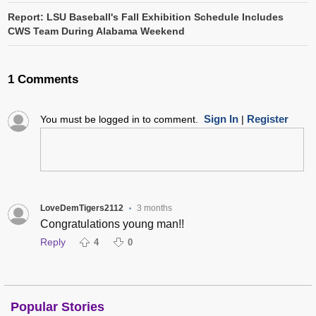
Report: LSU Baseball's Fall Exhibition Schedule Includes
CWS Team During Alabama Weekend
1 Comments
Sign In
Register
You must be logged in to comment.
|
LoveDemTigers2112
3 months
•
Congratulations young man!!
Reply
4
0
Popular Stories