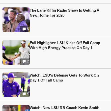
The Lane Kiffin Radio Show Is Getting A
New Home For 2026
5
Full Highlights: LSU Kicks Off Fall Camp
With High-Energy Practice On Day 1
2
Watch: LSU's Defense Gets To Work On
Day 1 Of Fall Camp
4
Watch: New LSU RB Coach Kevin Smith