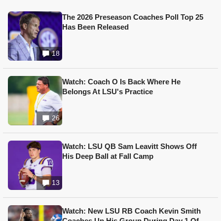
The 2026 Preseason Coaches Poll Top 25
Has Been Released
18
Watch: Coach O Is Back Where He
Belongs At LSU's Practice
26
Watch: LSU QB Sam Leavitt Shows Off
His Deep Ball at Fall Camp
13
Watch: New LSU RB Coach Kevin Smith
Coaches Up His Group During Day 1 Of