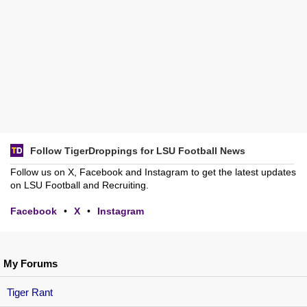
Follow TigerDroppings for LSU Football News
Follow us on X, Facebook and Instagram to get the latest updates
on LSU Football and Recruiting.
Facebook
•
X
•
Instagram
My Forums
Tiger Rant