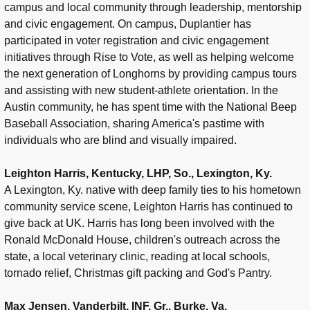
campus and local community through leadership, mentorship
and civic engagement. On campus, Duplantier has
participated in voter registration and civic engagement
initiatives through Rise to Vote, as well as helping welcome
the next generation of Longhorns by providing campus tours
and assisting with new student-athlete orientation. In the
Austin community, he has spent time with the National Beep
Baseball Association, sharing America's pastime with
individuals who are blind and visually impaired.
Leighton Harris, Kentucky, LHP, So., Lexington, Ky.
A Lexington, Ky. native with deep family ties to his hometown
community service scene, Leighton Harris has continued to
give back at UK. Harris has long been involved with the
Ronald McDonald House, children's outreach across the
state, a local veterinary clinic, reading at local schools,
tornado relief, Christmas gift packing and God's Pantry.
Max Jensen, Vanderbilt, INF, Gr., Burke, Va.