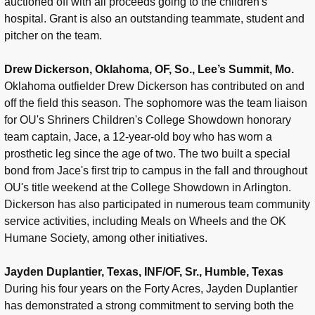
auctioned off with all proceeds going to the children's
hospital. Grant is also an outstanding teammate, student and
pitcher on the team.
Drew Dickerson, Oklahoma, OF, So., Lee’s Summit, Mo.
Oklahoma outfielder Drew Dickerson has contributed on and
off the field this season. The sophomore was the team liaison
for OU's Shriners Children's College Showdown honorary
team captain, Jace, a 12-year-old boy who has worn a
prosthetic leg since the age of two. The two built a special
bond from Jace's first trip to campus in the fall and throughout
OU's title weekend at the College Showdown in Arlington.
Dickerson has also participated in numerous team community
service activities, including Meals on Wheels and the OK
Humane Society, among other initiatives.
Jayden Duplantier, Texas, INF/OF, Sr., Humble, Texas
During his four years on the Forty Acres, Jayden Duplantier
has demonstrated a strong commitment to serving both the