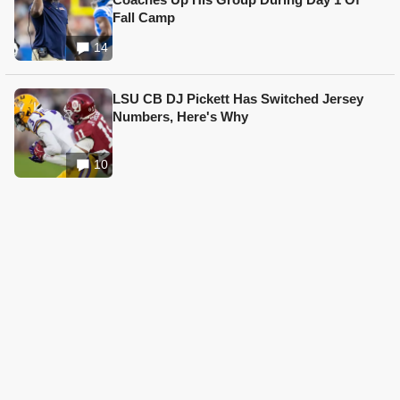
Fall Camp
14
LSU CB DJ Pickett Has Switched Jersey
Numbers, Here's Why
10