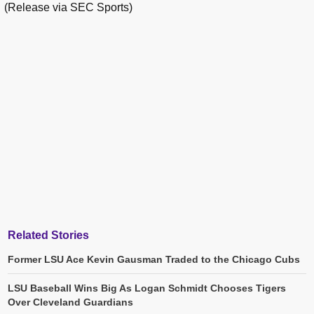
(Release via SEC Sports)
Related Stories
Former LSU Ace Kevin Gausman Traded to the Chicago Cubs
LSU Baseball Wins Big As Logan Schmidt Chooses Tigers
Over Cleveland Guardians