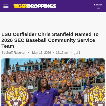
Forums
LSU Outfielder Chris Stanfield Named To
2026 SEC Baseball Community Service
Team
By
Staff Reporter
•
May 13, 2026
12:17 pm
•
1