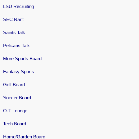
LSU Recruiting
SEC Rant
Saints Talk
Pelicans Talk
More Sports Board
Fantasy Sports
Golf Board
Soccer Board
O-T Lounge
Tech Board
Home/Garden Board