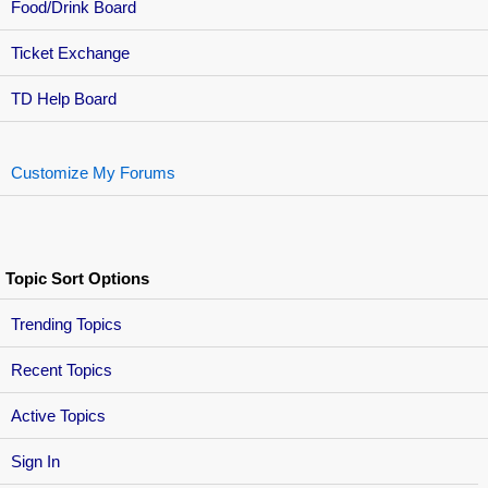
Food/Drink Board
Ticket Exchange
TD Help Board
Customize My Forums
Topic Sort Options
Trending Topics
Recent Topics
Active Topics
Sign In