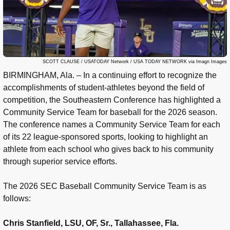
SCOTT CLAUSE / USATODAY Network / USA TODAY NETWORK via Imagn Images
BIRMINGHAM, Ala. – In a continuing effort to recognize the
accomplishments of student-athletes beyond the field of
competition, the Southeastern Conference has highlighted a
Community Service Team for baseball for the 2026 season.
The conference names a Community Service Team for each
of its 22 league-sponsored sports, looking to highlight an
athlete from each school who gives back to his community
through superior service efforts.
The 2026 SEC Baseball Community Service Team is as
follows:
Chris Stanfield, LSU, OF, Sr., Tallahassee, Fla.