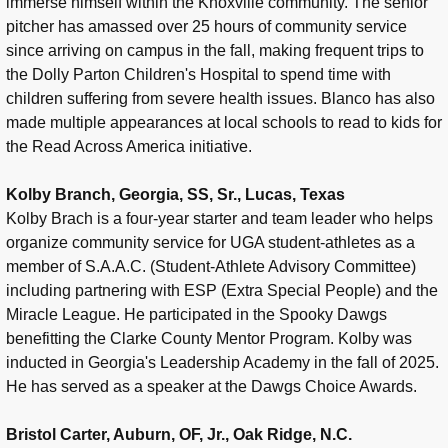
immerse himself within the Knoxville community. The senior
pitcher has amassed over 25 hours of community service
since arriving on campus in the fall, making frequent trips to
the Dolly Parton Children's Hospital to spend time with
children suffering from severe health issues. Blanco has also
made multiple appearances at local schools to read to kids for
the Read Across America initiative.
Kolby Branch, Georgia, SS, Sr., Lucas, Texas
Kolby Brach is a four-year starter and team leader who helps
organize community service for UGA student-athletes as a
member of S.A.A.C. (Student-Athlete Advisory Committee)
including partnering with ESP (Extra Special People) and the
Miracle League. He participated in the Spooky Dawgs
benefitting the Clarke County Mentor Program. Kolby was
inducted in Georgia's Leadership Academy in the fall of 2025.
He has served as a speaker at the Dawgs Choice Awards.
Bristol Carter, Auburn, OF, Jr., Oak Ridge, N.C.