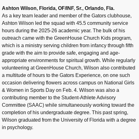
Ashton Wilson, Florida, OF/INF, Sr., Orlando, Fla.
As a key team leader and member of the Gators clubhouse,
Ashton Wilson led the squad with 45.5 community service
hours during the 2025-26 academic year. The bulk of his
outreach came with the GreenHouse Church Kids program,
which is a ministry serving children from infancy through fifth
grade with the aim to provide safe, engaging and age-
appropriate environments for spiritual growth. While regularly
volunteering at GreenHouse Church, Wilson also contributed
a multitude of hours to the Gators Experience, on one such
occasion delivering flowers across campus on National Girls
& Women in Sports Day on Feb. 4. Wilson was also a
contributing member to the Student-Athlete Advisory
Committee (SAAC) while simultaneously working toward the
completion of his undergraduate degree. This past spring,
Wilson graduated from the University of Florida with a degree
in psychology.