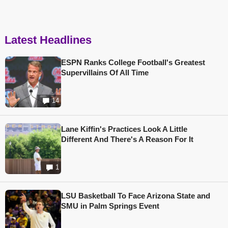
Latest Headlines
ESPN Ranks College Football's Greatest
Supervillains Of All Time
14
Lane Kiffin's Practices Look A Little
Different And There's A Reason For It
1
LSU Basketball To Face Arizona State and
SMU in Palm Springs Event