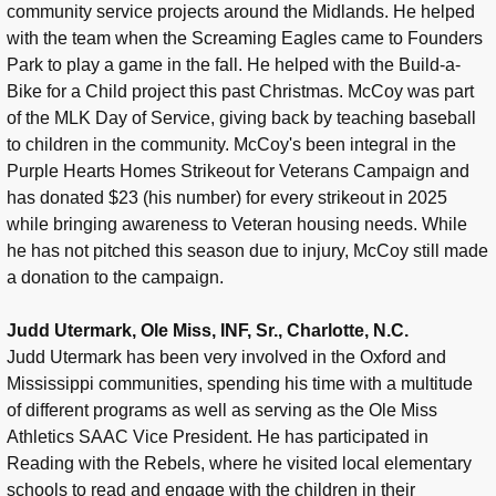
community service projects around the Midlands. He helped
with the team when the Screaming Eagles came to Founders
Park to play a game in the fall. He helped with the Build-a-
Bike for a Child project this past Christmas. McCoy was part
of the MLK Day of Service, giving back by teaching baseball
to children in the community. McCoy's been integral in the
Purple Hearts Homes Strikeout for Veterans Campaign and
has donated $23 (his number) for every strikeout in 2025
while bringing awareness to Veteran housing needs. While
he has not pitched this season due to injury, McCoy still made
a donation to the campaign.
Judd Utermark, Ole Miss, INF, Sr., Charlotte, N.C.
Judd Utermark has been very involved in the Oxford and
Mississippi communities, spending his time with a multitude
of different programs as well as serving as the Ole Miss
Athletics SAAC Vice President. He has participated in
Reading with the Rebels, where he visited local elementary
schools to read and engage with the children in their