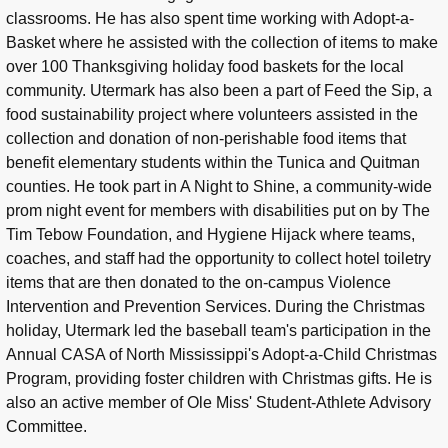
classrooms. He has also spent time working with Adopt-a-
Basket where he assisted with the collection of items to make
over 100 Thanksgiving holiday food baskets for the local
community. Utermark has also been a part of Feed the Sip, a
food sustainability project where volunteers assisted in the
collection and donation of non-perishable food items that
benefit elementary students within the Tunica and Quitman
counties. He took part in A Night to Shine, a community-wide
prom night event for members with disabilities put on by The
Tim Tebow Foundation, and Hygiene Hijack where teams,
coaches, and staff had the opportunity to collect hotel toiletry
items that are then donated to the on-campus Violence
Intervention and Prevention Services. During the Christmas
holiday, Utermark led the baseball team's participation in the
Annual CASA of North Mississippi's Adopt-a-Child Christmas
Program, providing foster children with Christmas gifts. He is
also an active member of Ole Miss' Student-Athlete Advisory
Committee.