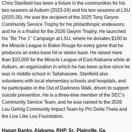
Chris Stanfield has been a fixture in the communities for his
two seasons at Auburn (2023-24) and his two seasons at LSU
(2025-26). He was the recipient of the 2025 Tony Gwynn
Community Service Trophy for his philanthropic endeavors,
and he is a finalist for the 2026 Gwynn Trophy. He launched
his "Be The 1" Campaign at LSU, where he donates $100 to
the Miracle League in Baton Rouge for every game that he
produces an extra-base hit or stolen base. He raised more
than $10,000 for the Miracle League of East Alabama while at
Auburn, an organization in which he has been active since he
was in middle school in Tallahassee. Stanfield also
volunteers with local elementary schools and hospitals, and
he participates in the Out of Darkness Walk, driven to support
suicide prevention. He is a three-time member of the SEC's
Community Service Team, and he was named to the 2026
Lou Gehrig Community Impact Team by Phi Delta Theta and
the Live Like Lou Foundation.
Hagan Banks, Alabama, RHP, Sr., Plainville, Ga.