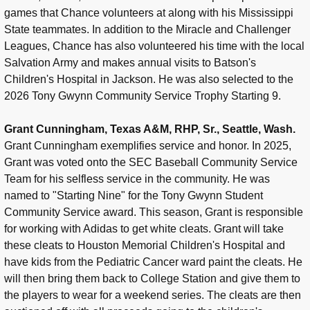
games that Chance volunteers at along with his Mississippi
State teammates. In addition to the Miracle and Challenger
Leagues, Chance has also volunteered his time with the local
Salvation Army and makes annual visits to Batson's
Children's Hospital in Jackson. He was also selected to the
2026 Tony Gwynn Community Service Trophy Starting 9.
Grant Cunningham, Texas A&M, RHP, Sr., Seattle, Wash.
Grant Cunningham exemplifies service and honor. In 2025,
Grant was voted onto the SEC Baseball Community Service
Team for his selfless service in the community. He was
named to "Starting Nine" for the Tony Gwynn Student
Community Service award. This season, Grant is responsible
for working with Adidas to get white cleats. Grant will take
these cleats to Houston Memorial Children's Hospital and
have kids from the Pediatric Cancer ward paint the cleats. He
will then bring them back to College Station and give them to
the players to wear for a weekend series. The cleats are then