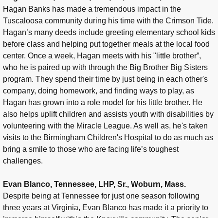
Hagan Banks has made a tremendous impact in the
Tuscaloosa community during his time with the Crimson Tide.
Hagan’s many deeds include greeting elementary school kids
before class and helping put together meals at the local food
center. Once a week, Hagan meets with his "little brother”,
who he is paired up with through the Big Brother Big Sisters
program. They spend their time by just being in each other's
company, doing homework, and finding ways to play, as
Hagan has grown into a role model for his little brother. He
also helps uplift children and assists youth with disabilities by
volunteering with the Miracle League. As well as, he's taken
visits to the Birmingham Children's Hospital to do as much as
bring a smile to those who are facing life’s toughest
challenges.
Evan Blanco, Tennessee, LHP, Sr., Woburn, Mass.
Despite being at Tennessee for just one season following
three years at Virginia, Evan Blanco has made it a priority to