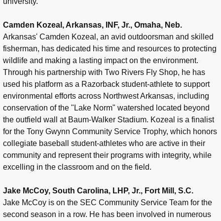
university.
Camden Kozeal, Arkansas, INF, Jr., Omaha, Neb.
Arkansas' Camden Kozeal, an avid outdoorsman and skilled
fisherman, has dedicated his time and resources to protecting
wildlife and making a lasting impact on the environment.
Through his partnership with Two Rivers Fly Shop, he has
used his platform as a Razorback student-athlete to support
environmental efforts across Northwest Arkansas, including
conservation of the "Lake Norm" watershed located beyond
the outfield wall at Baum-Walker Stadium. Kozeal is a finalist
for the Tony Gwynn Community Service Trophy, which honors
collegiate baseball student-athletes who are active in their
community and represent their programs with integrity, while
excelling in the classroom and on the field.
Jake McCoy, South Carolina, LHP, Jr., Fort Mill, S.C.
Jake McCoy is on the SEC Community Service Team for the
second season in a row. He has been involved in numerous