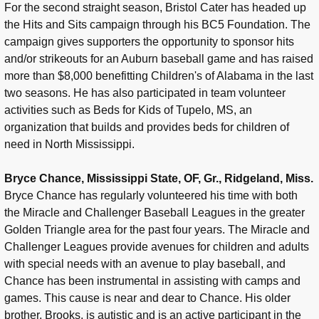
For the second straight season, Bristol Cater has headed up
the Hits and Sits campaign through his BC5 Foundation. The
campaign gives supporters the opportunity to sponsor hits
and/or strikeouts for an Auburn baseball game and has raised
more than $8,000 benefitting Children's of Alabama in the last
two seasons. He has also participated in team volunteer
activities such as Beds for Kids of Tupelo, MS, an
organization that builds and provides beds for children of
need in North Mississippi.
Bryce Chance, Mississippi State, OF, Gr., Ridgeland, Miss.
Bryce Chance has regularly volunteered his time with both
the Miracle and Challenger Baseball Leagues in the greater
Golden Triangle area for the past four years. The Miracle and
Challenger Leagues provide avenues for children and adults
with special needs with an avenue to play baseball, and
Chance has been instrumental in assisting with camps and
games. This cause is near and dear to Chance. His older
brother, Brooks, is autistic and is an active participant in the