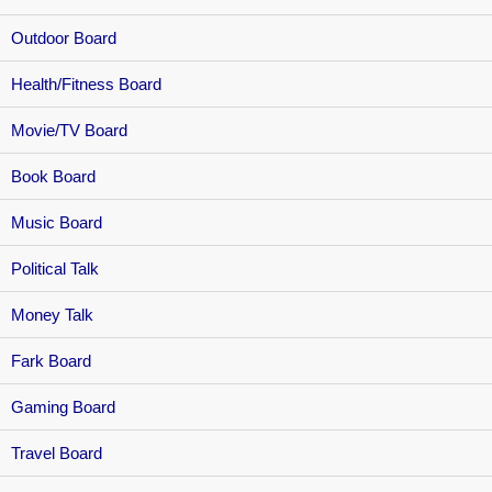
Outdoor Board
Health/Fitness Board
Movie/TV Board
Book Board
Music Board
Political Talk
Money Talk
Fark Board
Gaming Board
Travel Board