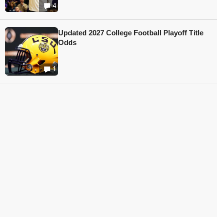
4
Updated 2027 College Football Playoff Title
Odds
1