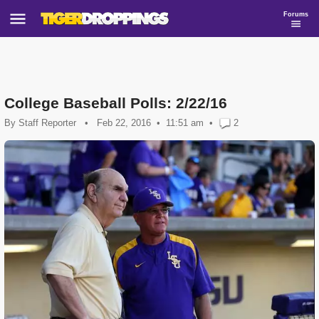
Forums
College Baseball Polls: 2/22/16
By
Staff Reporter
•
Feb 22, 2016
11:51 am
•
2