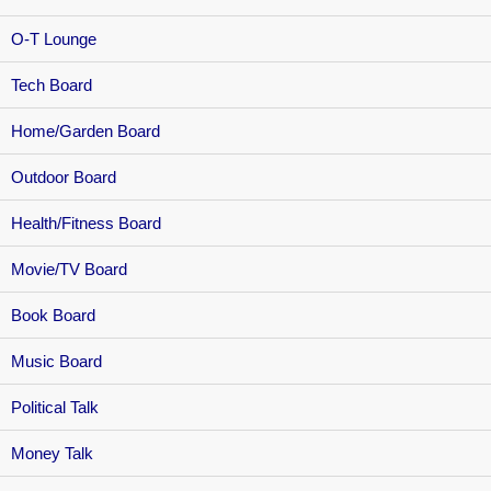
O-T Lounge
Tech Board
Home/Garden Board
Outdoor Board
Health/Fitness Board
Movie/TV Board
Book Board
Music Board
Political Talk
Money Talk