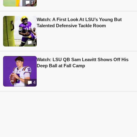
17
Watch: A First Look At LSU’s Young But
Talented Defensive Tackle Room
5
Watch: LSU QB Sam Leavitt Shows Off His
Deep Ball at Fall Camp
4