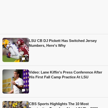
LSU CB DJ Pickett Has Switched Jersey
Numbers, Here's Why
8
Video: Lane Kiffin's Press Conference After
His First Fall Camp Practice At LSU
3
CBS Sports Highlights The 10 Most