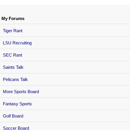
My Forums
Tiger Rant
LSU Recruiting
SEC Rant
Saints Talk
Pelicans Talk
More Sports Board
Fantasy Sports
Golf Board
Soccer Board