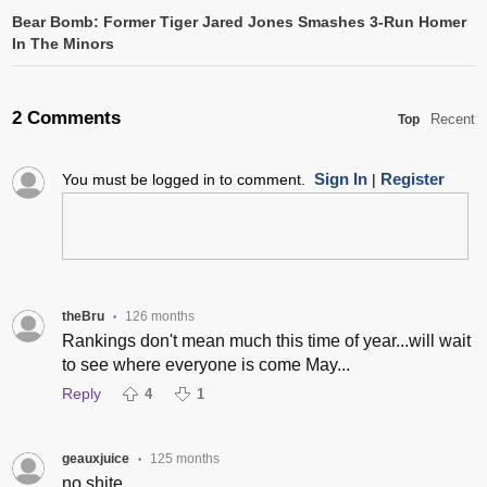
Bear Bomb: Former Tiger Jared Jones Smashes 3-Run Homer
In The Minors
2 Comments
Recent
Top
Sign In
Register
You must be logged in to comment.
|
theBru
126 months
•
Rankings don't mean much this time of year...will wait
to see where everyone is come May...
Reply
4
1
geauxjuice
125 months
•
no shite