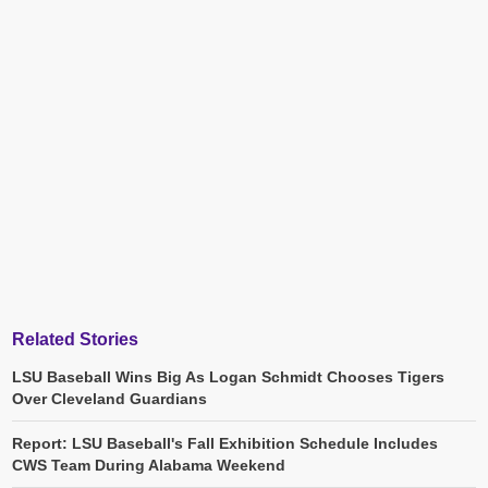
Related Stories
LSU Baseball Wins Big As Logan Schmidt Chooses Tigers
Over Cleveland Guardians
Report: LSU Baseball's Fall Exhibition Schedule Includes
CWS Team During Alabama Weekend