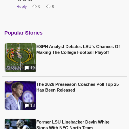
Reply
0
0
Popular Stories
ESPN Analyst Debates LSU's Chances Of
Making The College Football Playoff
19
The 2026 Preseason Coaches Poll Top 25
Has Been Released
18
Former LSU Linebacker Devin White
Signs With NFC North Team