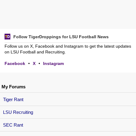
Follow TigerDroppings for LSU Football News
Follow us on X, Facebook and Instagram to get the latest updates
on LSU Football and Recruiting.
Facebook
•
X
•
Instagram
My Forums
Tiger Rant
LSU Recruiting
SEC Rant