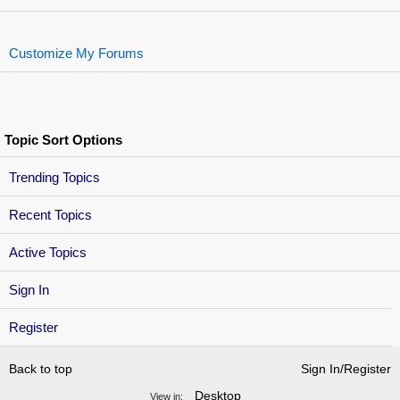
Customize My Forums
Topic Sort Options
Trending Topics
Recent Topics
Active Topics
Sign In
Register
Back to top
Sign In/Register
Desktop
View in: