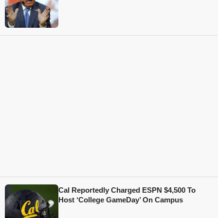
Cal Reportedly Charged ESPN $4,500 To
Host ‘College GameDay’ On Campus