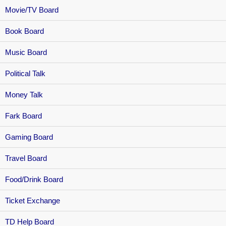
Movie/TV Board
Book Board
Music Board
Political Talk
Money Talk
Fark Board
Gaming Board
Travel Board
Food/Drink Board
Ticket Exchange
TD Help Board