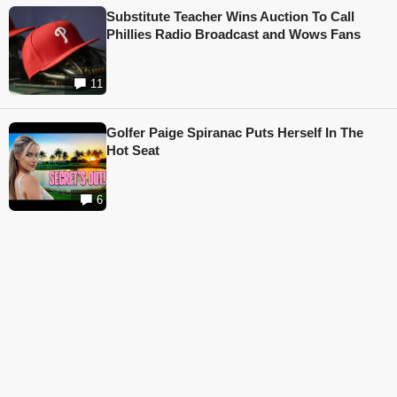
Substitute Teacher Wins Auction To Call
Phillies Radio Broadcast and Wows Fans
11
Golfer Paige Spiranac Puts Herself In The
Hot Seat
6