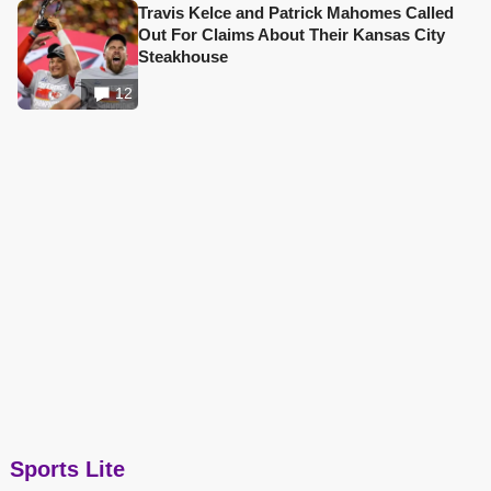
Travis Kelce and Patrick Mahomes Called
Out For Claims About Their Kansas City
Steakhouse
12
Sports Lite