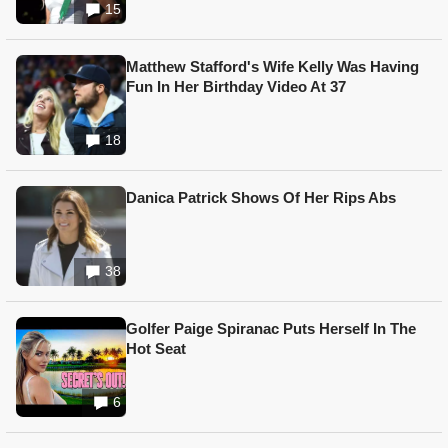
15
Matthew Stafford's Wife Kelly Was Having
Fun In Her Birthday Video At 37
18
Danica Patrick Shows Of Her Rips Abs
38
Golfer Paige Spiranac Puts Herself In The
Hot Seat
6