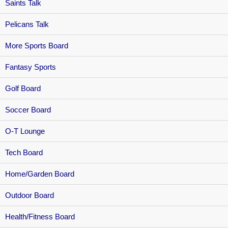
Saints Talk
Pelicans Talk
More Sports Board
Fantasy Sports
Golf Board
Soccer Board
O-T Lounge
Tech Board
Home/Garden Board
Outdoor Board
Health/Fitness Board