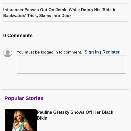
Influencer Passes Out On Jetski While Doing His 'Ride it
Backwards' Trick, Slams Into Dock
0 Comments
Sign In
Register
You must be logged in to comment.
|
Popular Stories
Paulina Gretzky Shows Off Her Black
Bikini