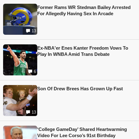
Former Rams WR Stedman Bailey Arrested
For Allegedly Having Sex In Arcade
13
Ex-NBA'er Enes Kanter Freedom Vows To
Play In WNBA Amid Trans Debate
6
Son Of Drew Brees Has Grown Up Fast
13
‘College GameDay’ Shared Heartwarming
Video For Lee Corso’s 91st Birthday