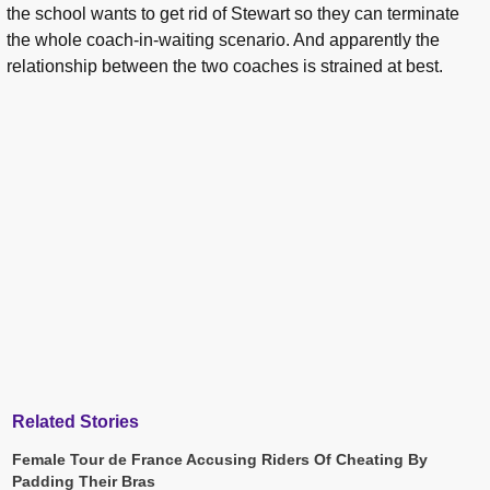
the school wants to get rid of Stewart so they can terminate
the whole coach-in-waiting scenario. And apparently the
relationship between the two coaches is strained at best.
Related Stories
Female Tour de France Accusing Riders Of Cheating By
Padding Their Bras