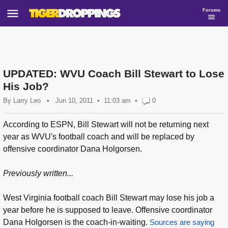
Forums
UPDATED: WVU Coach Bill Stewart to Lose
His Job?
By
Larry Leo
•
Jun 10, 2011
11:03 am
•
0
According to ESPN, Bill Stewart will not be returning next
year as WVU's football coach and will be replaced by
offensive coordinator Dana Holgorsen.
Previously written...
West Virginia football coach Bill Stewart may lose his job a
year before he is supposed to leave. Offensive coordinator
Dana Holgorsen is the coach-in-waiting.
Sources are saying