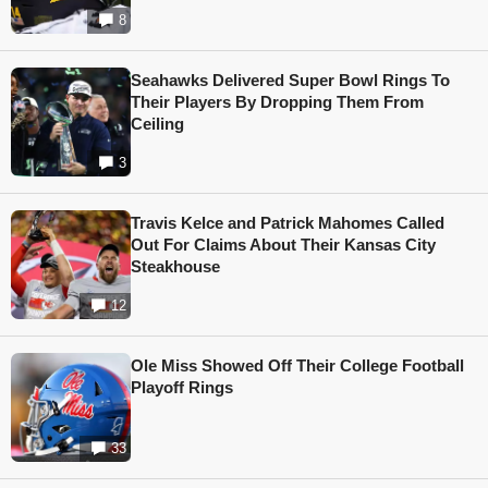
8
Seahawks Delivered Super Bowl Rings To
Their Players By Dropping Them From
Ceiling
3
Travis Kelce and Patrick Mahomes Called
Out For Claims About Their Kansas City
Steakhouse
12
Ole Miss Showed Off Their College Football
Playoff Rings
33