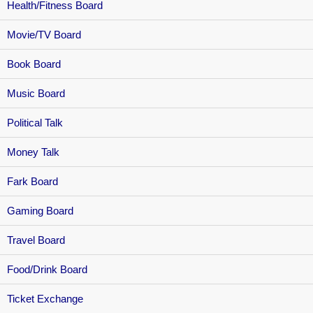
Health/Fitness Board
Movie/TV Board
Book Board
Music Board
Political Talk
Money Talk
Fark Board
Gaming Board
Travel Board
Food/Drink Board
Ticket Exchange