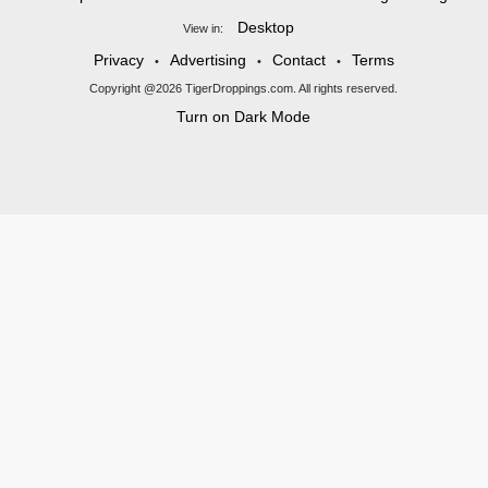
Desktop
View in:
Privacy
Advertising
Contact
Terms
•
•
•
Copyright @2026 TigerDroppings.com. All rights reserved.
Turn on Dark Mode