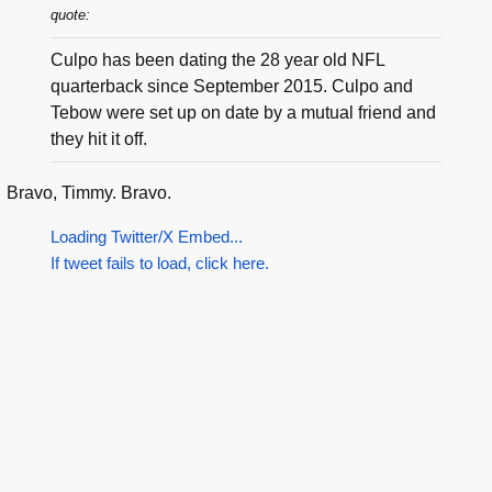
quote:
Culpo has been dating the 28 year old NFL
quarterback since September 2015. Culpo and
Tebow were set up on date by a mutual friend and
they hit it off.
Bravo, Timmy. Bravo.
Loading Twitter/X Embed...
If tweet fails to load, click here.