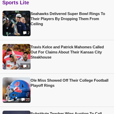
Sports Lite
Seahawks Delivered Super Bowl Rings To
Their Players By Dropping Them From
Ceiling
2
Travis Kelce and Patrick Mahomes Called
Out For Claims About Their Kansas City
Steakhouse
8
Ole Miss Showed Off Their College Football
Playoff Rings
23
Substitute Teacher Wins Auction To Call