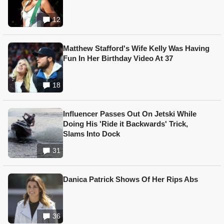
12
Matthew Stafford's Wife Kelly Was Having
Fun In Her Birthday Video At 37
18
Influencer Passes Out On Jetski While
Doing His 'Ride it Backwards' Trick,
Slams Into Dock
31
Danica Patrick Shows Of Her Rips Abs
36