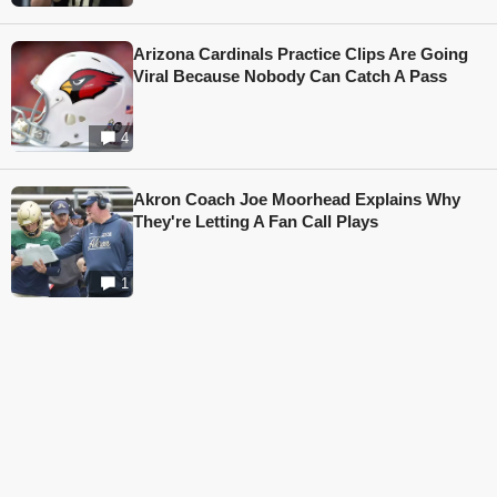
Arizona Cardinals Practice Clips Are Going
Viral Because Nobody Can Catch A Pass
4
Akron Coach Joe Moorhead Explains Why
They're Letting A Fan Call Plays
1