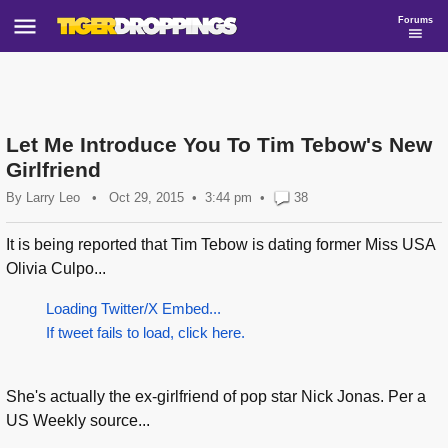
Forums
Let Me Introduce You To Tim Tebow's New
Girlfriend
By
Larry Leo
•
Oct 29, 2015
3:44 pm
•
38
It is being reported that Tim Tebow is dating former Miss USA
Olivia Culpo...
Loading Twitter/X Embed...
If tweet fails to load, click here.
She's actually the ex-girlfriend of pop star Nick Jonas. Per a
US Weekly source...