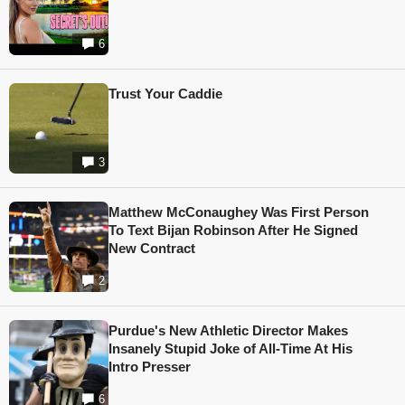
6
Trust Your Caddie
3
Matthew McConaughey Was First Person
To Text Bijan Robinson After He Signed
New Contract
2
Purdue's New Athletic Director Makes
Insanely Stupid Joke of All-Time At His
Intro Presser
6