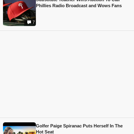
Phillies Radio Broadcast and Wows Fans
7
Golfer Paige Spiranac Puts Herself In The
Hot Seat