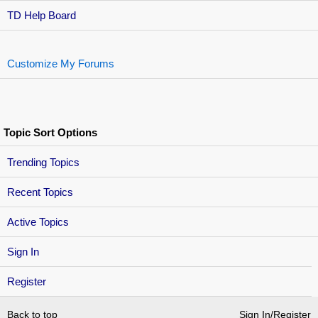
TD Help Board
Customize My Forums
Topic Sort Options
Trending Topics
Recent Topics
Active Topics
Sign In
Register
Back to top
Sign In/Register