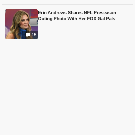
Erin Andrews Shares NFL Preseason
Outing Photo With Her FOX Gal Pals
15