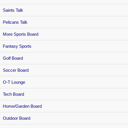
Saints Talk
Pelicans Talk
More Sports Board
Fantasy Sports
Golf Board
Soccer Board
O-T Lounge
Tech Board
Home/Garden Board
Outdoor Board