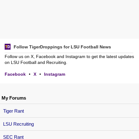
Follow TigerDroppings for LSU Football News
Follow us on X, Facebook and Instagram to get the latest updates
on LSU Football and Recruiting.
Facebook
•
X
•
Instagram
My Forums
Tiger Rant
LSU Recruiting
SEC Rant