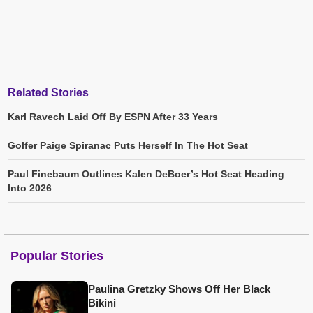
Related Stories
Karl Ravech Laid Off By ESPN After 33 Years
Golfer Paige Spiranac Puts Herself In The Hot Seat
Paul Finebaum Outlines Kalen DeBoer’s Hot Seat Heading
Into 2026
Popular Stories
Paulina Gretzky Shows Off Her Black
Bikini