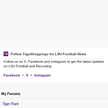
Follow TigerDroppings for LSU Football News
Follow us on X, Facebook and Instagram to get the latest updates
on LSU Football and Recruiting.
Facebook
•
X
•
Instagram
My Forums
Tiger Rant