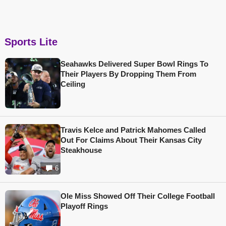
Sports Lite
Seahawks Delivered Super Bowl Rings To
Their Players By Dropping Them From
Ceiling
Travis Kelce and Patrick Mahomes Called
Out For Claims About Their Kansas City
Steakhouse
6
Ole Miss Showed Off Their College Football
Playoff Rings