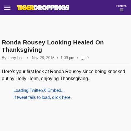
Forums
Ronda Rousey Looking Healed On
Thanksgiving
By
Larry Leo
•
Nov 28, 2015
1:09 pm
•
9
Here's your first look at Ronda Rousey since being knocked
out by Holly Holm, enjoying Thanksgiving...
Loading Twitter/X Embed...
If tweet fails to load, click here.