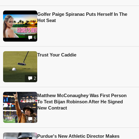
Golfer Paige Spiranac Puts Herself In The
Hot Seat
6
Trust Your Caddie
2
Matthew McConaughey Was First Person
To Text Bijan Robinson After He Signed
New Contract
2
Purdue's New Athletic Director Makes