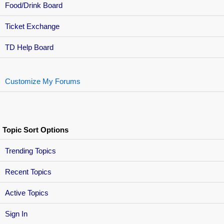
Food/Drink Board
Ticket Exchange
TD Help Board
Customize My Forums
Topic Sort Options
Trending Topics
Recent Topics
Active Topics
Sign In