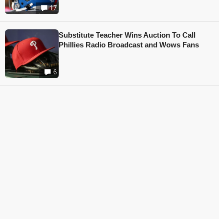
17
Substitute Teacher Wins Auction To Call
Phillies Radio Broadcast and Wows Fans
6