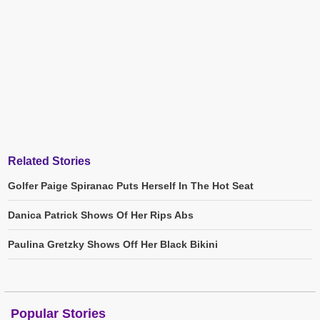
Related Stories
Golfer Paige Spiranac Puts Herself In The Hot Seat
Danica Patrick Shows Of Her Rips Abs
Paulina Gretzky Shows Off Her Black Bikini
Popular Stories