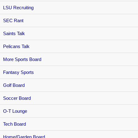
LSU Recruiting
SEC Rant
Saints Talk
Pelicans Talk
More Sports Board
Fantasy Sports
Golf Board
Soccer Board
O-T Lounge
Tech Board
Home/Garden Board