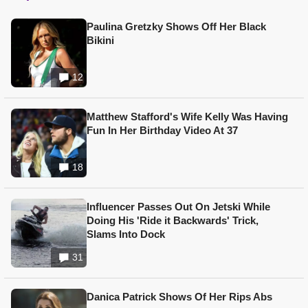
Paulina Gretzky Shows Off Her Black
Bikini
12
Matthew Stafford's Wife Kelly Was Having
Fun In Her Birthday Video At 37
18
Influencer Passes Out On Jetski While
Doing His 'Ride it Backwards' Trick,
Slams Into Dock
31
Danica Patrick Shows Of Her Rips Abs