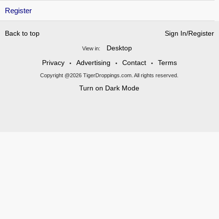
Register
Back to top
Sign In/Register
Desktop
View in:
Privacy
Advertising
Contact
Terms
•
•
•
Copyright @2026 TigerDroppings.com. All rights reserved.
Turn on Dark Mode