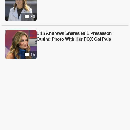
36
Erin Andrews Shares NFL Preseason
Outing Photo With Her FOX Gal Pals
15