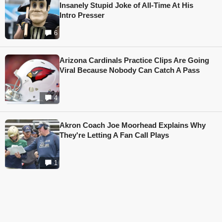
Insanely Stupid Joke of All-Time At His
Intro Presser
6
Arizona Cardinals Practice Clips Are Going
Viral Because Nobody Can Catch A Pass
4
Akron Coach Joe Moorhead Explains Why
They're Letting A Fan Call Plays
1