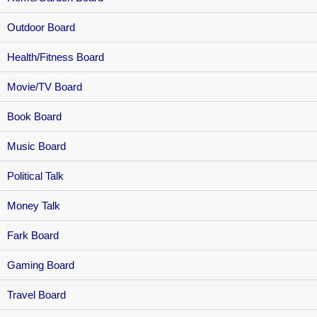
Outdoor Board
Health/Fitness Board
Movie/TV Board
Book Board
Music Board
Political Talk
Money Talk
Fark Board
Gaming Board
Travel Board