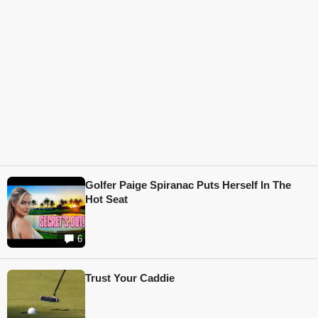
Golfer Paige Spiranac Puts Herself In The
Hot Seat
6
Trust Your Caddie