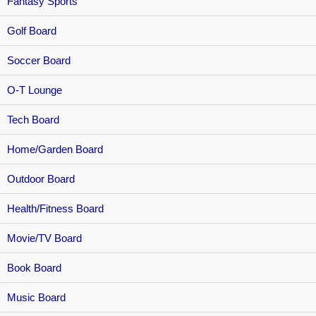
Fantasy Sports
Golf Board
Soccer Board
O-T Lounge
Tech Board
Home/Garden Board
Outdoor Board
Health/Fitness Board
Movie/TV Board
Book Board
Music Board