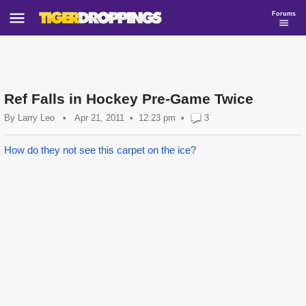
Forums
Ref Falls in Hockey Pre-Game Twice
By
Larry Leo
•
Apr 21, 2011
12:23 pm
•
3
How do they not see this carpet on the ice?