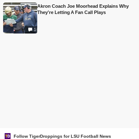
Akron Coach Joe Moorhead Explains Why
They're Letting A Fan Call Plays
1
Follow TigerDroppings for LSU Football News