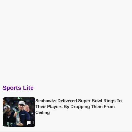
Sports Lite
Seahawks Delivered Super Bowl Rings To
Their Players By Dropping Them From
Ceiling
1