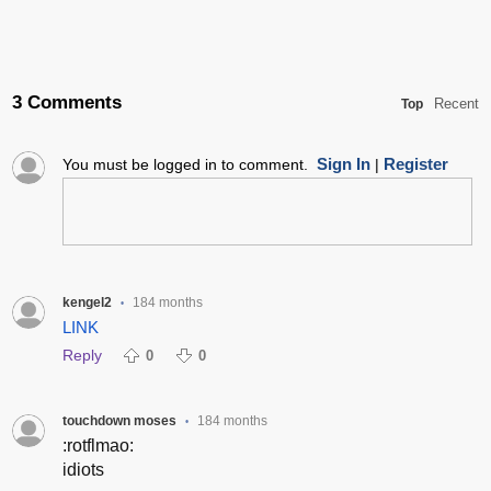
3 Comments
Recent
Top
Sign In
Register
You must be logged in to comment.
|
kengel2
184 months
•
LINK
Reply
0
0
touchdown moses
184 months
•
:rotflmao:
idiots