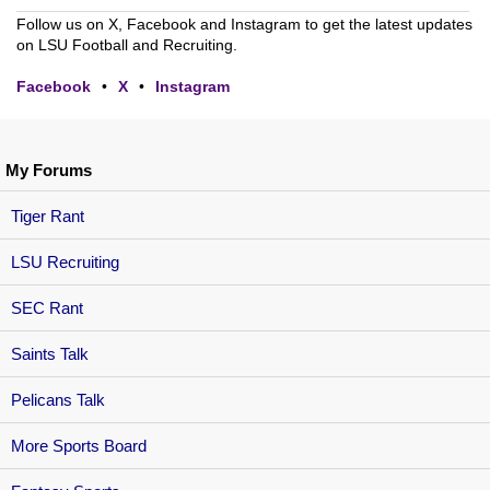
Follow us on X, Facebook and Instagram to get the latest updates
on LSU Football and Recruiting.
Facebook
•
X
•
Instagram
My Forums
Tiger Rant
LSU Recruiting
SEC Rant
Saints Talk
Pelicans Talk
More Sports Board