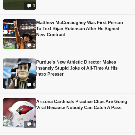
3
Matthew McConaughey Was First Person
To Text Bijan Robinson After He Signed
New Contract
2
Purdue's New Athletic Director Makes
Insanely Stupid Joke of All-Time At His
Intro Presser
6
Arizona Cardinals Practice Clips Are Going
Viral Because Nobody Can Catch A Pass
4