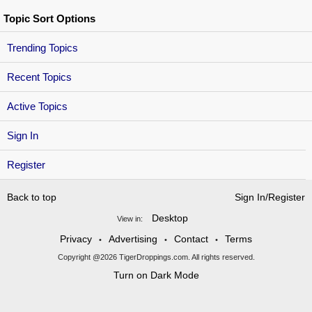
Topic Sort Options
Trending Topics
Recent Topics
Active Topics
Sign In
Register
Back to top
Sign In/Register
Desktop
View in:
Privacy
Advertising
Contact
Terms
•
•
•
Copyright @2026 TigerDroppings.com. All rights reserved.
Turn on Dark Mode