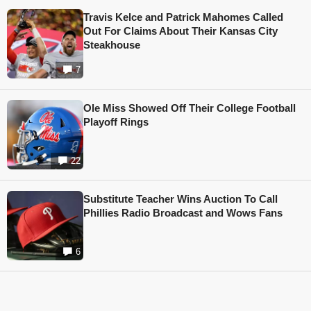
Travis Kelce and Patrick Mahomes Called
Out For Claims About Their Kansas City
Steakhouse
7
Ole Miss Showed Off Their College Football
Playoff Rings
22
Substitute Teacher Wins Auction To Call
Phillies Radio Broadcast and Wows Fans
6