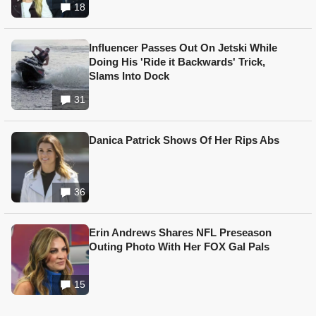
18
Influencer Passes Out On Jetski While
Doing His 'Ride it Backwards' Trick,
Slams Into Dock
31
Danica Patrick Shows Of Her Rips Abs
36
Erin Andrews Shares NFL Preseason
Outing Photo With Her FOX Gal Pals
15