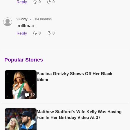
Reply
0
0
9Fiddy
184 months
•
:rotflmao:
Reply
0
0
Popular Stories
Paulina Gretzky Shows Off Her Black
Bikini
12
Matthew Stafford's Wife Kelly Was Having
Fun In Her Birthday Video At 37