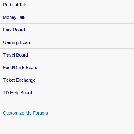
Political Talk
Money Talk
Fark Board
Gaming Board
Travel Board
Food/Drink Board
Ticket Exchange
TD Help Board
Customize My Forums