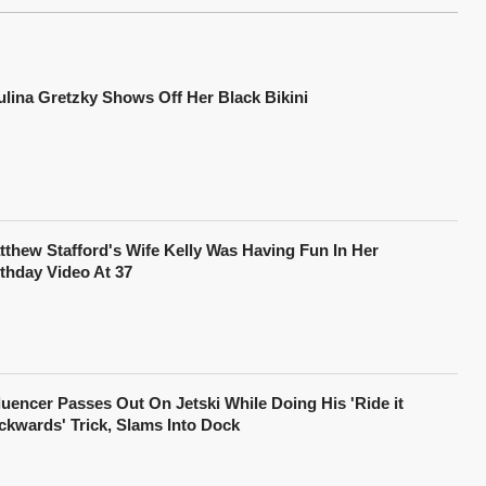
ulina Gretzky Shows Off Her Black Bikini
tthew Stafford's Wife Kelly Was Having Fun In Her
rthday Video At 37
fluencer Passes Out On Jetski While Doing His 'Ride it
ckwards' Trick, Slams Into Dock