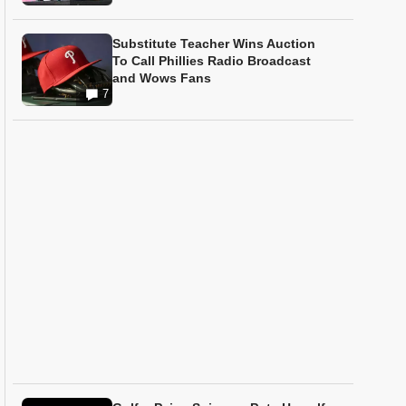
Substitute Teacher Wins Auction
To Call Phillies Radio Broadcast
and Wows Fans
7