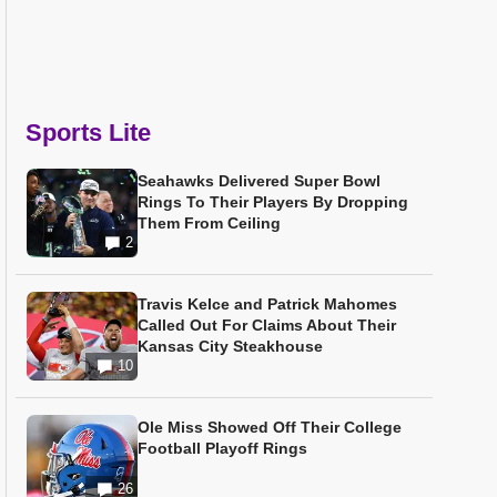
Sports Lite
Seahawks Delivered Super Bowl
Rings To Their Players By Dropping
Them From Ceiling
2
Travis Kelce and Patrick Mahomes
Called Out For Claims About Their
Kansas City Steakhouse
10
Ole Miss Showed Off Their College
Football Playoff Rings
26