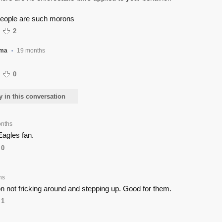
eople are such morons
2
ama
19 months
•
0
y in this conversation
nths
Eagles fan.
0
hs
n not fricking around and stepping up. Good for them.
1