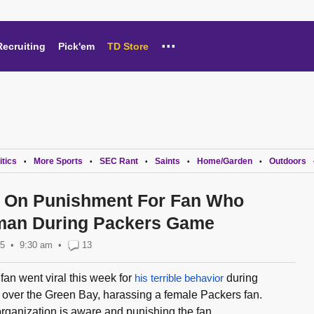
...
Recruiting
Pick'em
TD Store
itics
More Sports
SEC Rant
Saints
Home/Garden
Outdoors
•
•
•
•
•
e On Punishment For Fan Who
an During Packers Game
25
9:30 am
•
13
an went viral this week for
his terrible behavior
during
over the Green Bay, harassing a female Packers fan.
rganization is aware and punishing the fan...