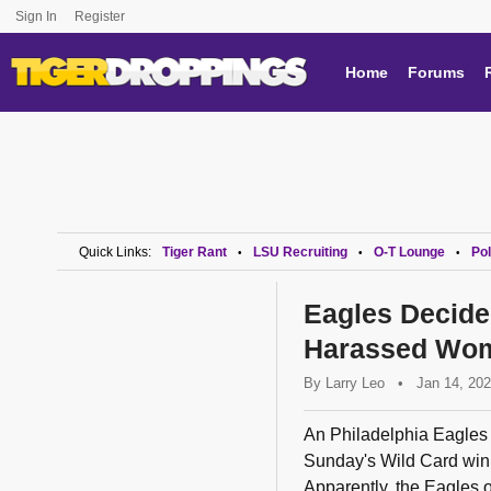
Sign In
Register
Home
Forums
Quick Links:
Tiger Rant
LSU Recruiting
O-T Lounge
Pol
•
•
•
Eagles Decid
Harassed Wom
By
Larry Leo
•
Jan 14, 20
An Philadelphia Eagles f
Sunday's Wild Card win 
Apparently, the Eagles o