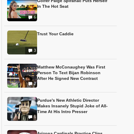
Golfer Paige Spiranac Puts Herself
In The Hot Seat
6
Trust Your Caddie
3
Matthew McConaughey Was First
Person To Text Bijan Robinson
After He Signed New Contract
2
Purdue's New Athletic Director
Makes Insanely Stupid Joke of All-
Time At His Intro Presser
6
Arizona Cardinals Practice Clips