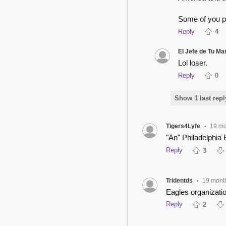
Some of you p
Reply
4
El Jefe de Tu M
Lol loser.
Reply
0
Show 1 last repl
Tigers4Lyfe
19 mo
•
"An" Philadelphia 
Reply
3
Tridentds
19 mont
•
Eagles organizatio
Reply
2