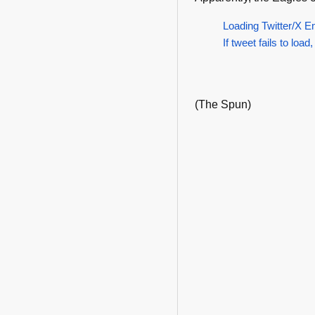
Loading Twitter/X E
If tweet fails to load,
(The Spun)