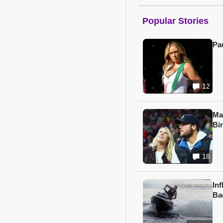
Popular Stories
Pa
12
Ma
Bi
18
In
Ba