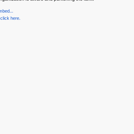
mbed...
 click here.