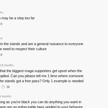
ths
 may be a step too far
0
hs
 in the stands and are a general nuisance to everyone
e need to respect their culture
0
19 months
ng that the biggest maga supporters get upset when the
 applied. Can you please tell me 1 time where someone
the stands got a free pass? Only 1 example is needed
16
9 months
ong as you're black you can do anything you want in
ere are no enforceable laws applied to your behavior.