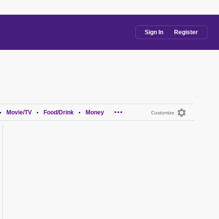
Sign In
Register
...
Movie/TV
Food/Drink
Money
•
•
•
Customize