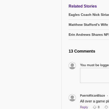
Related Stories
Eagles Coach Nick Siria
Matthew Stafford's Wife
Erin Andrews Shares NF
13 Comments
You must be logg
PuertoRicanBlaze
•
All over a game pla
Reply
8