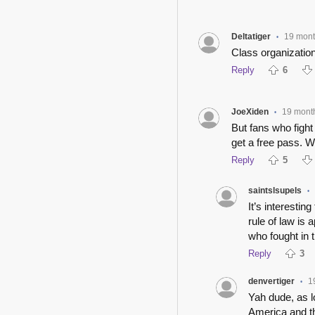
Deltatiger
19 mon
•
Class organization
Reply
6
JoeXiden
19 mont
•
But fans who fight
get a free pass. W
Reply
5
saintslsupels
•
It’s interesti
rule of law is
who fought in 
Reply
3
denvertiger
1
•
Yah dude, as l
America and th