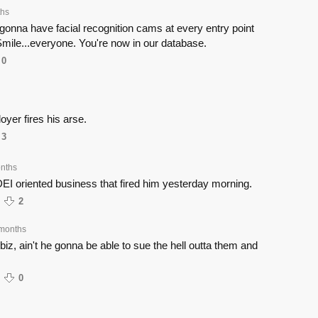
ths
gonna have facial recognition cams at every entry point
mile...everyone. You're now in our database.
0
oyer fires his arse.
3
nths
DEI oriented business that fired him yesterday morning.
2
months
 biz, ain't he gonna be able to sue the hell outta them and
0