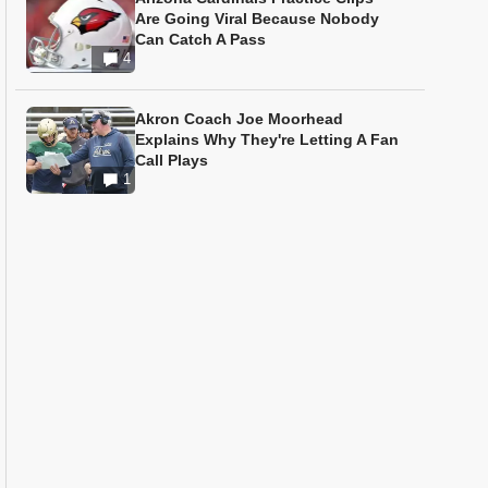
Are Going Viral Because Nobody
Can Catch A Pass
4
Akron Coach Joe Moorhead
Explains Why They're Letting A Fan
Call Plays
1