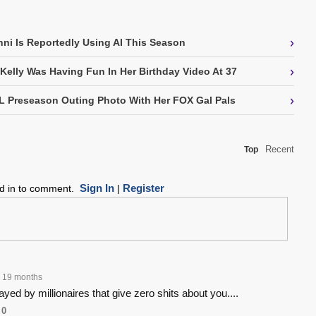
›
nni Is Reportedly Using AI This Season
›
 Kelly Was Having Fun In Her Birthday Video At 37
›
L Preseason Outing Photo With Her FOX Gal Pals
Recent
Top
Sign In
Register
ed in to comment.
|
19 months
yed by millionaires that give zero shits about you....
0