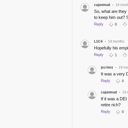
cajunmud
19 mon
•
So, what are they 
to keep him out? S
Reply
0
L1C4
19 months
•
Hopefully his empl
Reply
1
jscrims
19 mo
•
It was a very 
Reply
4
cajunmud
19 
•
If it was a DEI
retire rich?
Reply
0