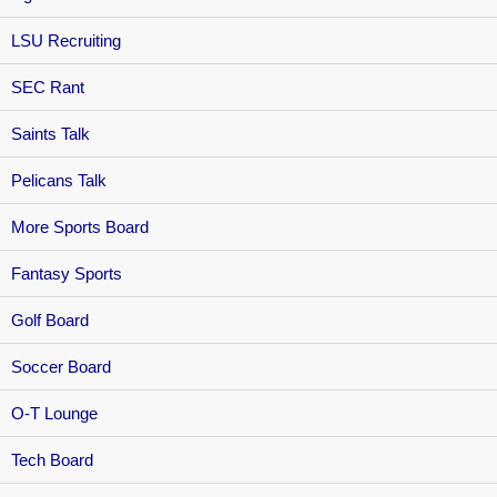
LSU Recruiting
SEC Rant
Saints Talk
Pelicans Talk
More Sports Board
Fantasy Sports
Golf Board
Soccer Board
O-T Lounge
Tech Board