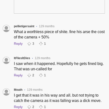
pellietigersaint
129 months
•
What a worthless piece of shite. fine his arse the cost
of the camera + 50%
Reply
3
1
ItFliesItDies
129 months
•
I saw when it happened. Hopefully he gets fined big.
That was un-called for
Reply
2
1
Mouth
129 months
•
I get that it was in his way and all. but not trying to
catch the camera as it was falling was a dick move.
Reply
2
1