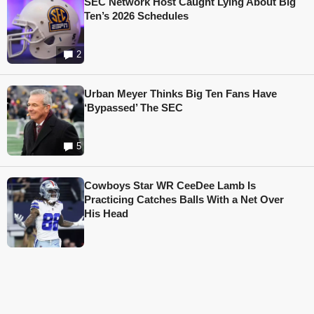
SEC Network Host Caught Lying About Big
Ten’s 2026 Schedules
2
Urban Meyer Thinks Big Ten Fans Have
‘Bypassed’ The SEC
5
Cowboys Star WR CeeDee Lamb Is
Practicing Catches Balls With a Net Over
His Head