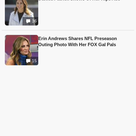
36
Erin Andrews Shares NFL Preseason
Outing Photo With Her FOX Gal Pals
15