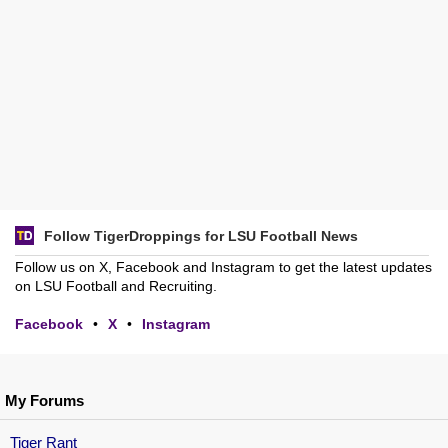
Follow TigerDroppings for LSU Football News
Follow us on X, Facebook and Instagram to get the latest updates
on LSU Football and Recruiting.
Facebook
•
X
•
Instagram
My Forums
Tiger Rant