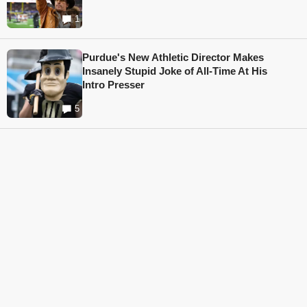
1
Purdue's New Athletic Director Makes
Insanely Stupid Joke of All-Time At His
Intro Presser
5