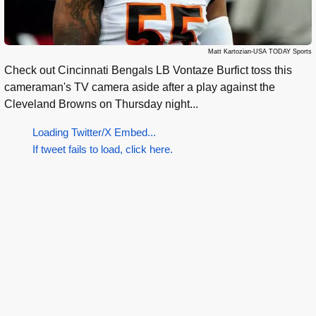
Matt Kartozian-USA TODAY Sports
Check out Cincinnati Bengals LB Vontaze Burfict toss this
cameraman's TV camera aside after a play against the
Cleveland Browns on Thursday night...
Loading Twitter/X Embed...
If tweet fails to load, click here.