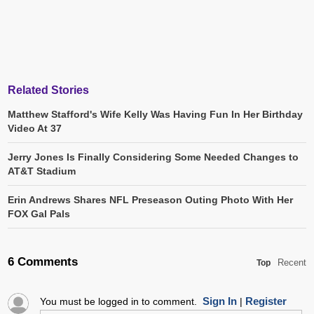
Related Stories
Matthew Stafford's Wife Kelly Was Having Fun In Her Birthday
Video At 37
Jerry Jones Is Finally Considering Some Needed Changes to
AT&T Stadium
Erin Andrews Shares NFL Preseason Outing Photo With Her
FOX Gal Pals
6 Comments
Recent
Top
Sign In
Register
You must be logged in to comment.
|