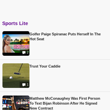
Sports Lite
Golfer Paige Spiranac Puts Herself In The
Hot Seat
2
Trust Your Caddie
1
Matthew McConaughey Was First Person
To Text Bijan Robinson After He Signed
New Contract