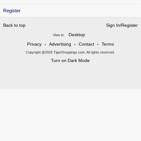
Register
Back to top
Sign In/Register
Desktop
View in:
Privacy
Advertising
Contact
Terms
•
•
•
Copyright @2026 TigerDroppings.com. All rights reserved.
Turn on Dark Mode