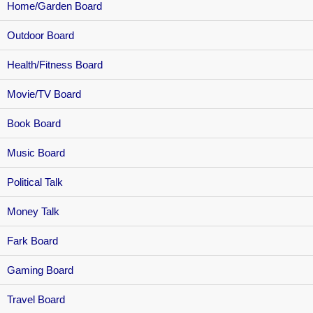
Home/Garden Board
Outdoor Board
Health/Fitness Board
Movie/TV Board
Book Board
Music Board
Political Talk
Money Talk
Fark Board
Gaming Board
Travel Board