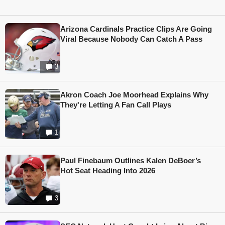
Arizona Cardinals Practice Clips Are Going
Viral Because Nobody Can Catch A Pass
3
Akron Coach Joe Moorhead Explains Why
They're Letting A Fan Call Plays
1
Paul Finebaum Outlines Kalen DeBoer’s
Hot Seat Heading Into 2026
3