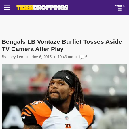
Forums
Bengals LB Vontaze Burfict Tosses Aside
TV Camera After Play
By
Larry Leo
•
Nov 6, 2015
10:43 am
•
6