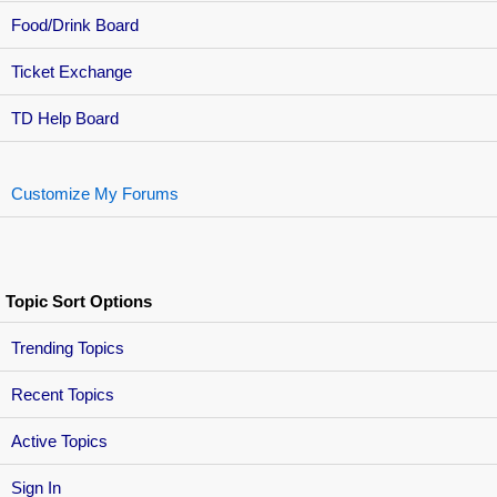
Food/Drink Board
Ticket Exchange
TD Help Board
Customize My Forums
Topic Sort Options
Trending Topics
Recent Topics
Active Topics
Sign In