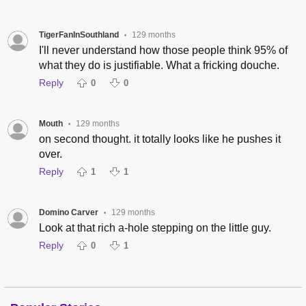
TigerFanInSouthland
129 months
•
I'll never understand how those people think 95% of
what they do is justifiable. What a fricking douche.
Reply
0
0
Mouth
129 months
•
on second thought. it totally looks like he pushes it
over.
Reply
1
1
Domino Carver
129 months
•
Look at that rich a-hole stepping on the little guy.
Reply
0
1