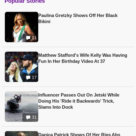
Popular Stories
Paulina Gretzky Shows Off Her Black
Bikini
11
Matthew Stafford's Wife Kelly Was Having
Fun In Her Birthday Video At 37
17
Influencer Passes Out On Jetski While
Doing His 'Ride it Backwards' Trick,
Slams Into Dock
31
Danica Patrick Shows Of Her Rips Abs