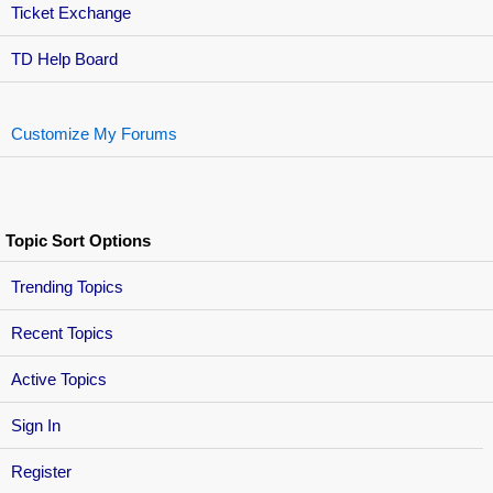
Ticket Exchange
TD Help Board
Customize My Forums
Topic Sort Options
Trending Topics
Recent Topics
Active Topics
Sign In
Register