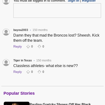
Sign In
Register
You must be logged in to comment.
|
bayou2003
150 months
•
Damn they that mad the Broncos lost? Sheesh. Kick
them off the team.
Reply
0
0
Tiger in Texas
150 months
•
Classless athletes- what else is new??
Reply
0
0
Popular Stories
Paulina Gretzky Shows Off Her Black