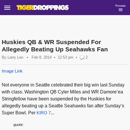
Forums
Huskies QB & WR Suspended For
Allegedly Beating Up Seahawks Fan
By
Larry Leo
•
Feb 8, 2014
12:53 pm
•
2
Image Link
Not everyone in Seattle celebrated their big win last Sunday
with class. Washington QB Cyler Miles and WR Damore’ea
Stringfellow have been suspended by the Huskies for
allegedly beating up a Seattle Seahawks fan after Sunday’s
Super Bowl. Per
KIRO 7
...
quote: