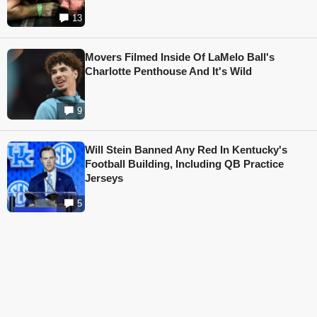
13
Movers Filmed Inside Of LaMelo Ball's
Charlotte Penthouse And It's Wild
9
Will Stein Banned Any Red In Kentucky's
Football Building, Including QB Practice
Jerseys
5