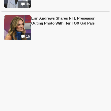
36
Erin Andrews Shares NFL Preseason
Outing Photo With Her FOX Gal Pals
15