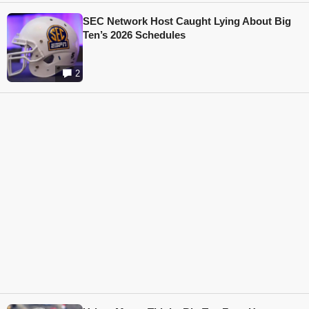
SEC Network Host Caught Lying About Big
Ten’s 2026 Schedules
2