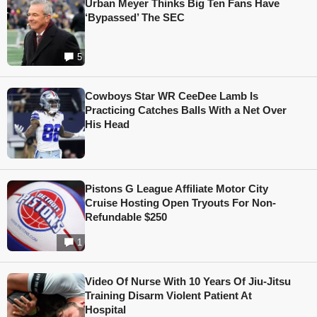
Urban Meyer Thinks Big Ten Fans Have
‘Bypassed’ The SEC
5
Cowboys Star WR CeeDee Lamb Is
Practicing Catches Balls With a Net Over
His Head
Pistons G League Affiliate Motor City
Cruise Hosting Open Tryouts For Non-
Refundable $250
1
Video Of Nurse With 10 Years Of Jiu-Jitsu
Training Disarm Violent Patient At
Hospital