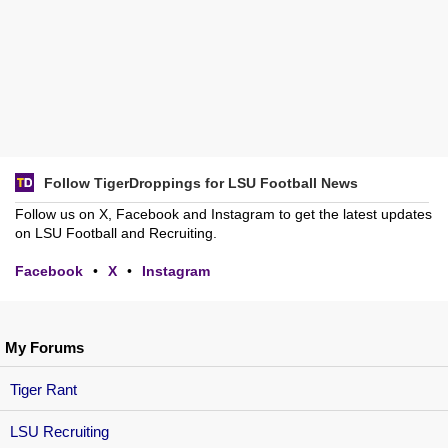
Follow TigerDroppings for LSU Football News
Follow us on X, Facebook and Instagram to get the latest updates
on LSU Football and Recruiting.
Facebook
•
X
•
Instagram
My Forums
Tiger Rant
LSU Recruiting