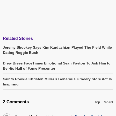
Related Stories
Jeremy Shockey Says Kim Kardashian Played The Field While
Dating Reggie Bush
Drew Brees FaceTimes Emotional Sean Payton To Ask Him to
Be His Hall of Fame Presenter
Saints Rookie Christen Miller’s Generous Grocery Store Act Is
Inspiring
2 Comments
Recent
Top