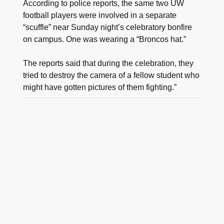
According to police reports, the same two UW
football players were involved in a separate
“scuffle” near Sunday night’s celebratory bonfire
on campus. One was wearing a “Broncos hat.”
The reports said that during the celebration, they
tried to destroy the camera of a fellow student who
might have gotten pictures of them fighting.”