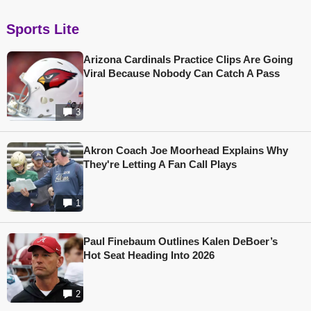
Sports Lite
Arizona Cardinals Practice Clips Are Going
Viral Because Nobody Can Catch A Pass
3
Akron Coach Joe Moorhead Explains Why
They're Letting A Fan Call Plays
1
Paul Finebaum Outlines Kalen DeBoer’s
Hot Seat Heading Into 2026
2