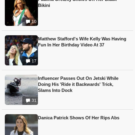
Bikini
10
Matthew Stafford's Wife Kelly Was Having
Fun In Her Birthday Video At 37
17
Influencer Passes Out On Jetski While
Doing His 'Ride it Backwards' Trick,
Slams Into Dock
31
Danica Patrick Shows Of Her Rips Abs