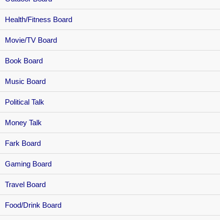
Health/Fitness Board
Movie/TV Board
Book Board
Music Board
Political Talk
Money Talk
Fark Board
Gaming Board
Travel Board
Food/Drink Board