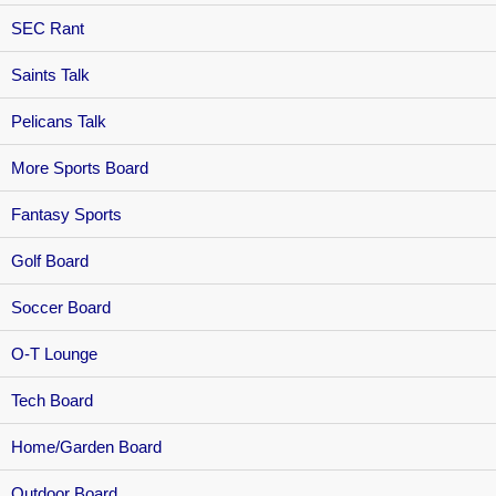
SEC Rant
Saints Talk
Pelicans Talk
More Sports Board
Fantasy Sports
Golf Board
Soccer Board
O-T Lounge
Tech Board
Home/Garden Board
Outdoor Board