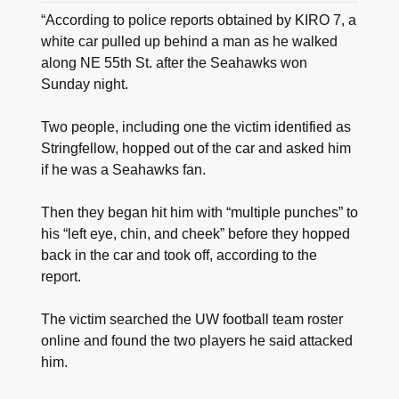
“According to police reports obtained by KIRO 7, a
white car pulled up behind a man as he walked
along NE 55th St. after the Seahawks won
Sunday night.
Two people, including one the victim identified as
Stringfellow, hopped out of the car and asked him
if he was a Seahawks fan.
Then they began hit him with “multiple punches” to
his “left eye, chin, and cheek” before they hopped
back in the car and took off, according to the
report.
The victim searched the UW football team roster
online and found the two players he said attacked
him.