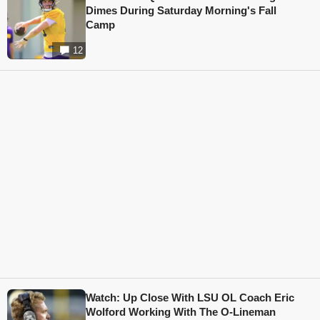
Dimes During Saturday Morning's Fall
Camp
12
Watch: Up Close With LSU OL Coach Eric
Wolford Working With The O-Lineman