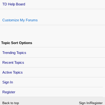
TD Help Board
Customize My Forums
Topic Sort Options
Trending Topics
Recent Topics
Active Topics
Sign In
Register
Back to top
Sign In/Register