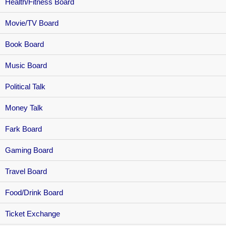
Health/Fitness Board
Movie/TV Board
Book Board
Music Board
Political Talk
Money Talk
Fark Board
Gaming Board
Travel Board
Food/Drink Board
Ticket Exchange