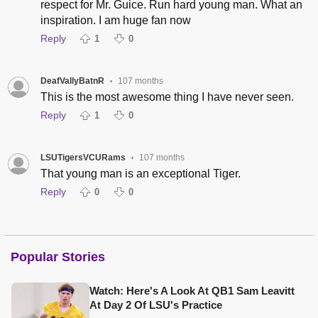
respect for Mr. Guice. Run hard young man. What an
inspiration. I am huge fan now
Reply
1
0
DeafVallyBatnR
107 months
•
This is the most awesome thing I have never seen.
Reply
1
0
LSUTigersVCURams
107 months
•
That young man is an exceptional Tiger.
Reply
0
0
Popular Stories
Watch: Here's A Look At QB1 Sam Leavitt
At Day 2 Of LSU's Practice