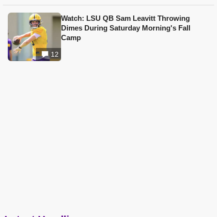
Watch: LSU QB Sam Leavitt Throwing
Dimes During Saturday Morning's Fall
Camp
12