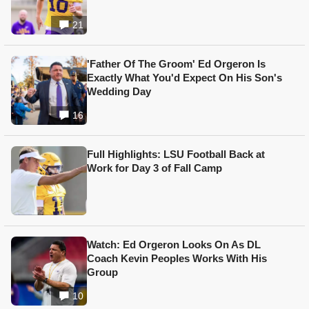
21
'Father Of The Groom' Ed Orgeron Is
Exactly What You'd Expect On His Son's
Wedding Day
16
Full Highlights: LSU Football Back at
Work for Day 3 of Fall Camp
Watch: Ed Orgeron Looks On As DL
Coach Kevin Peoples Works With His
Group
10