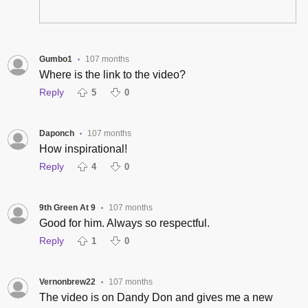
Gumbo1
107 months
•
Where is the link to the video?
Reply
5
0
Daponch
107 months
•
How inspirational!
Reply
4
0
9th Green At 9
107 months
•
Good for him. Always so respectful.
Reply
1
0
Vernonbrew22
107 months
•
The video is on Dandy Don and gives me a new