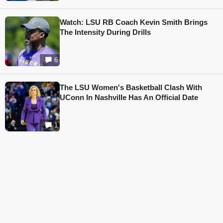
Watch: LSU RB Coach Kevin Smith Brings
The Intensity During Drills
6
The LSU Women's Basketball Clash With
UConn In Nashville Has An Official Date
1