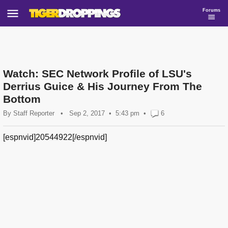
Forums
Watch: SEC Network Profile of LSU's
Derrius Guice & His Journey From The
Bottom
By
Staff Reporter
•
Sep 2, 2017
5:43 pm
•
6
[espnvid]20544922[/espnvid]