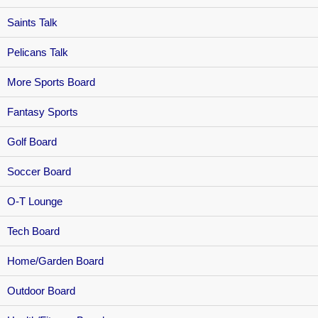
Saints Talk
Pelicans Talk
More Sports Board
Fantasy Sports
Golf Board
Soccer Board
O-T Lounge
Tech Board
Home/Garden Board
Outdoor Board