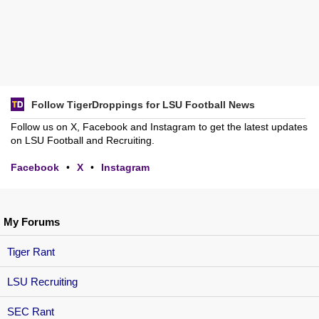
Follow TigerDroppings for LSU Football News
Follow us on X, Facebook and Instagram to get the latest updates
on LSU Football and Recruiting.
Facebook
•
X
•
Instagram
My Forums
Tiger Rant
LSU Recruiting
SEC Rant