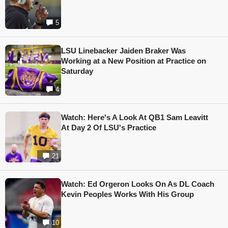
5
LSU Linebacker Jaiden Braker Was
Working at a New Position at Practice on
Saturday
4
Watch: Here's A Look At QB1 Sam Leavitt
At Day 2 Of LSU's Practice
21
Watch: Ed Orgeron Looks On As DL Coach
Kevin Peoples Works With His Group
10