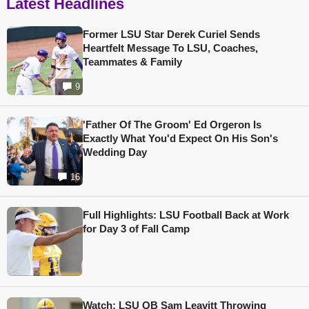
Latest Headlines
Former LSU Star Derek Curiel Sends
Heartfelt Message To LSU, Coaches,
Teammates & Family
9
'Father Of The Groom' Ed Orgeron Is
Exactly What You'd Expect On His Son's
Wedding Day
16
Full Highlights: LSU Football Back at Work
for Day 3 of Fall Camp
Watch: LSU QB Sam Leavitt Throwing