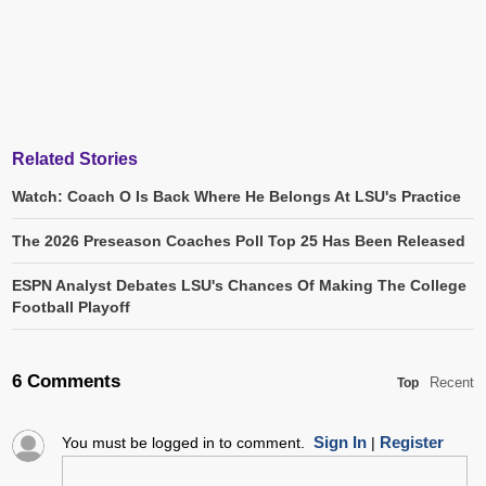
Related Stories
Watch: Coach O Is Back Where He Belongs At LSU's Practice
The 2026 Preseason Coaches Poll Top 25 Has Been Released
ESPN Analyst Debates LSU's Chances Of Making The College
Football Playoff
6 Comments
Recent
Top
Sign In
Register
You must be logged in to comment.
|