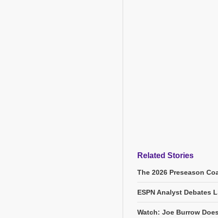
Related Stories
The 2026 Preseason Coa
ESPN Analyst Debates L
Watch: Joe Burrow Does