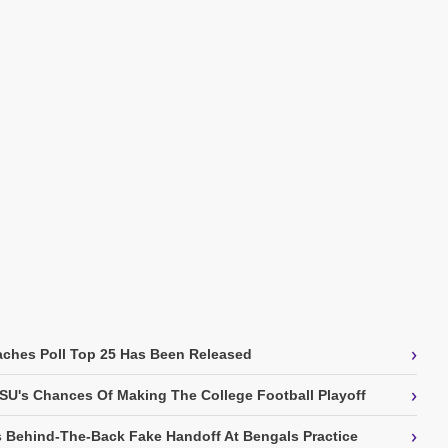
›
ches Poll Top 25 Has Been Released
›
SU's Chances Of Making The College Football Playoff
›
 Behind-The-Back Fake Handoff At Bengals Practice