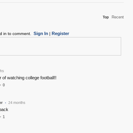
Recent
Top
Sign In
Register
ed in to comment.
|
ths
 of watching college football!!
0
er
24 months
•
back
1