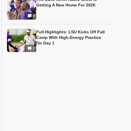
Getting A New Home For 2026
6
Full Highlights: LSU Kicks Off Fall
Camp With High-Energy Practice
On Day 1
2