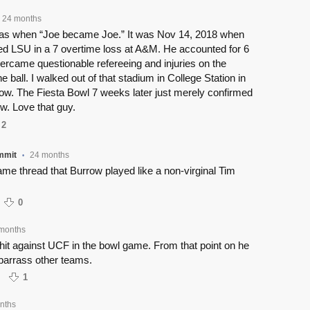
24 months
t was when “Joe became Joe.” It was Nov 14, 2018 when
ied LSU in a 7 overtime loss at A&M. He accounted for 6
ercame questionable refereeing and injuries on the
he ball. I walked out of that stadium in College Station in
row. The Fiesta Bowl 7 weeks later just merely confirmed
w. Love that guy.
2
mmit
24 months
•
game thread that Burrow played like a non-virginal Tim
0
months
 hit against UCF in the bowl game. From that point on he
barrass other teams.
1
nths