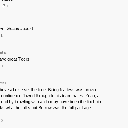
0
own! Geaux Jeaux!
1
nths
two great Tigers!
0
nths
bove all else set the tone. Being fearless was proven
s confidence flowed through to his teammates. Yeah, a
ound by brawling with an lb may have been the linchpin
ks what he talks but Burrow was the full package
0