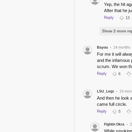
Yep, the hit 
After that he j
Reply
13
Show 2 more repl
Bayou
24 months
•
For me it will alw
and the infamous pi
scrum. We won tha
Reply
6
LSU_Legz
24 mon
•
And then he look a
came full circle.
Reply
5
Fightin Okra
2
•
While smoking