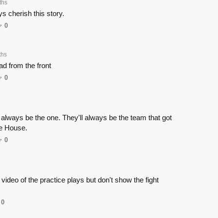
ths
ays cherish this story.
0
ths
d from the front
0
t always be the one. They'll always be the team that got
te House.
0
ideo of the practice plays but don't show the fight
0