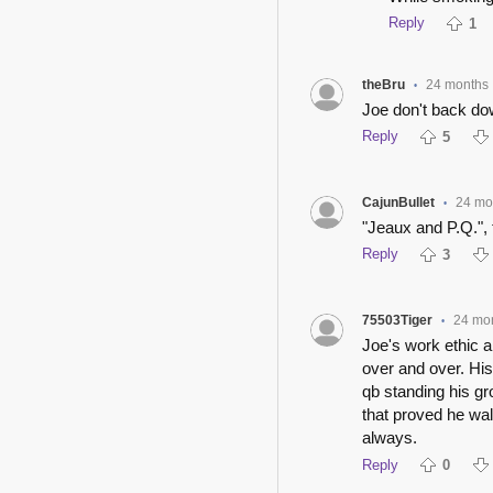
Reply
1
theBru
24 months
•
Joe don't back d
Reply
5
CajunBullet
24 mo
•
"Jeaux and P.Q.", 
Reply
3
75503Tiger
24 mo
•
Joe's work ethic a
over and over. Hi
qb standing his gr
that proved he wal
always.
Reply
0