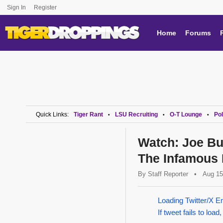
Sign In
Register
Home
Forums
Quick Links:
Tiger Rant
LSU Recruiting
O-T Lounge
Pol
•
•
•
Watch: Joe Bu
The Infamous P
By
Staff Reporter
•
Aug 15
Loading Twitter/X E
If tweet fails to load,