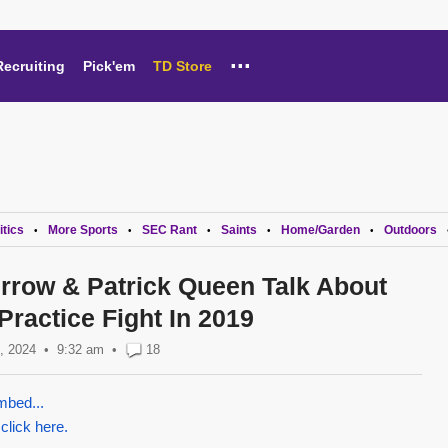
...
Recruiting
Pick'em
TD Store
itics
More Sports
SEC Rant
Saints
Home/Garden
Outdoors
•
•
•
•
•
rrow & Patrick Queen Talk About
ractice Fight In 2019
, 2024
9:32 am
•
18
mbed...
 click here.