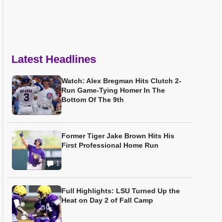
Latest Headlines
Watch: Alex Bregman Hits Clutch 2-
Run Game-Tying Homer In The
Bottom Of The 9th
Former Tiger Jake Brown Hits His
First Professional Home Run
1
Full Highlights: LSU Turned Up the
Heat on Day 2 of Fall Camp