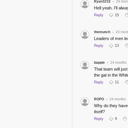
Ryan3232
24 mon
•
Hell yeah. I’ll alw
Reply
15
themunch
24 mon
•
Leaders of men lea
Reply
13
bapple
24 months
•
That team will jus
the gat in the Whi
Reply
11
ROPO
24 months
•
Why do they have v
itself?
Reply
9