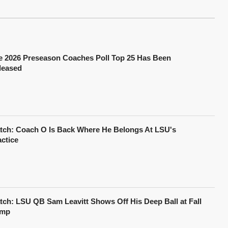
e 2026 Preseason Coaches Poll Top 25 Has Been
leased
tch: Coach O Is Back Where He Belongs At LSU's
actice
tch: LSU QB Sam Leavitt Shows Off His Deep Ball at Fall
mp