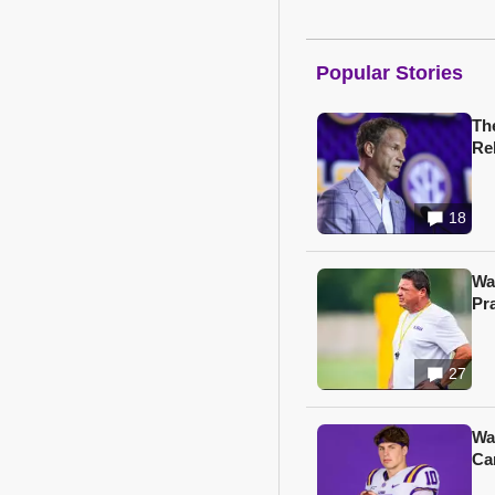
Popular Stories
Th
Re
18
Wa
Pr
27
Wa
Ca