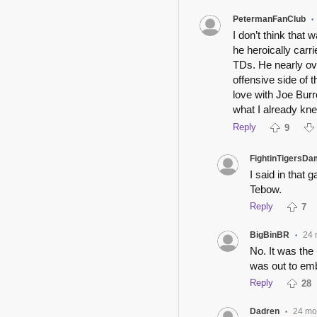
PetermanFanClub
•
I don’t think tha
he heroically carr
TDs. He nearly ov
offensive side of t
love with Joe Bur
what I already kne
Reply
9
FightinTigersDa
I said in that 
Tebow.
Reply
7
BigBinBR
24 
•
No. It was the
was out to em
Reply
28
Dadren
24 mo
•