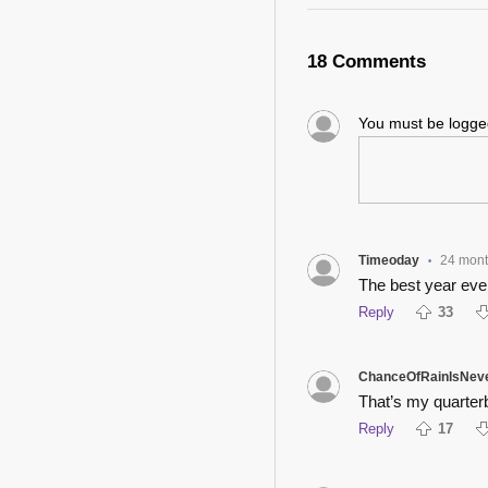
18 Comments
You must be logg
Timeoday
24 mon
•
The best year ever
Reply
33
ChanceOfRainIsNev
That’s my quarter
Reply
17