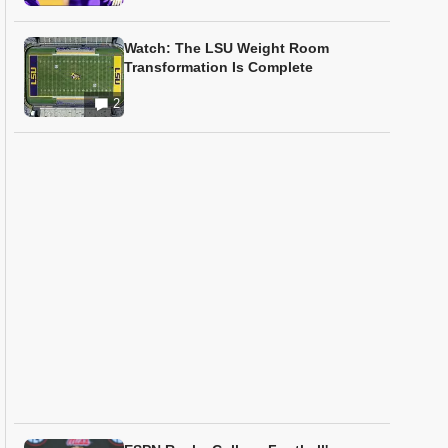
Watch: The LSU Weight Room
Transformation Is Complete
2