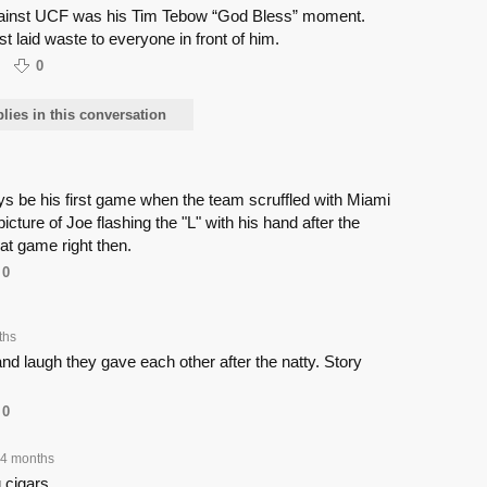
against UCF was his Tim Tebow “God Bless” moment.
ust laid waste to everyone in front of him.
0
ies in this conversation
ays be his first game when the team scruffled with Miami
cture of Joe flashing the "L" with his hand after the
t game right then.
0
ths
nd laugh they gave each other after the natty. Story
0
4 months
 cigars