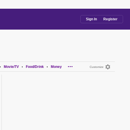
Sign In
Register
...
Movie/TV
Food/Drink
Money
•
•
•
Customize