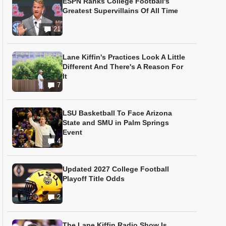
ESPN Ranks College Football's
Greatest Supervillains Of All Time
21
Lane Kiffin's Practices Look A Little
Different And There's A Reason For
It
7
LSU Basketball To Face Arizona
State and SMU in Palm Springs
Event
4
Updated 2027 College Football
Playoff Title Odds
2
The Lane Kiffin Radio Show Is