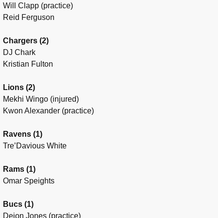
Will Clapp (practice)
Reid Ferguson
Chargers (2)
DJ Chark
Kristian Fulton
Lions (2)
Mekhi Wingo (injured)
Kwon Alexander (practice)
Ravens (1)
Tre’Davious White
Rams (1)
Omar Speights
Bucs (1)
Deion Jones (practice)