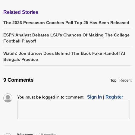
Related Stories
The 2026 Preseason Coaches Poll Top 25 Has Been Released
ESPN Analyst Debates LSU's Chances Of Making The College
Football Playoff
Watch: Joe Burrow Does Behind-The-Back Fake Handoff At
Bengals Practice
9 Comments
Recent
Top
Sign In
Register
You must be logged in to comment.
|