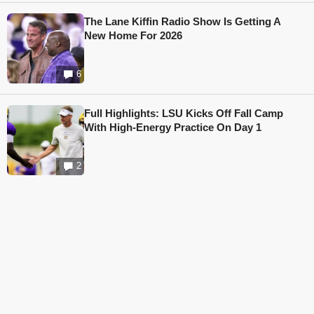
The Lane Kiffin Radio Show Is Getting A
New Home For 2026
6
Full Highlights: LSU Kicks Off Fall Camp
With High-Energy Practice On Day 1
2