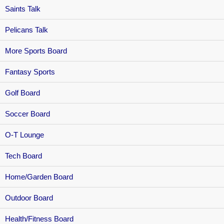
Saints Talk
Pelicans Talk
More Sports Board
Fantasy Sports
Golf Board
Soccer Board
O-T Lounge
Tech Board
Home/Garden Board
Outdoor Board
Health/Fitness Board