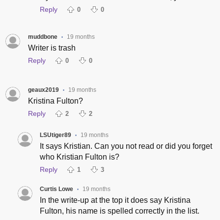
Reply
0
0
muddbone
19 months
•
Writer is trash
Reply
0
0
geaux2019
19 months
•
Kristina Fulton?
Reply
2
2
LSUtiger89
19 months
•
It says Kristian. Can you not read or did you forget
who Kristian Fulton is?
Reply
1
3
Curtis Lowe
19 months
•
In the write-up at the top it does say Kristina
Fulton, his name is spelled correctly in the list.