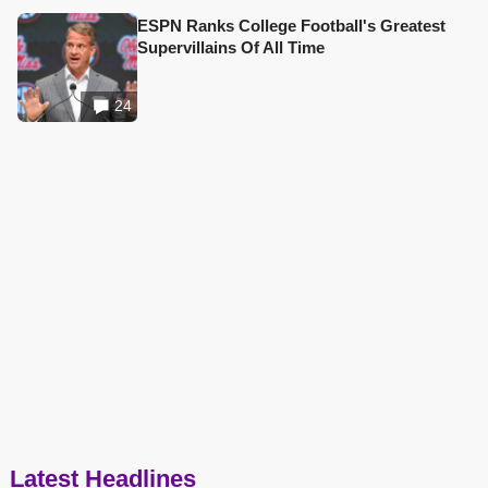
ESPN Ranks College Football's Greatest
Supervillains Of All Time
24
Latest Headlines