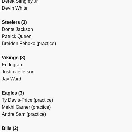
Derek Stingley Jr.
Devin White
Steelers (3)
Donte Jackson
Patrick Queen
Breiden Fehoko (practice)
Vikings (3)
Ed Ingram
Justin Jefferson
Jay Ward
Eagles (3)
Ty Davis-Price (practice)
Mekhi Garner (practice)
Andre Sam (practice)
Bills (2)