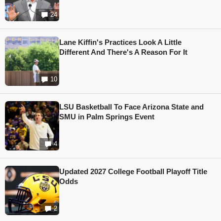
24
Lane Kiffin's Practices Look A Little
Different And There's A Reason For It
10
LSU Basketball To Face Arizona State and
SMU in Palm Springs Event
4
Updated 2027 College Football Playoff Title
Odds
2