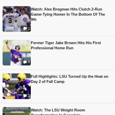
Watch: Alex Bregman Hits Clutch 2-Run
Game-Tying Homer In The Bottom Of The
9th
1
Former Tiger Jake Brown Hits His First
Professional Home Run
4
Full Highlights: LSU Turned Up the Heat on
Day 2 of Fall Camp
2
Watch: The LSU Weight Room