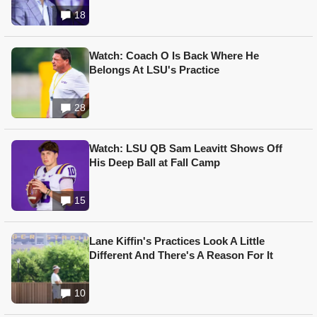
18
Watch: Coach O Is Back Where He
Belongs At LSU's Practice
28
Watch: LSU QB Sam Leavitt Shows Off
His Deep Ball at Fall Camp
15
Lane Kiffin's Practices Look A Little
Different And There's A Reason For It
10