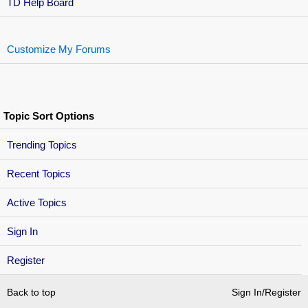
TD Help Board
Customize My Forums
Topic Sort Options
Trending Topics
Recent Topics
Active Topics
Sign In
Register
Back to top
Sign In/Register