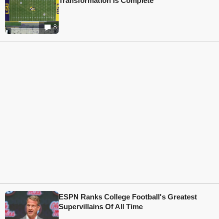
Transformation Is Complete
8
ESPN Ranks College Football's Greatest
Supervillains Of All Time