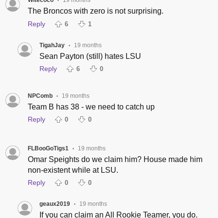
Witecoco
19 months
•
The Broncos with zero is not surprising.
Reply
6
1
TigahJay
19 months
•
Sean Payton (still) hates LSU
Reply
6
0
NPComb
19 months
•
Team B has 38 - we need to catch up
Reply
0
0
FLBooGoTigs1
19 months
•
Omar Speights do we claim him? House made him
non-existent while at LSU.
Reply
0
0
geaux2019
19 months
•
If you can claim an All Rookie Teamer, you do.