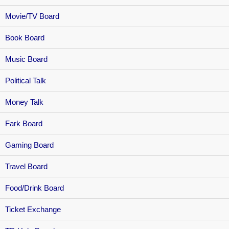
Movie/TV Board
Book Board
Music Board
Political Talk
Money Talk
Fark Board
Gaming Board
Travel Board
Food/Drink Board
Ticket Exchange