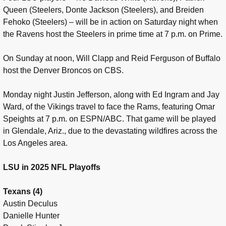
Queen (Steelers, Donte Jackson (Steelers), and Breiden
Fehoko (Steelers) – will be in action on Saturday night when
the Ravens host the Steelers in prime time at 7 p.m. on Prime.
On Sunday at noon, Will Clapp and Reid Ferguson of Buffalo
host the Denver Broncos on CBS.
Monday night Justin Jefferson, along with Ed Ingram and Jay
Ward, of the Vikings travel to face the Rams, featuring Omar
Speights at 7 p.m. on ESPN/ABC. That game will be played
in Glendale, Ariz., due to the devastating wildfires across the
Los Angeles area.
LSU in 2025 NFL Playoffs
Texans (4)
Austin Deculus
Danielle Hunter