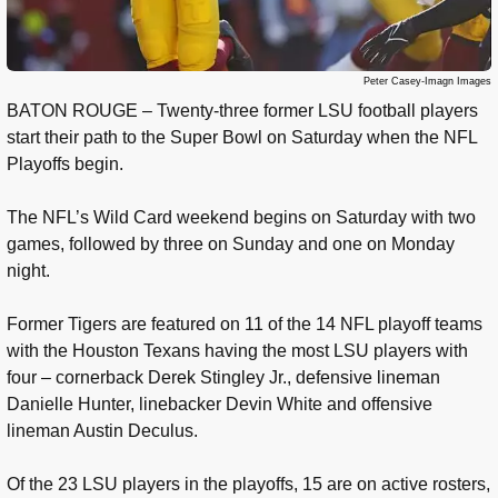
Peter Casey-Imagn Images
BATON ROUGE – Twenty-three former LSU football players
start their path to the Super Bowl on Saturday when the NFL
Playoffs begin.
The NFL’s Wild Card weekend begins on Saturday with two
games, followed by three on Sunday and one on Monday
night.
Former Tigers are featured on 11 of the 14 NFL playoff teams
with the Houston Texans having the most LSU players with
four – cornerback Derek Stingley Jr., defensive lineman
Danielle Hunter, linebacker Devin White and offensive
lineman Austin Deculus.
Of the 23 LSU players in the playoffs, 15 are on active rosters,