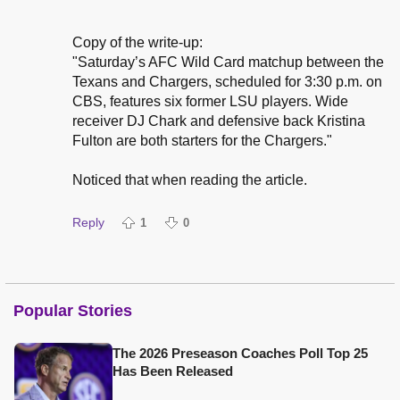
Copy of the write-up:
"Saturday’s AFC Wild Card matchup between the
Texans and Chargers, scheduled for 3:30 p.m. on
CBS, features six former LSU players. Wide
receiver DJ Chark and defensive back Kristina
Fulton are both starters for the Chargers."
Noticed that when reading the article.
Reply
1
0
Popular Stories
The 2026 Preseason Coaches Poll Top 25
Has Been Released