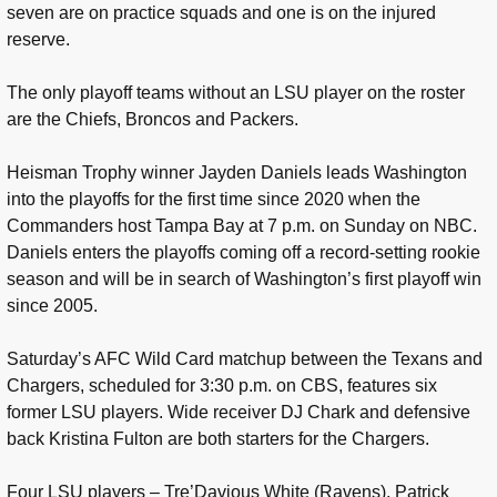
seven are on practice squads and one is on the injured
reserve.
The only playoff teams without an LSU player on the roster
are the Chiefs, Broncos and Packers.
Heisman Trophy winner Jayden Daniels leads Washington
into the playoffs for the first time since 2020 when the
Commanders host Tampa Bay at 7 p.m. on Sunday on NBC.
Daniels enters the playoffs coming off a record-setting rookie
season and will be in search of Washington’s first playoff win
since 2005.
Saturday’s AFC Wild Card matchup between the Texans and
Chargers, scheduled for 3:30 p.m. on CBS, features six
former LSU players. Wide receiver DJ Chark and defensive
back Kristina Fulton are both starters for the Chargers.
Four LSU players – Tre’Davious White (Ravens), Patrick