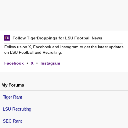
Follow TigerDroppings for LSU Football News
Follow us on X, Facebook and Instagram to get the latest updates
on LSU Football and Recruiting.
Facebook
•
X
•
Instagram
My Forums
Tiger Rant
LSU Recruiting
SEC Rant