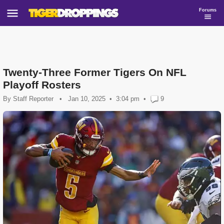
Forums
Twenty-Three Former Tigers On NFL
Playoff Rosters
By
Staff Reporter
•
Jan 10, 2025
3:04 pm
•
9