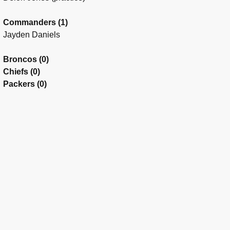
Commanders (1)
Jayden Daniels
Broncos (0)
Chiefs (0)
Packers (0)