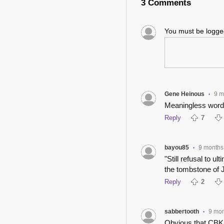
3 Comments
You must be logg
Gene Heinous
9 m
•
Meaningless word
Reply
7
bayou85
9 months
•
"Still refusal to ul
the tombstone of J
Reply
2
sabbertooth
9 mo
•
Obvious that CBK 