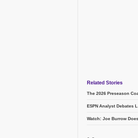
Related Stories
The 2026 Preseason Coa
ESPN Analyst Debates L
Watch: Joe Burrow Does