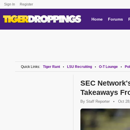
Sign In
Register
Home
Forums
Quick Links:
Tiger Rant
LSU Recruiting
O-T Lounge
Pol
•
•
•
SEC Network's
Takeaways Fr
By
Staff Reporter
•
Oct 28