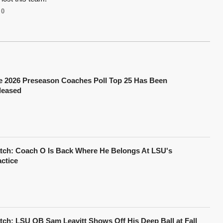
0
e 2026 Preseason Coaches Poll Top 25 Has Been
leased
tch: Coach O Is Back Where He Belongs At LSU's
actice
tch: LSU QB Sam Leavitt Shows Off His Deep Ball at Fall