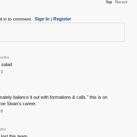
Recent
Top
Sign In
Register
ed in to comment.
|
onths
 salad
3
timately balance it out with formations & calls." this is on
oe Sloan's career.
0
nths
lost this team.