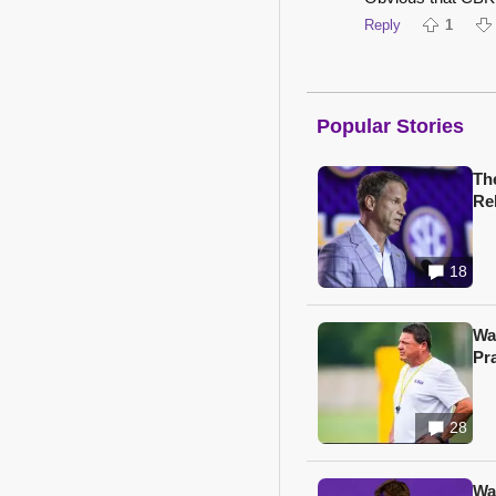
Reply
1
Popular Stories
Th
Re
18
Wa
Pr
28
Wa