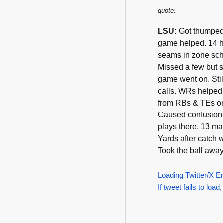
quote:
LSU:
Got thumped 
game helped. 14 h
seams in zone sche
Missed a few but s
game went on. Still
calls. WRs helped
from RBs & TEs on
Caused confusion. 
plays there. 13 m
Yards after catch 
Took the ball away
Loading Twitter/X E
If tweet fails to load,