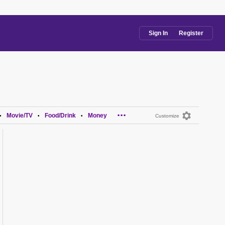
Sign In
Register
...
Movie/TV
Food/Drink
Money
•
•
•
Customize