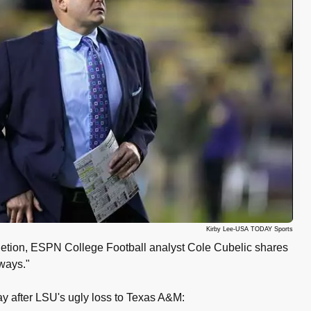
Kirby Lee-USA TODAY Sports
etion, ESPN College Football analyst Cole Cubelic shares
ways."
ay after LSU's ugly loss to Texas A&M: