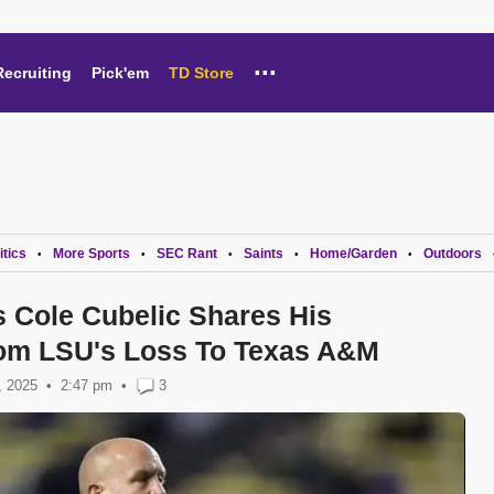
...
Recruiting
Pick'em
TD Store
itics
More Sports
SEC Rant
Saints
Home/Garden
Outdoors
•
•
•
•
•
 Cole Cubelic Shares His
om LSU's Loss To Texas A&M
, 2025
2:47 pm
•
3