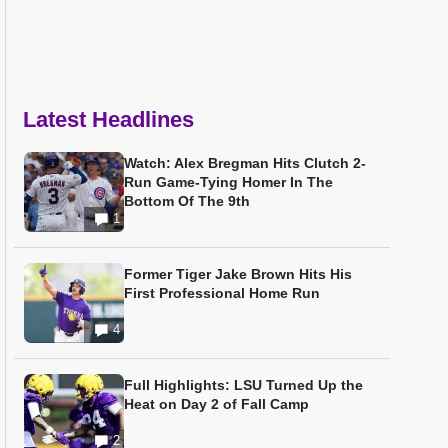
Latest Headlines
Watch: Alex Bregman Hits Clutch 2-
Run Game-Tying Homer In The
Bottom Of The 9th
1
Former Tiger Jake Brown Hits His
First Professional Home Run
4
Full Highlights: LSU Turned Up the
Heat on Day 2 of Fall Camp
2