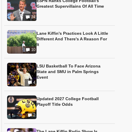
ESPN Ranks College Football's
Greatest Supervillains Of All Time
24
Lane Kiffin's Practices Look A Little
Different And There's A Reason For
It
10
LSU Basketball To Face Arizona
State and SMU in Palm Springs
Event
4
Updated 2027 College Football
Playoff Title Odds
2
The Lane Kiffin Radio Show Is