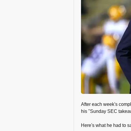
After each week's compl
his "Sunday SEC takea
Here's what he had to s