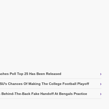
›
ches Poll Top 25 Has Been Released
›
SU's Chances Of Making The College Football Playoff
›
 Behind-The-Back Fake Handoff At Bengals Practice