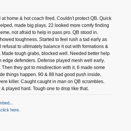
at home & hot coach fired. Couldn't protect QB. Quick
elped, made big plays. 22 looked more comfy finding
me, not afraid to help in pass pro. QB stood in.
howed toughness. Started to feel rush a tad early as
 refusal to ultimately balance it out with formations &
. Made tough grabs, blocked well. Needed better help
 edge defenders. Defense played mesh well early.
Then they got to misdirection with it. 6 made some
ade things happen. 90 & 88 had good push inside.
were killer. Caught caught in man on QB scrambles.
 & played hard. Tough one to drop like that.
mbed...
 click here.