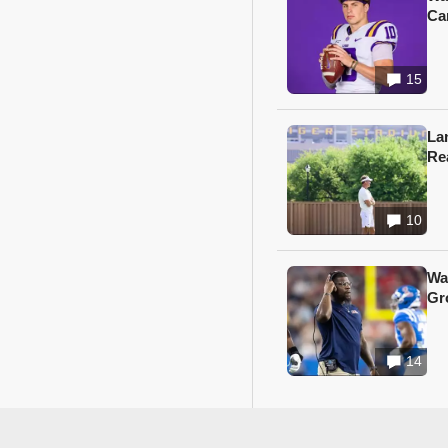
Ca
15
Lan
Re
10
Wa
Gr
14