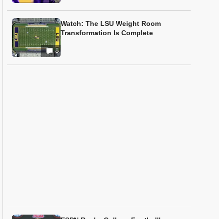
Watch: The LSU Weight Room
Transformation Is Complete
8