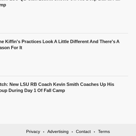
mp
e Kiffin's Practices Look A Little Different And There's A
ason For It
tch: New LSU RB Coach Kevin Smith Coaches Up His
oup During Day 1 Of Fall Camp
Privacy
Advertising
Contact
Terms
•
•
•