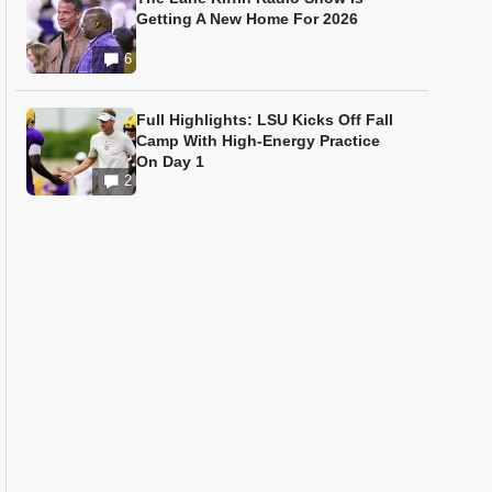
Getting A New Home For 2026
6
Full Highlights: LSU Kicks Off Fall
Camp With High-Energy Practice
On Day 1
2