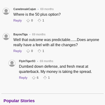
CanebreakCajun
69 months
•
Where is the 50 plus option?
Reply
0
1
BayouTiga
69 months
•
Well that outcome was predictable.......Does anyone
really have a feel with all the changes?
Reply
0
1
FlyinTiger93
69 months
•
Dumbed down defense, and fresh meat at
quarterback. My money is taking the spread.
Reply
6
1
Popular Stories