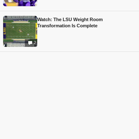
Watch: The LSU Weight Room
Transformation Is Complete
2