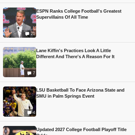
ESPN Ranks College Football's Greatest
Supervillains Of All Time
21
Lane Kiffin's Practices Look A Little
Different And There's A Reason For It
7
LSU Basketball To Face Arizona State and
SMU in Palm Springs Event
4
Updated 2027 College Football Playoff Title