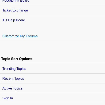
Food/Drink Board
Ticket Exchange
TD Help Board
Customize My Forums
Topic Sort Options
Trending Topics
Recent Topics
Active Topics
Sign In