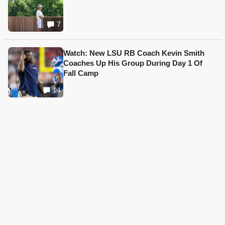
7
Watch: New LSU RB Coach Kevin Smith
Coaches Up His Group During Day 1 Of
Fall Camp
14