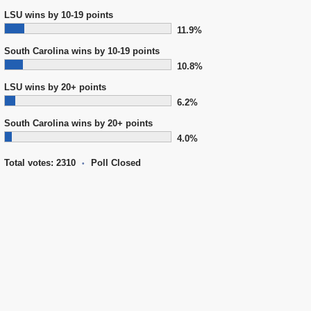
LSU wins by 10-19 points
11.9%
South Carolina wins by 10-19 points
10.8%
LSU wins by 20+ points
6.2%
South Carolina wins by 20+ points
4.0%
Total votes: 2310
Poll Closed
•