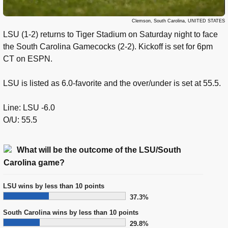
Clemson, South Carolina, UNITED STATES
LSU (1-2) returns to Tiger Stadium on Saturday night to face
the South Carolina Gamecocks (2-2). Kickoff is set for 6pm
CT on ESPN.
LSU is listed as 6.0-favorite and the over/under is set at 55.5.
Line: LSU -6.0
O/U: 55.5
What will be the outcome of the LSU/South
Carolina game?
LSU wins by less than 10 points
37.3%
South Carolina wins by less than 10 points
29.8%