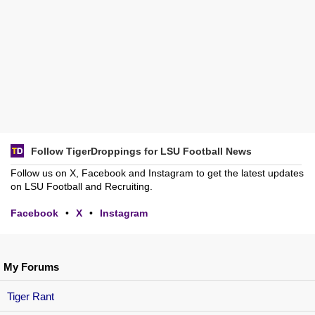
Follow TigerDroppings for LSU Football News
Follow us on X, Facebook and Instagram to get the latest updates
on LSU Football and Recruiting.
Facebook
•
X
•
Instagram
My Forums
Tiger Rant