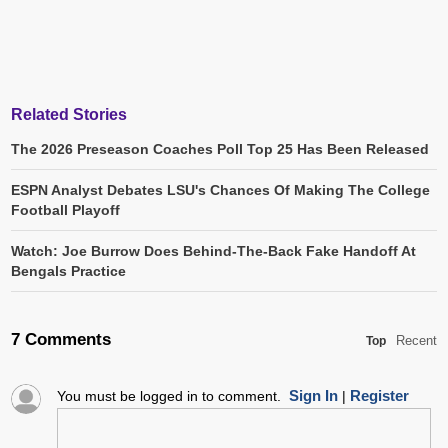
Related Stories
The 2026 Preseason Coaches Poll Top 25 Has Been Released
ESPN Analyst Debates LSU's Chances Of Making The College
Football Playoff
Watch: Joe Burrow Does Behind-The-Back Fake Handoff At
Bengals Practice
7 Comments
Recent
Top
Sign In
Register
You must be logged in to comment.
|