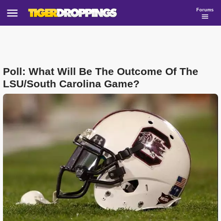
Forums
Poll: What Will Be The Outcome Of The
LSU/South Carolina Game?