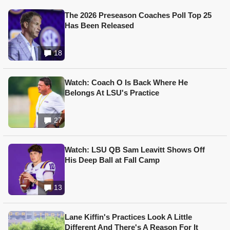
The 2026 Preseason Coaches Poll Top 25
Has Been Released
18
Watch: Coach O Is Back Where He
Belongs At LSU's Practice
27
Watch: LSU QB Sam Leavitt Shows Off
His Deep Ball at Fall Camp
13
Lane Kiffin's Practices Look A Little
Different And There's A Reason For It