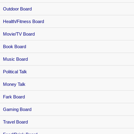
Outdoor Board
Health/Fitness Board
Movie/TV Board
Book Board
Music Board
Political Talk
Money Talk
Fark Board
Gaming Board
Travel Board