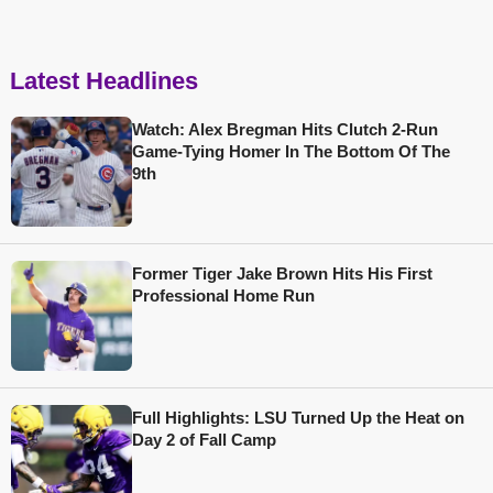
Latest Headlines
Watch: Alex Bregman Hits Clutch 2-Run
Game-Tying Homer In The Bottom Of The
9th
Former Tiger Jake Brown Hits His First
Professional Home Run
Full Highlights: LSU Turned Up the Heat on
Day 2 of Fall Camp