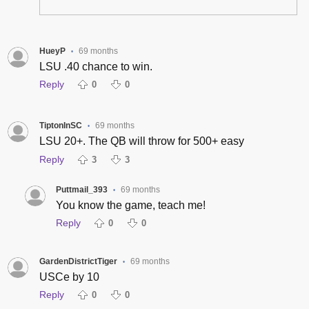
HueyP
69 months
•
LSU .40 chance to win.
Reply
0
0
TiptonInSC
69 months
•
LSU 20+. The QB will throw for 500+ easy
Reply
3
3
Puttmail_393
69 months
•
You know the game, teach me!
Reply
0
0
GardenDistrictTiger
69 months
•
USCe by 10
Reply
0
0