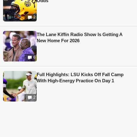
Odds
2
The Lane Kiffin Radio Show Is Getting A
New Home For 2026
6
Full Highlights: LSU Kicks Off Fall Camp
With High-Energy Practice On Day 1
2