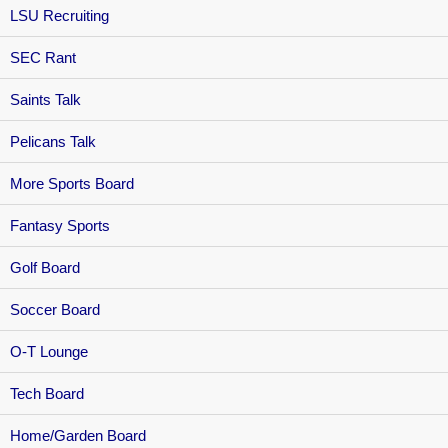
LSU Recruiting
SEC Rant
Saints Talk
Pelicans Talk
More Sports Board
Fantasy Sports
Golf Board
Soccer Board
O-T Lounge
Tech Board
Home/Garden Board