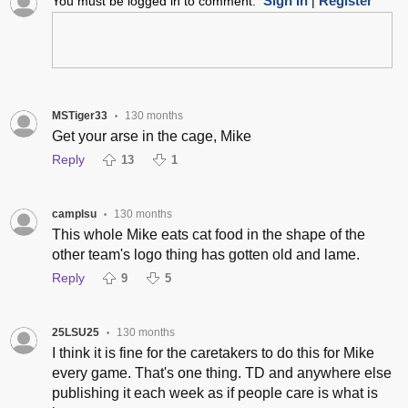
Sign In
Register
You must be logged in to comment.
|
MSTiger33
130 months
•
Get your arse in the cage, Mike
Reply
13
1
camplsu
130 months
•
This whole Mike eats cat food in the shape of the
other team's logo thing has gotten old and lame.
Reply
9
5
25LSU25
130 months
•
I think it is fine for the caretakers to do this for Mike
every game. That's one thing. TD and anywhere else
publishing it each week as if people care is what is