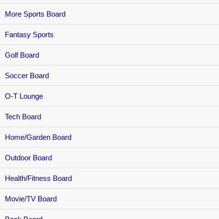
More Sports Board
Fantasy Sports
Golf Board
Soccer Board
O-T Lounge
Tech Board
Home/Garden Board
Outdoor Board
Health/Fitness Board
Movie/TV Board