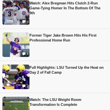
Watch: Alex Bregman Hits Clutch 2-Run
Game-Tying Homer In The Bottom Of The
9th
4
Former Tiger Jake Brown Hits His First
Professional Home Run
4
Full Highlights: LSU Turned Up the Heat on
Day 2 of Fall Camp
2
Watch: The LSU Weight Room
Transformation Is Complete