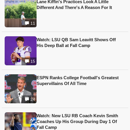
Lane Kiffin's Practices Look A Little
Different And There's A Reason For It
11
Watch: LSU QB Sam Leavitt Shows Off
His Deep Ball at Fall Camp
15
ESPN Ranks College Football's Greatest
Supervillains Of All Time
24
Watch: New LSU RB Coach Kevin Smith
Coaches Up His Group During Day 1 Of
Fall Camp