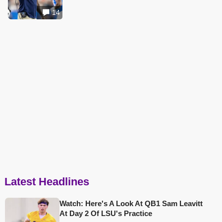
14
Latest Headlines
Watch: Here's A Look At QB1 Sam Leavitt
At Day 2 Of LSU's Practice