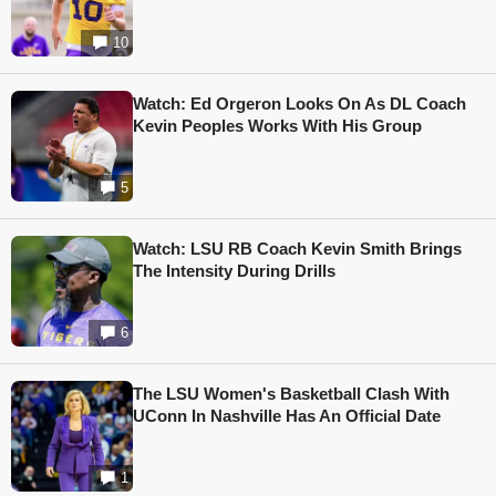
10
Watch: Ed Orgeron Looks On As DL Coach
Kevin Peoples Works With His Group
5
Watch: LSU RB Coach Kevin Smith Brings
The Intensity During Drills
6
The LSU Women's Basketball Clash With
UConn In Nashville Has An Official Date
1