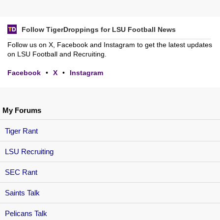
Follow TigerDroppings for LSU Football News
Follow us on X, Facebook and Instagram to get the latest updates
on LSU Football and Recruiting.
Facebook
•
X
•
Instagram
My Forums
Tiger Rant
LSU Recruiting
SEC Rant
Saints Talk
Pelicans Talk