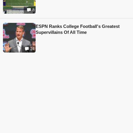
8
ESPN Ranks College Football's Greatest
Supervillains Of All Time
24