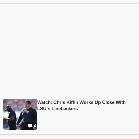
Watch: Chris Kiffin Works Up Close With
LSU's Linebackers
4