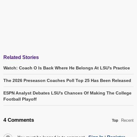
Related Stories
Watch: Coach O Is Back Where He Belongs At LSU's Practice
The 2026 Preseason Coaches Poll Top 25 Has Been Released
ESPN Analyst Debates LSU's Chances Of Making The College
Football Playoff
4 Comments
Recent
Top