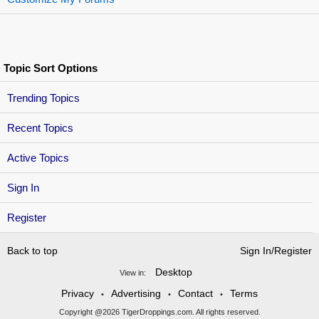
Topic Sort Options
Trending Topics
Recent Topics
Active Topics
Sign In
Register
Back to top
Sign In/Register
Desktop
View in:
Privacy
Advertising
Contact
Terms
•
•
•
Copyright @2026 TigerDroppings.com. All rights reserved.