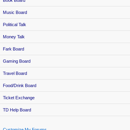
Book Board
Music Board
Political Talk
Money Talk
Fark Board
Gaming Board
Travel Board
Food/Drink Board
Ticket Exchange
TD Help Board
Customize My Forums