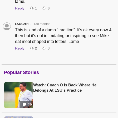
lame.
Reply
1
0
LSUGrrrl
130 months
•
This is kind of a dumb "tradition". It's ok every now &
then but it's not intimdating or inspiring to see Mike
eat meat shaped into letters. Lame
Reply
2
3
Popular Stories
Watch: Coach O Is Back Where He
Belongs At LSU's Practice
29