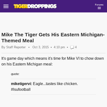
Forums
Mike The Tiger Gets His Eastern Michigan-
Themed Meal
By
Staff Reporter
•
Oct 3, 2015
4:10 pm
•
4
It's game day which means it's time for Mike VI to chow down
on his Eastern Michigan meal:
quote:
miketigervi:
Eagle...tastes like chicken.
#lsufootball