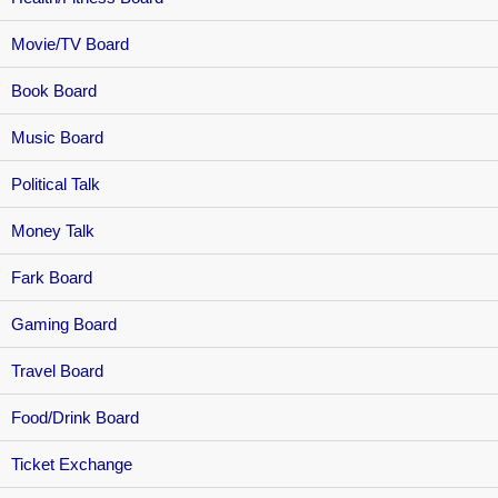
Movie/TV Board
Book Board
Music Board
Political Talk
Money Talk
Fark Board
Gaming Board
Travel Board
Food/Drink Board
Ticket Exchange