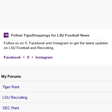
Follow TigerDroppings for LSU Football News
Follow us on X, Facebook and Instagram to get the latest updates
on LSU Football and Recruiting.
Facebook
•
X
•
Instagram
My Forums
Tiger Rant
LSU Recruiting
SEC Rant