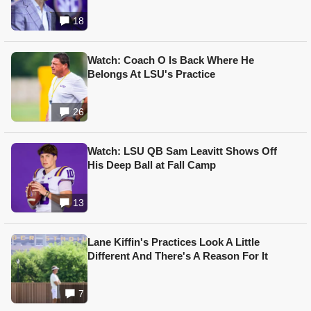
18
Watch: Coach O Is Back Where He
Belongs At LSU's Practice
26
Watch: LSU QB Sam Leavitt Shows Off
His Deep Ball at Fall Camp
13
Lane Kiffin's Practices Look A Little
Different And There's A Reason For It
7