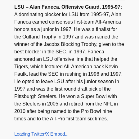
LSU – Alan Faneca, Offensive Guard, 1995-97:
A dominating blocker for LSU from 1995-97, Alan
Faneca earned consensus first-team All-America
honors as a junior in 1997. He was a finalist for
the Outland Trophy in 1997 and was named the
winner of the Jacobs Blocking Trophy, given to the
best blocker in the SEC, in 1997. Faneca
anchored an LSU offensive line that helped the
Tigers, which featured All-American back Kevin
Faulk, lead the SEC in rushing in 1996 and 1997.
He opted to leave LSU after his junior season in
1997 and was the first round draft pick of the
Pittsburgh Steelers. He won a Super Bowl with
the Steelers in 2005 and retired from the NFL in
2010 after being named to the Pro Bowl nine
times and to the All-Pro first team six times.
Loading Twitter/X Embed...