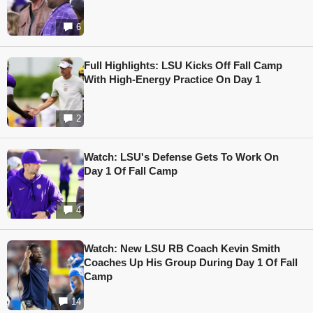
6
Full Highlights: LSU Kicks Off Fall Camp
With High-Energy Practice On Day 1
2
Watch: LSU's Defense Gets To Work On
Day 1 Of Fall Camp
4
Watch: New LSU RB Coach Kevin Smith
Coaches Up His Group During Day 1 Of Fall
Camp
14