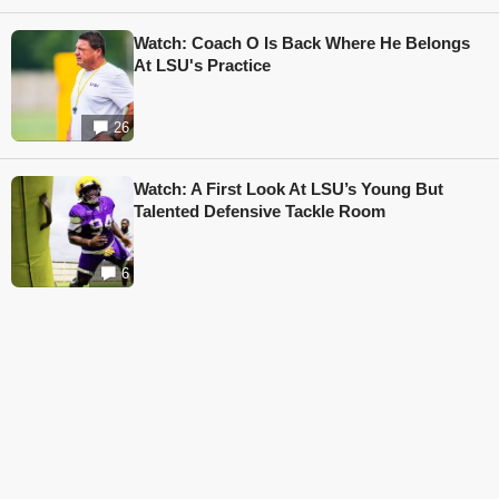
Watch: Coach O Is Back Where He Belongs
At LSU's Practice
26
Watch: A First Look At LSU’s Young But
Talented Defensive Tackle Room
6