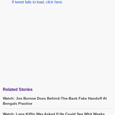
If tweet fails to load, click here.
Related Stories
Watch: Joe Burrow Does Behind-The-Back Fake Handoff At
Bengals Practice
Watch: Lane Kiffin Was Asked If He Could See Whit Weeks