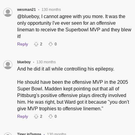
wesman21
130 months
•
@blueboy, I cannot agree with you more. It was the
only opportunity I've ever seen for an offensive
lineman to receive the Superbowl MVP and they blew
it!
Reply
2
0
blueboy
130 months
•
And he did it all while controlling his epilepsy.
He should have been the offensive MVP in the 2005
Super Bowl. Madden kept pointing out that all of
Pittsburg's positive offensive plays directly involved
him. He was right, but Ward got it because "you don't
give MVP trophies to offensive linemen."
Reply
2
0
Tiger inTampa
130 months
•