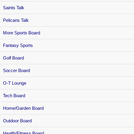
Saints Talk
Pelicans Talk
More Sports Board
Fantasy Sports
Golf Board
Soccer Board
O-T Lounge
Tech Board
Home/Garden Board
Outdoor Board
Health/Fitness Board