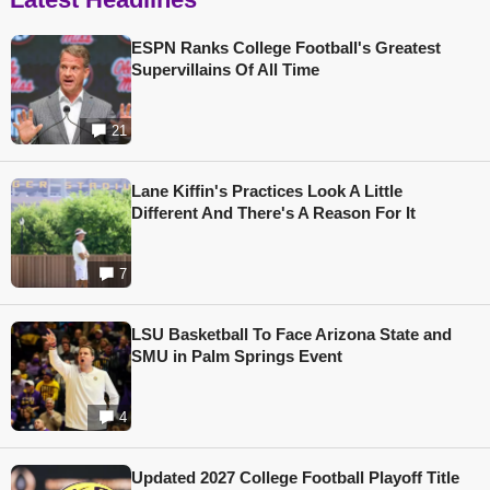
ESPN Ranks College Football's Greatest
Supervillains Of All Time
21
Lane Kiffin's Practices Look A Little
Different And There's A Reason For It
7
LSU Basketball To Face Arizona State and
SMU in Palm Springs Event
4
Updated 2027 College Football Playoff Title