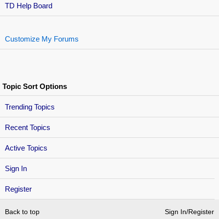
TD Help Board
Customize My Forums
Topic Sort Options
Trending Topics
Recent Topics
Active Topics
Sign In
Register
Back to top
Sign In/Register