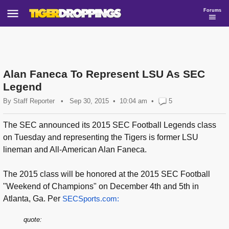
Forums
Alan Faneca To Represent LSU As SEC
Legend
By
Staff Reporter
•
Sep 30, 2015
10:04 am
•
5
The SEC announced its 2015 SEC Football Legends class
on Tuesday and representing the Tigers is former LSU
lineman and All-American Alan Faneca.
The 2015 class will be honored at the 2015 SEC Football
"Weekend of Champions" on December 4th and 5th in
Atlanta, Ga. Per
SECSports.com:
quote: