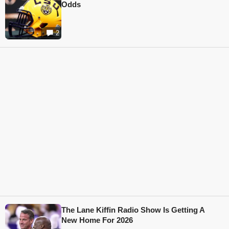
Odds
2
The Lane Kiffin Radio Show Is Getting A
New Home For 2026