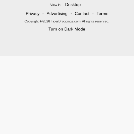
Desktop
View in:
Privacy
Advertising
Contact
Terms
•
•
•
Copyright @2026 TigerDroppings.com. All rights reserved.
Turn on Dark Mode