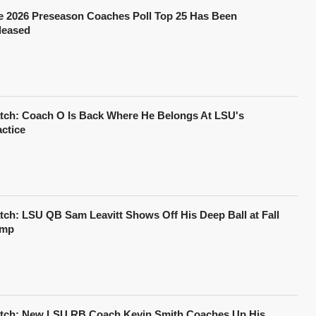
e 2026 Preseason Coaches Poll Top 25 Has Been
leased
tch: Coach O Is Back Where He Belongs At LSU's
actice
tch: LSU QB Sam Leavitt Shows Off His Deep Ball at Fall
mp
tch: New LSU RB Coach Kevin Smith Coaches Up His