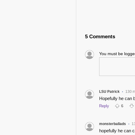
5 Comments
You must be logg
LSU Patrick
130 m
•
Hopefully he can 
Reply
6
monsterballads
1
•
hopefully he can 