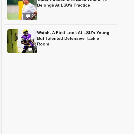
Belongs At LSU's Practice
26
Watch: A First Look At LSU’s Young
But Talented Defensive Tackle
Room
6