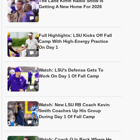
The Lane Kiffin Radio Show Is
Getting A New Home For 2026
6
Full Highlights: LSU Kicks Off Fall
Camp With High-Energy Practice
On Day 1
2
Watch: LSU's Defense Gets To
Work On Day 1 Of Fall Camp
4
Watch: New LSU RB Coach Kevin
Smith Coaches Up His Group
During Day 1 Of Fall Camp
14
Watch: Coach O Is Back Where He