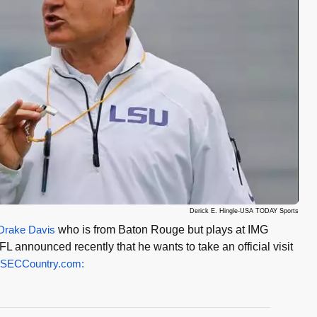
Derick E. Hingle-USA TODAY Sports
Drake Davis
who is from Baton Rouge but plays at IMG
 announced recently that he wants to take an official visit
SECCountry.com: