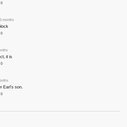
0
0 months
block
0
onths
, it is
0
onths
er Earl's son.
0