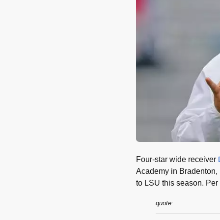
Four-star wide receiver
Academy in Bradenton, FL
to LSU this season. Per
quote: