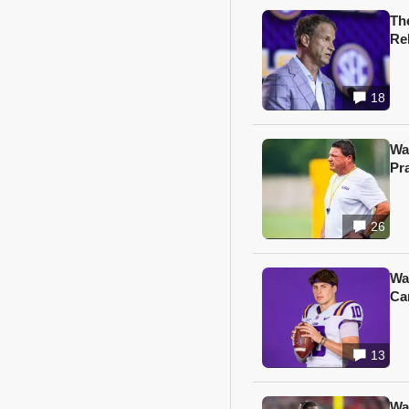
Th
Re
18
Wa
Pr
26
Wa
Ca
13
Wa