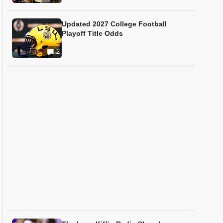
Updated 2027 College Football
Playoff Title Odds
2