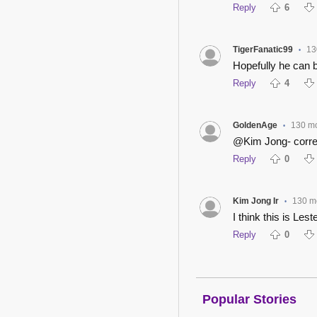
Reply
6
TigerFanatic99
13
•
Hopefully he can 
Reply
4
GoldenAge
130 m
•
@Kim Jong- correct
Reply
0
Kim Jong Ir
130 m
•
I think this is Lest
Reply
0
Popular Stories