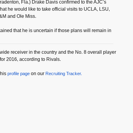
adenton, Fla.) Drake Davis confirmed to the AJC’s
t he would like to take official visits to UCLA, LSU,
&M and Ole Miss.
ined that he is uncertain if those plans will remain in
 wide receiver in the country and the No. 8 overall player
 for 2016, according to Rivals.
 his
profile page
on our
Recruiting Tracker.