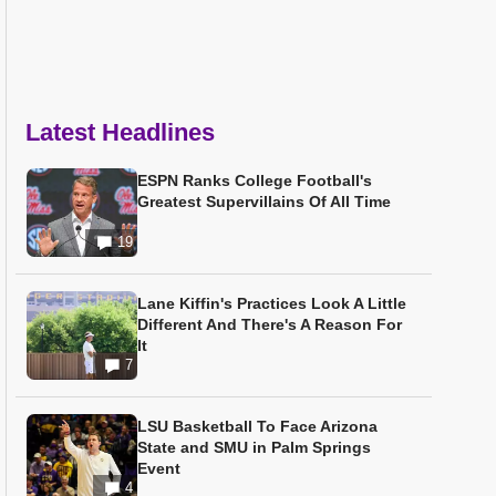
Latest Headlines
ESPN Ranks College Football's
Greatest Supervillains Of All Time
19
Lane Kiffin's Practices Look A Little
Different And There's A Reason For
It
7
LSU Basketball To Face Arizona
State and SMU in Palm Springs
Event
4