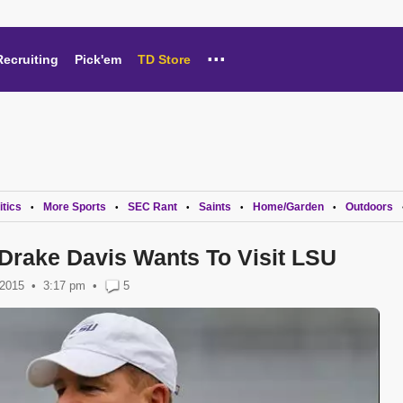
...
Recruiting
Pick'em
TD Store
itics
More Sports
SEC Rant
Saints
Home/Garden
Outdoors
•
•
•
•
•
Drake Davis Wants To Visit LSU
 2015
3:17 pm
•
5