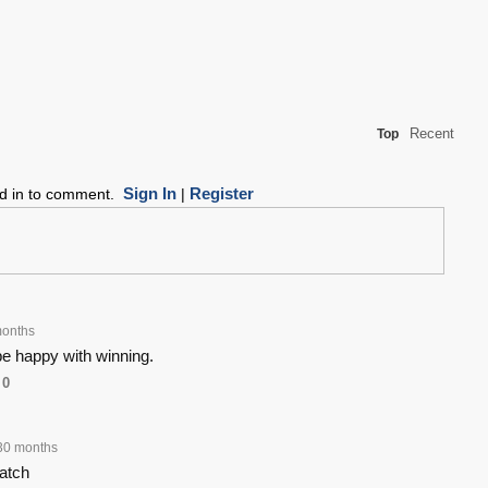
Recent
Top
Sign In
Register
ed in to comment.
|
onths
be happy with winning.
0
30 months
catch