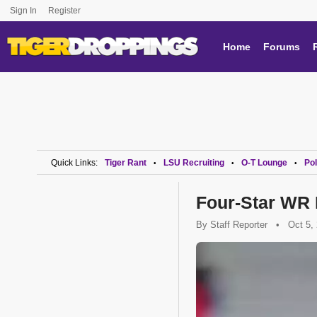
Sign In
Register
Home
Forums
Quick Links:
Tiger Rant
LSU Recruiting
O-T Lounge
Pol
•
•
•
Four-Star WR 
By
Staff Reporter
•
Oct 5,