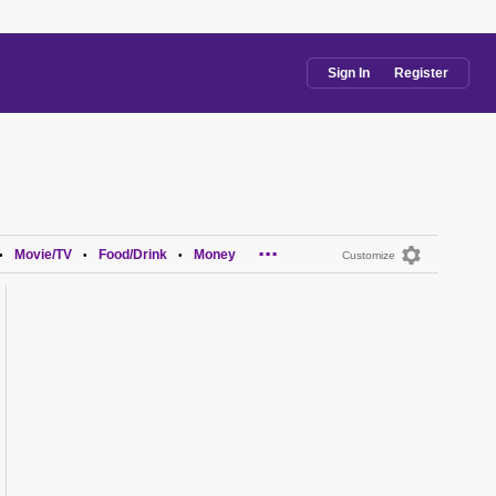
Sign In
Register
...
Movie/TV
Food/Drink
Money
•
•
•
Customize