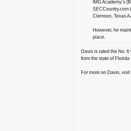
IMG Academy’s (Br
SECCountry.com tha
Clemson, Texas A
However, he mainta
place.
Davis is rated the No. 6
from the state of Florida
For more on Davis, visit