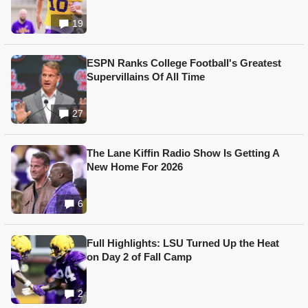
19
ESPN Ranks College Football's Greatest
Supervillains Of All Time
27
The Lane Kiffin Radio Show Is Getting A
New Home For 2026
6
Full Highlights: LSU Turned Up the Heat
on Day 2 of Fall Camp
2