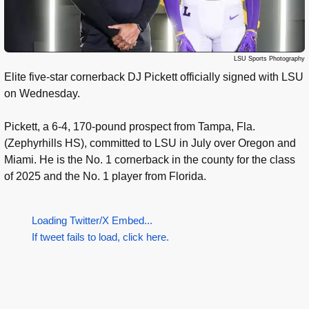
LSU Sports Photography
Elite five-star cornerback DJ Pickett officially signed with LSU
on Wednesday.
Pickett, a 6-4, 170-pound prospect from Tampa, Fla.
(Zephyrhills HS), committed to LSU in July over Oregon and
Miami. He is the No. 1 cornerback in the county for the class
of 2025 and the No. 1 player from Florida.
Loading Twitter/X Embed...
If tweet fails to load, click here.