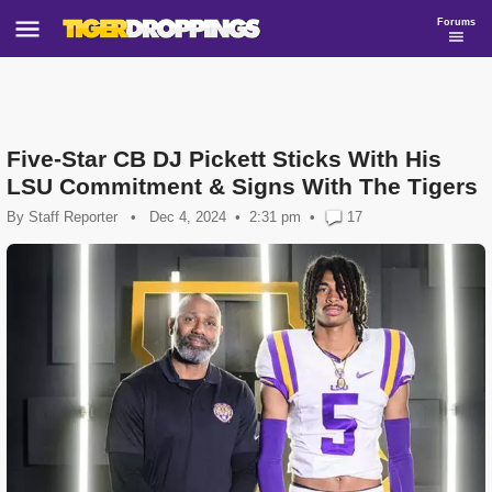
Forums
Five-Star CB DJ Pickett Sticks With His
LSU Commitment & Signs With The Tigers
By
Staff Reporter
•
Dec 4, 2024
2:31 pm
•
17