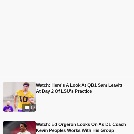
Watch: Here's A Look At QB1 Sam Leavitt
At Day 2 Of LSU's Practice
19
Watch: Ed Orgeron Looks On As DL Coach
Kevin Peoples Works With His Group