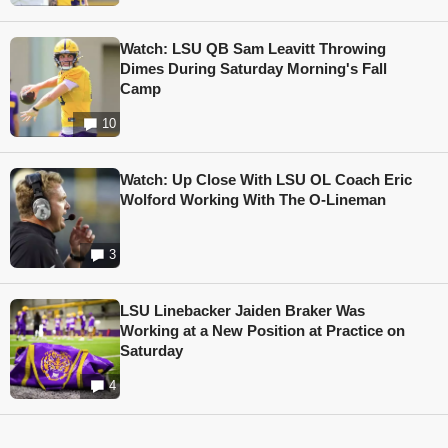
Watch: LSU QB Sam Leavitt Throwing
Dimes During Saturday Morning's Fall
Camp
10
Watch: Up Close With LSU OL Coach Eric
Wolford Working With The O-Lineman
3
LSU Linebacker Jaiden Braker Was
Working at a New Position at Practice on
Saturday
4