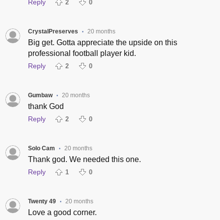
Reply
2
0
CrystalPreserves
20 months
•
Big get. Gotta appreciate the upside on this
professional football player kid.
Reply
2
0
Gumbaw
20 months
•
thank God
Reply
2
0
Solo Cam
20 months
•
Thank god. We needed this one.
Reply
1
0
Twenty 49
20 months
•
Love a good corner.