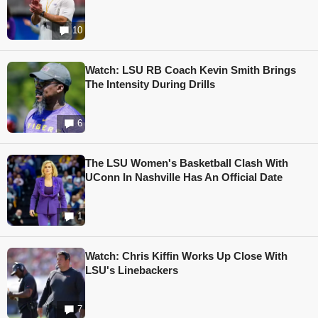
10
Watch: LSU RB Coach Kevin Smith Brings
The Intensity During Drills
6
The LSU Women's Basketball Clash With
UConn In Nashville Has An Official Date
1
Watch: Chris Kiffin Works Up Close With
LSU's Linebackers
7