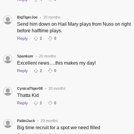
BigTigerJoe
20 months
•
Send him down on Hail Mary plays from Nuss on right
before halftime plays.
Reply
2
0
Spankum
20 months
•
Excellent news….this makes my day!
Reply
2
0
CynicalTiger08
20 months
•
Thatta Kid
Reply
2
0
PalletJack
20 months
•
Big time recruit for a spot we need filled