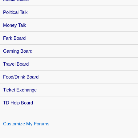
Political Talk
Money Talk
Fark Board
Gaming Board
Travel Board
Food/Drink Board
Ticket Exchange
TD Help Board
Customize My Forums