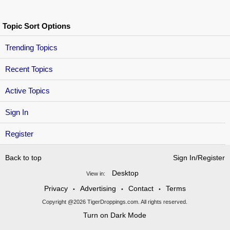
Topic Sort Options
Trending Topics
Recent Topics
Active Topics
Sign In
Register
Back to top
Sign In/Register
Desktop
View in:
Privacy
Advertising
Contact
Terms
•
•
•
Copyright @2026 TigerDroppings.com. All rights reserved.
Turn on Dark Mode