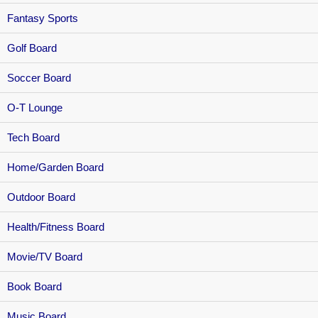
Fantasy Sports
Golf Board
Soccer Board
O-T Lounge
Tech Board
Home/Garden Board
Outdoor Board
Health/Fitness Board
Movie/TV Board
Book Board
Music Board