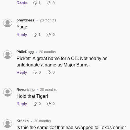
Reply
1
0
brewdrees
20 months
•
Yuge
Reply
1
0
PhifeDogg
20 months
•
Pickett. A great name for a CB. Not nearly as
unfortunate a name as Major Burns.
Reply
0
0
Revorising
20 months
•
Hold that Tiger!
Reply
0
0
Kracka
20 months
•
is this the same cat that had swapped to Texas earlier