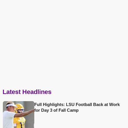
Latest Headlines
Full Highlights: LSU Football Back at Work
for Day 3 of Fall Camp