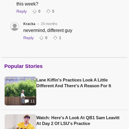
this week?
Reply
0
5
Kracka
20 months
•
nevermind, different guy
Reply
0
1
Popular Stories
Lane Kiffin's Practices Look A Little
Different And There's A Reason For It
11
Watch: Here's A Look At QB1 Sam Leavitt
At Day 2 Of LSU's Practice