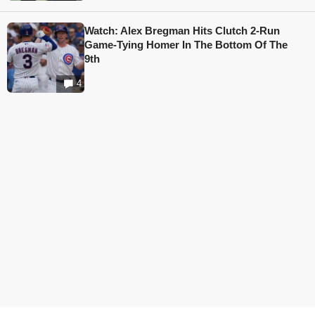
Watch: Alex Bregman Hits Clutch 2-Run
Game-Tying Homer In The Bottom Of The
9th
4