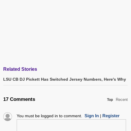
Related Stories
LSU CB DJ Pickett Has Switched Jersey Numbers, Here's Why
17 Comments
Recent
Top
Sign In
Register
You must be logged in to comment.
|