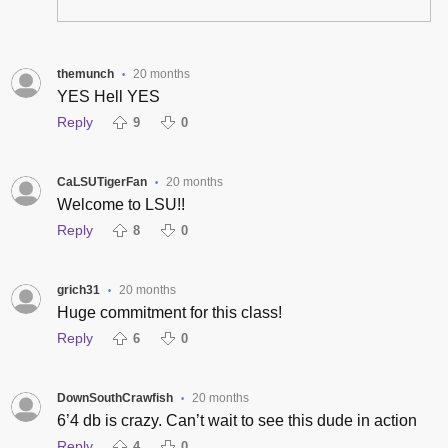
themunch
20 months
•
YES Hell YES
Reply
9
0
CaLSUTigerFan
20 months
•
Welcome to LSU!!
Reply
8
0
grich31
20 months
•
Huge commitment for this class!
Reply
6
0
DownSouthCrawfish
20 months
•
6’4 db is crazy. Can’t wait to see this dude in action
Reply
4
0