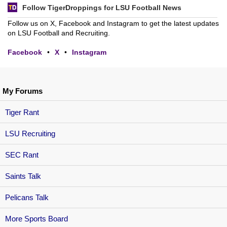
Follow TigerDroppings for LSU Football News
Follow us on X, Facebook and Instagram to get the latest updates
on LSU Football and Recruiting.
Facebook
•
X
•
Instagram
My Forums
Tiger Rant
LSU Recruiting
SEC Rant
Saints Talk
Pelicans Talk
More Sports Board