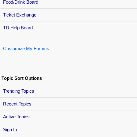
Food/Drink Board
Ticket Exchange
TD Help Board
Customize My Forums
Topic Sort Options
Trending Topics
Recent Topics
Active Topics
Sign In