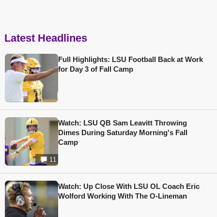
Latest Headlines
Full Highlights: LSU Football Back at Work
for Day 3 of Fall Camp
Watch: LSU QB Sam Leavitt Throwing
Dimes During Saturday Morning's Fall
Camp
11
Watch: Up Close With LSU OL Coach Eric
Wolford Working With The O-Lineman