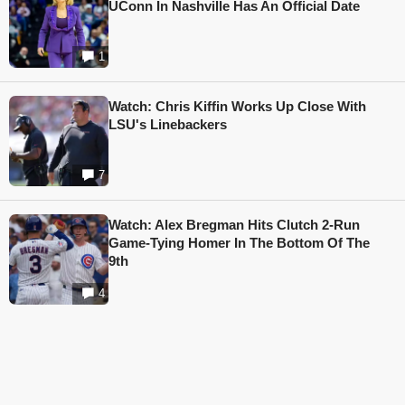
UConn In Nashville Has An Official Date
1
Watch: Chris Kiffin Works Up Close With
LSU's Linebackers
7
Watch: Alex Bregman Hits Clutch 2-Run
Game-Tying Homer In The Bottom Of The
9th
4