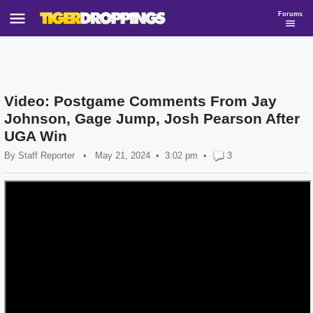
Forums
Video: Postgame Comments From Jay
Johnson, Gage Jump, Josh Pearson After
UGA Win
By
Staff Reporter
•
May 21, 2024
3:02 pm
•
3