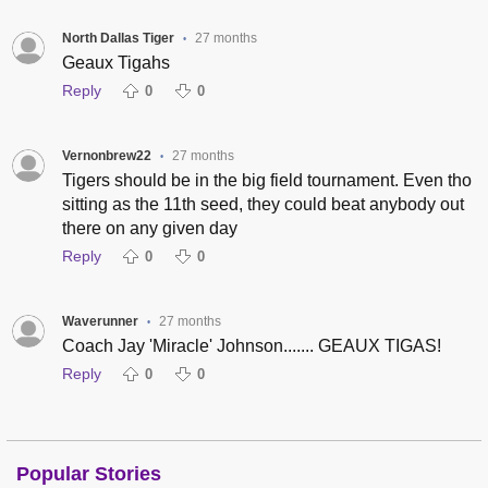
North Dallas Tiger
27 months
•
Geaux Tigahs
Reply
0
0
Vernonbrew22
27 months
•
Tigers should be in the big field tournament. Even tho
sitting as the 11th seed, they could beat anybody out
there on any given day
Reply
0
0
Waverunner
27 months
•
Coach Jay 'Miracle' Johnson....... GEAUX TIGAS!
Reply
0
0
Popular Stories