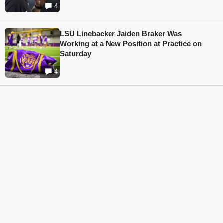
4
LSU Linebacker Jaiden Braker Was
Working at a New Position at Practice on
Saturday
4