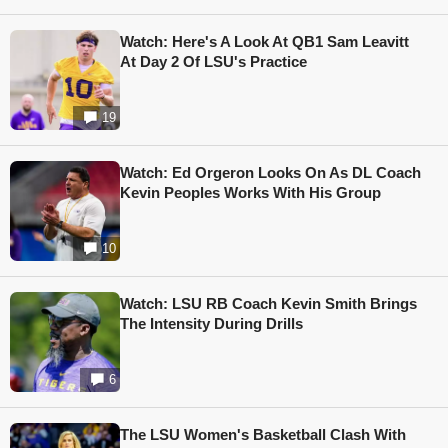
Watch: Here's A Look At QB1 Sam Leavitt
At Day 2 Of LSU's Practice
19
Watch: Ed Orgeron Looks On As DL Coach
Kevin Peoples Works With His Group
10
Watch: LSU RB Coach Kevin Smith Brings
The Intensity During Drills
6
The LSU Women's Basketball Clash With