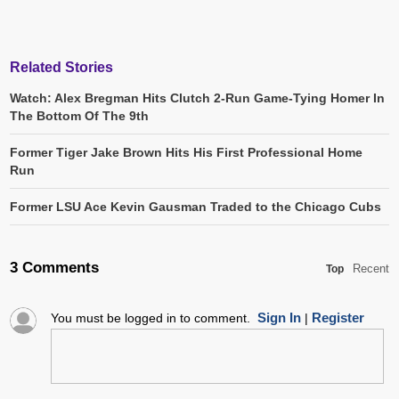
Related Stories
Watch: Alex Bregman Hits Clutch 2-Run Game-Tying Homer In
The Bottom Of The 9th
Former Tiger Jake Brown Hits His First Professional Home
Run
Former LSU Ace Kevin Gausman Traded to the Chicago Cubs
3 Comments
Recent
Top
Sign In
Register
You must be logged in to comment.
|