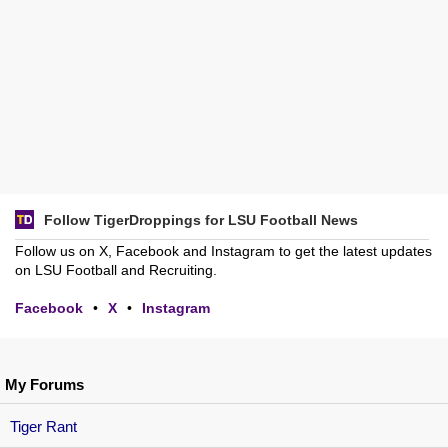
Follow TigerDroppings for LSU Football News
Follow us on X, Facebook and Instagram to get the latest updates
on LSU Football and Recruiting.
Facebook
•
X
•
Instagram
My Forums
Tiger Rant