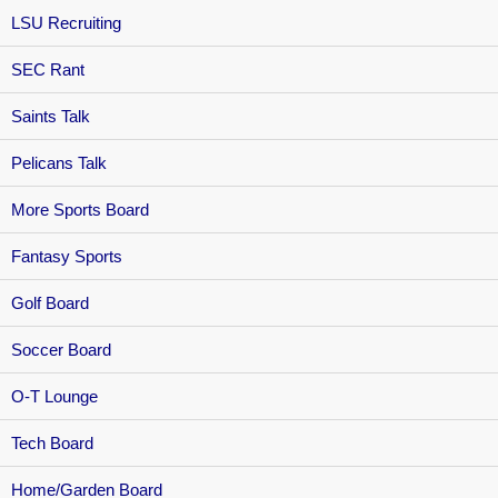
LSU Recruiting
SEC Rant
Saints Talk
Pelicans Talk
More Sports Board
Fantasy Sports
Golf Board
Soccer Board
O-T Lounge
Tech Board
Home/Garden Board