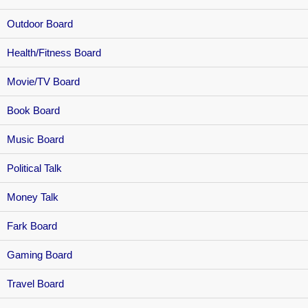
Outdoor Board
Health/Fitness Board
Movie/TV Board
Book Board
Music Board
Political Talk
Money Talk
Fark Board
Gaming Board
Travel Board