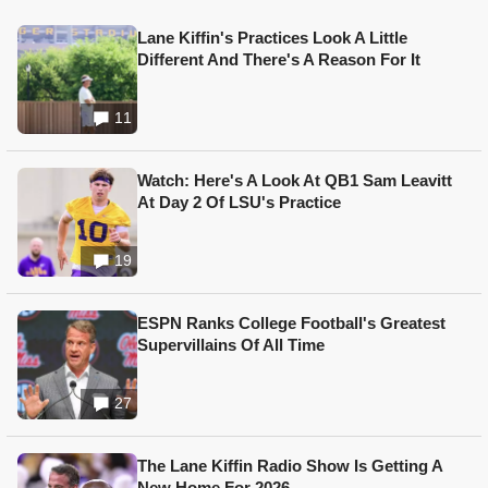
Lane Kiffin's Practices Look A Little
Different And There's A Reason For It
11
Watch: Here's A Look At QB1 Sam Leavitt
At Day 2 Of LSU's Practice
19
ESPN Ranks College Football's Greatest
Supervillains Of All Time
27
The Lane Kiffin Radio Show Is Getting A
New Home For 2026