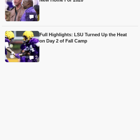
6
Full Highlights: LSU Turned Up the Heat
on Day 2 of Fall Camp
2